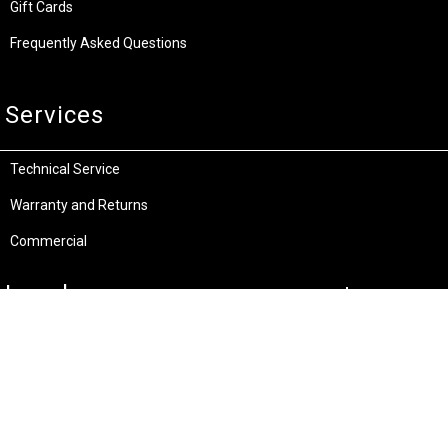
Gift Cards
Frequently Asked Questions
Services
Technical Service
Warranty and Returns
Commercial
Legal
Terms and Conditions
Privacy & Security
Product Recalls