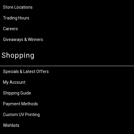
Store Locations
Trading Hours
Careers
Giveaways & Winners
Shopping
Specials & Latest Offers
My Account
Shipping Guide
Payment Methods
Custom UV Printing
Wishlists