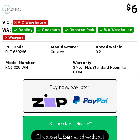
$
6
VIC
:
VIC Warehouse
WA
:
Bentley
Cockburn
Osborne Park
WA Warehouse
Wangara
PLE Code
Manufacturer
Boxed Weight
PLE-669266
Cruxtec
0.2
Model Number
Warranty
RC6-020-WH
3 Year PLE Standard Return to
Base
Buy now, pay later.
Same day delivery*