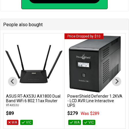
People also bought
Price Dropped by $10
ASUS RT-AX53U AX1800 Dual
PowerShield Defender 1.2KVA
Add to Cart
Add to Cart
Band WiFi 6 802.11ax Router
- LCD AVR Line Interactive
UPS
RT-AX53U
PSD1200
$89
$279
Was $289
WA
VIC
WA
VIC