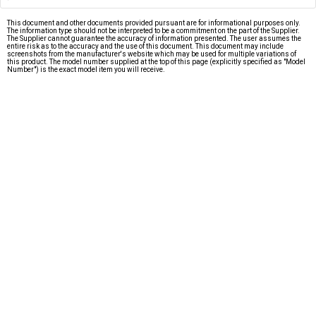
This document and other documents provided pursuant are for informational purposes only.
The information type should not be interpreted to be a commitment on the part of the Supplier.
The Supplier cannot guarantee the accuracy of information presented. The user assumes the
entire risk as to the accuracy and the use of this document. This document may include
screenshots from the manufacturer's website which may be used for multiple variations of
this product. The model number supplied at the top of this page (explicitly specified as "Model
Number") is the exact model item you will receive.