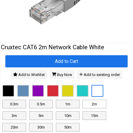
Cables
&
Network
Accessories
Devices
Specials
Cruxtec CAT6 2m Network Cable White
Add to Cart
Add to Wishlist
Buy Now
Add to existing order
0.3m
0.5m
1m
2m
3m
5m
10m
15m
20m
30m
50m