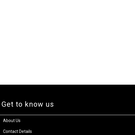
Get to know us
About Us
Contact Details