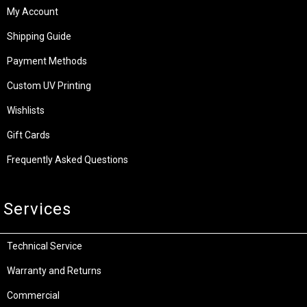
Giveaways & Winners
Shopping
Specials & Latest Offers
My Account
Shipping Guide
Payment Methods
Custom UV Printing
Wishlists
Gift Cards
Frequently Asked Questions
Services