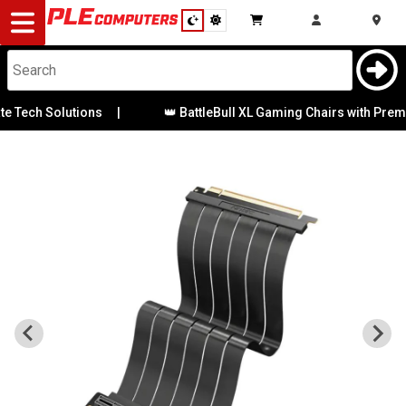
Desktop
Computers
Notebooks
 Tech Solutions
|
👑 BattleBull XL Gaming Chairs with Premiu
Components
Gaming
Cases
&
Cooling
Modding
Monitors
Peripherals