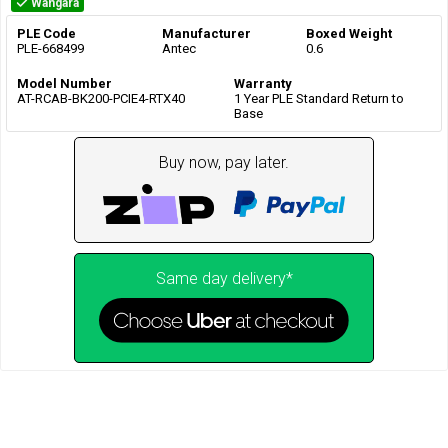
Wangara
PLE Code
Manufacturer
Boxed Weight
PLE-668499
Antec
0.6
Model Number
Warranty
AT-RCAB-BK200-PCIE4-RTX40
1 Year PLE Standard Return to
Base
Buy now, pay later.
Same day delivery*