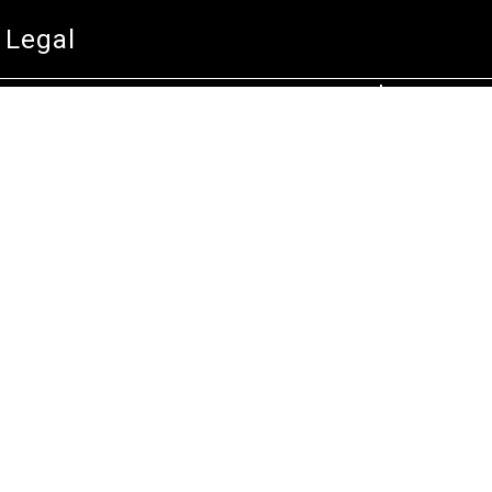
Technical Service
Warranty and Returns
Commercial
Legal
Terms and Conditions
Privacy & Security
Product Recalls
Store Locations
Bentley W.A.
Cockburn W.A.