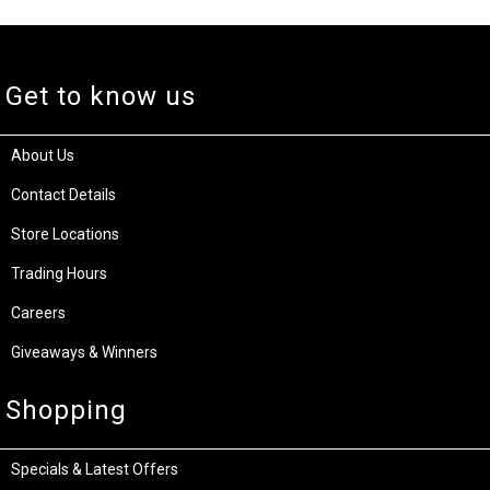
This document and other documents provided pursuant are for informational purposes only.
The information type should not be interpreted to be a commitment on the part of the Supplier.
The Supplier cannot guarantee the accuracy of information presented. The user assumes the
entire risk as to the accuracy and the use of this document. This document may include
screenshots from the manufacturer's website which may be used for multiple variations of
this product. The model number supplied at the top of this page (explicitly specified as "Model
Number") is the exact model item you will receive.
Get to know us
About Us
Contact Details
Store Locations
Trading Hours
Careers