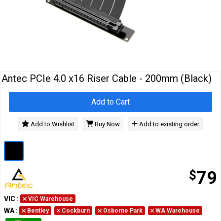
Cables
&
Network
Accessories
Devices
Specials
Antec PCIe 4.0 x16 Riser Cable - 200mm (Black)
Add to Cart
Add to Wishlist
Buy Now
Add to existing order
$
79
VIC
:
VIC Warehouse
WA
:
Bentley
Cockburn
Osborne Park
WA Warehouse