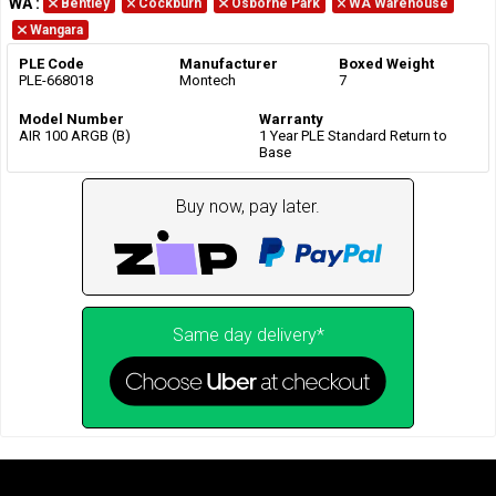
WA
:
Bentley
Cockburn
Osborne Park
WA Warehouse
Wangara
PLE Code
Manufacturer
Boxed Weight
PLE-668018
Montech
7
Model Number
Warranty
AIR 100 ARGB (B)
1 Year PLE Standard Return to
Base
Buy now, pay later.
Same day delivery*