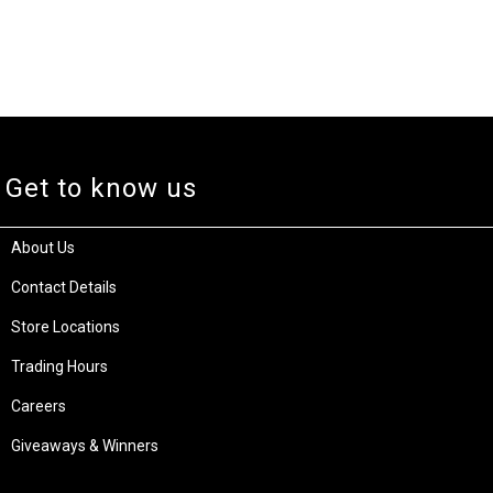
Get to know us
About Us
Contact Details
Store Locations
Trading Hours
Careers
Giveaways & Winners