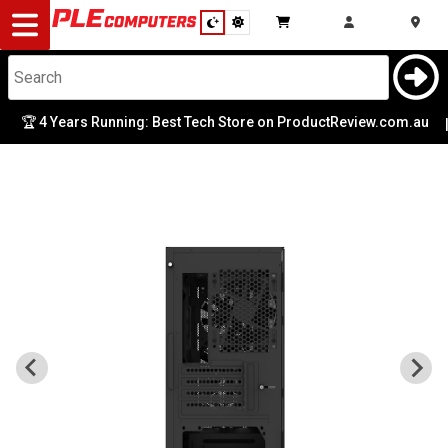
Desktop
Computers
Notebooks
🏆 4 Years Running: Best Tech Store on ProductReview.com.au
|
Components
Gaming
Cases
&
Cooling
Modding
Monitors
Peripherals