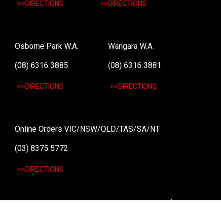
>>DIRECTIONS
>>DIRECTIONS
Osborne Park W.A.
Wangara W.A.
(08) 6316 3885
(08) 6316 3881
>>DIRECTIONS
>>DIRECTIONS
Online Orders VIC/NSW/QLD/TAS/SA/NT
(03) 8375 5772
>>DIRECTIONS
Stay
up to date