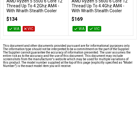
AMD Ryzen 5 5500 6 Core 12
AMD Ryzen 5 5600 6 Core 12
Add to Cart
Add to Cart
Thread Up To 4.2Ghz AM4 -
Thread Up To 4.4Ghz AM4 -
With Wraith Stealth Cooler
With Wraith Stealth Cooler
100-100000457BOX
100-100000927BOX
$134
$169
WA
VIC
WA
VIC
This document and other documents provided pursuant are for informational purposes only.
The information type should not be interpreted to be a commitment on the part of the Supplier.
The Supplier cannot guarantee the accuracy of information presented. The user assumes the
entire risk as to the accuracy and the use of this document. This document may include
screenshots from the manufacturer's website which may be used for multiple variations of
this product. The model number supplied at the top of this page (explicitly specified as "Model
Number") is the exact model item you will receive.