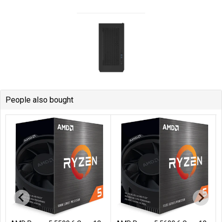
People also bought