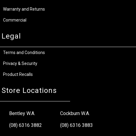
Warranty and Returns
Commercial
Legal
Terms and Conditions
Privacy & Security
Product Recalls
Store Locations
Bentley W.A.
Cockburn W.A.
(08) 6316 3882
(08) 6316 3883