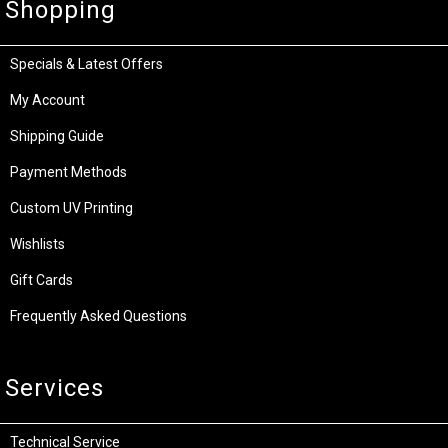
Shopping
Specials & Latest Offers
My Account
Shipping Guide
Payment Methods
Custom UV Printing
Wishlists
Gift Cards
Frequently Asked Questions
Services
Technical Service