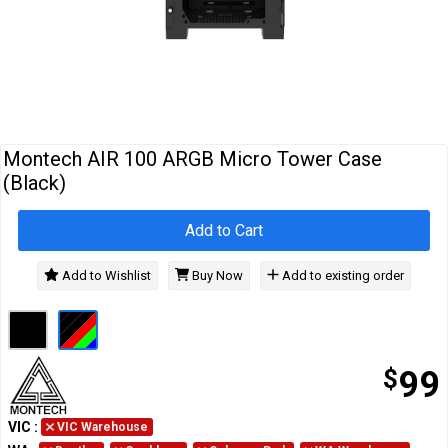
Cables
&
Network
Accessories
Devices
Specials
Montech AIR 100 ARGB Micro Tower Case
(Black)
Add to Cart
Add to Wishlist
Buy Now
Add to existing order
$
99
VIC
:
VIC Warehouse