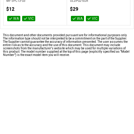
MF-3PC13-03
ULDP02-SGR
$12
$29
WA
VIC
WA
VIC
This document and other documents provided pursuant are for informational purposes only.
The information type should not be interpreted to be a commitment on the part of the Supplier.
The Supplier cannot guarantee the accuracy of information presented. The user assumes the
entire risk as to the accuracy and the use of this document. This document may include
screenshots from the manufacturer's website which may be used for multiple variations of
this product. The model number supplied at the top of this page (explicitly specified as "Model
Number") is the exact model item you will receive.