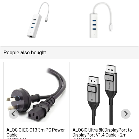
People also bought
ALOGIC IEC C13 3m PC Power
ALOGIC Ultra 8K DisplayPort to
Add to Cart
Add to Cart
Cable
DisplayPort V1.4 Cable - 2m