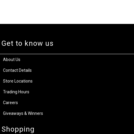
Get to know us
About Us
Contact Details
Store Locations
Trading Hours
Careers
Giveaways & Winners
Shopping