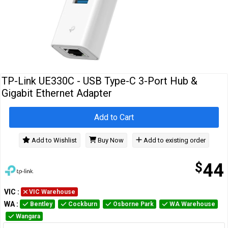
Cables
&
Network
Accessories
Devices
Specials
TP-Link UE330C - USB Type-C 3-Port Hub &
Gigabit Ethernet Adapter
Add to Cart
Add to Wishlist
Buy Now
Add to existing order
$
44
VIC
:
VIC Warehouse
WA
:
Bentley
Cockburn
Osborne Park
WA Warehouse
Wangara