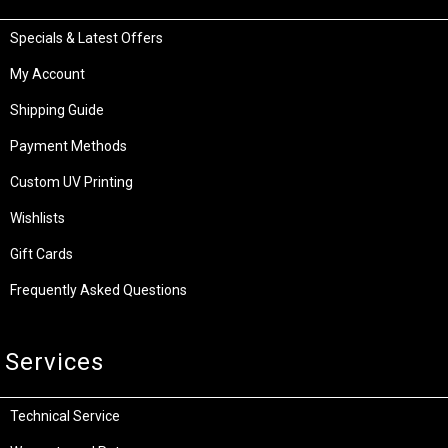
Specials & Latest Offers
My Account
Shipping Guide
Payment Methods
Custom UV Printing
Wishlists
Gift Cards
Frequently Asked Questions
Services
Technical Service