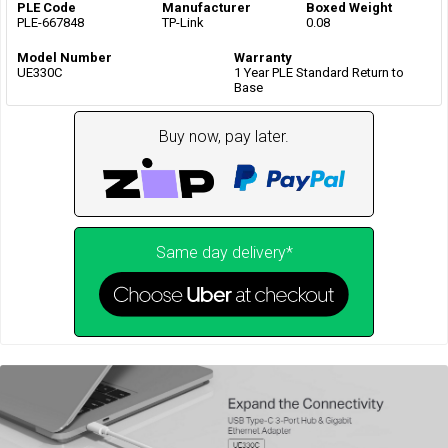
PLE Code
Manufacturer
Boxed Weight
PLE-667848
TP-Link
0.08
Model Number
Warranty
UE330C
1 Year PLE Standard Return to
Base
Buy now, pay later.
Same day delivery*