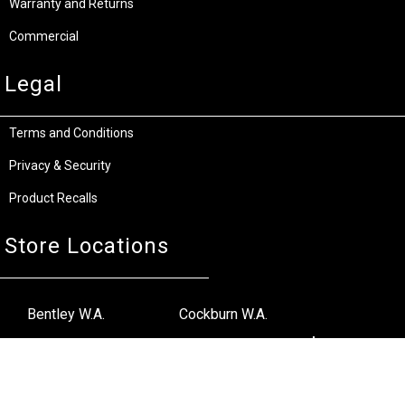
Warranty and Returns
Commercial
Legal
Terms and Conditions
Privacy & Security
Product Recalls
Store Locations
Bentley W.A.
Cockburn W.A.
(08) 6316 3882
(08) 6316 3883
>>DIRECTIONS
>>DIRECTIONS