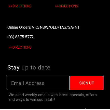
>>DIRECTIONS
>>DIRECTIONS
Online Orders VIC/NSW/QLD/TAS/SA/NT
(03) 8375 5772
>>DIRECTIONS
Stay
up to date
SIGN UP
We send weekly emails with latest specials, offers
and ways to win cool stuff!