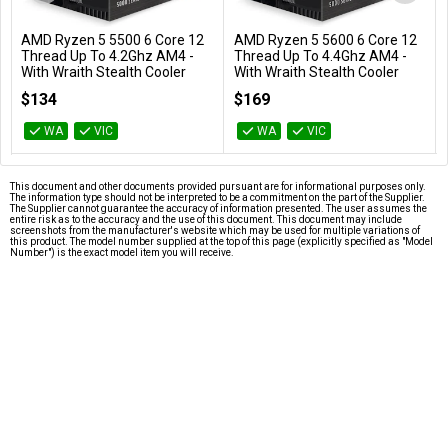
AMD Ryzen 5 5500 6 Core 12
AMD Ryzen 5 5600 6 Core 12
Add to Cart
Add to Cart
Thread Up To 4.2Ghz AM4 -
Thread Up To 4.4Ghz AM4 -
With Wraith Stealth Cooler
With Wraith Stealth Cooler
100-100000457BOX
100-100000927BOX
$134
$169
WA
VIC
WA
VIC
This document and other documents provided pursuant are for informational purposes only.
The information type should not be interpreted to be a commitment on the part of the Supplier.
The Supplier cannot guarantee the accuracy of information presented. The user assumes the
entire risk as to the accuracy and the use of this document. This document may include
screenshots from the manufacturer's website which may be used for multiple variations of
this product. The model number supplied at the top of this page (explicitly specified as "Model
Number") is the exact model item you will receive.