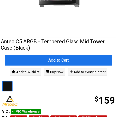
Cables
&
Network
Accessories
Devices
Specials
Antec C5 ARGB - Tempered Glass Mid Tower
Case (Black)
Add to Cart
Add to Wishlist
Buy Now
Add to existing order
$
159
VIC
:
VIC Warehouse