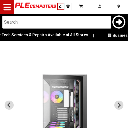
Desktop
Computers
Notebooks
Services & Repairs Available at All Stores
|
🏢 Business & Cor
Components
Gaming
Cases
&
Cooling
Modding
Monitors
Peripherals