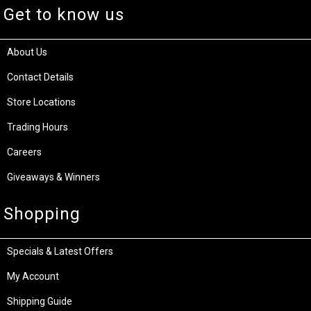
Get to know us
About Us
Contact Details
Store Locations
Trading Hours
Careers
Giveaways & Winners
Shopping
Specials & Latest Offers
My Account
Shipping Guide