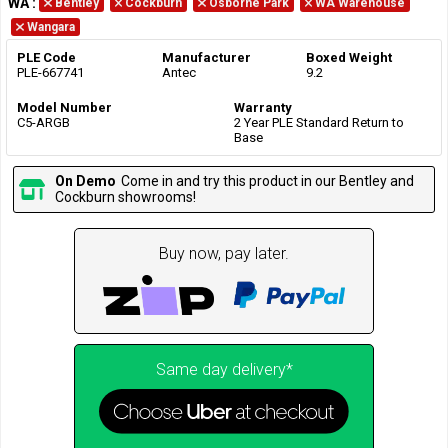
WA
:
Bentley
Cockburn
Osborne Park
WA Warehouse
Wangara
PLE Code
Manufacturer
Boxed Weight
PLE-667741
Antec
9.2
Model Number
Warranty
C5-ARGB
2 Year PLE Standard Return to
Base
On Demo
Come in and try this product in our Bentley and
Cockburn showrooms!
Buy now, pay later.
Same day delivery*