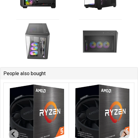
People also bought