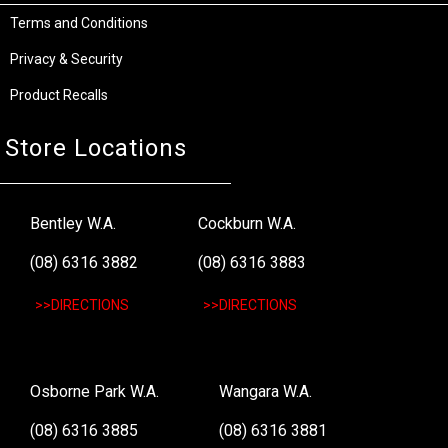
Terms and Conditions
Privacy & Security
Product Recalls
Store Locations
Bentley W.A.
Cockburn W.A.
(08) 6316 3882
(08) 6316 3883
>>DIRECTIONS
>>DIRECTIONS
Osborne Park W.A.
Wangara W.A.
(08) 6316 3885
(08) 6316 3881