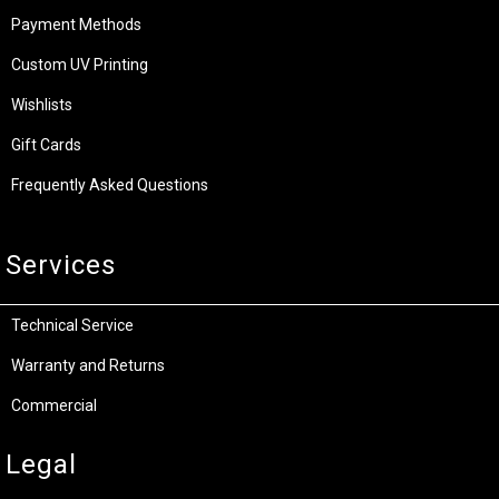
Payment Methods
Custom UV Printing
Wishlists
Gift Cards
Frequently Asked Questions
Services
Technical Service
Warranty and Returns
Commercial
Legal