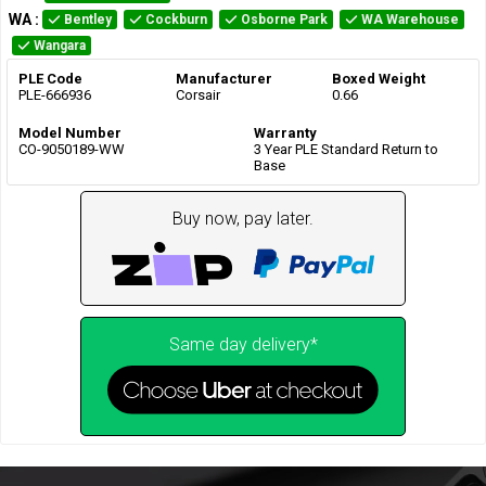
WA
:
Bentley
Cockburn
Osborne Park
WA Warehouse
Wangara
PLE Code
Manufacturer
Boxed Weight
PLE-666936
Corsair
0.66
Model Number
Warranty
CO-9050189-WW
3 Year PLE Standard Return to
Base
Buy now, pay later.
Same day delivery*