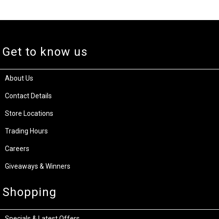
Get to know us
About Us
Contact Details
Store Locations
Trading Hours
Careers
Giveaways & Winners
Shopping
Specials & Latest Offers