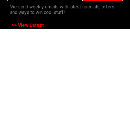
We send weekly emails with latest specials, offers
and ways to win cool stuff!
>> View Latest
Follow
us on socials
All Rights Reserved. Copyright 1991-2023 PLE Computers Pty Ltd (ABN:
48 051 046 596). The PLE Computer Logo & Mouse Pointer in Circles