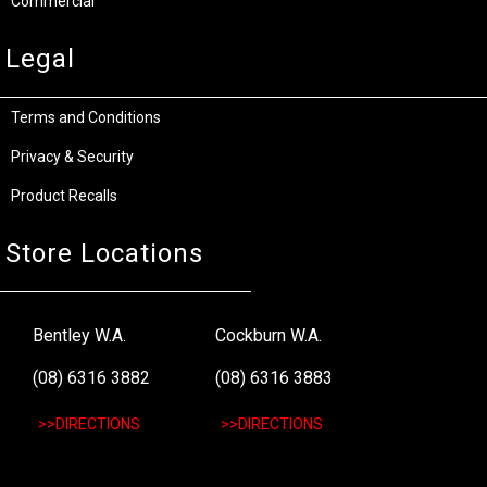
Commercial
Legal
Terms and Conditions
Privacy & Security
Product Recalls
Store Locations
Bentley W.A.
Cockburn W.A.
(08) 6316 3882
(08) 6316 3883
>>DIRECTIONS
>>DIRECTIONS