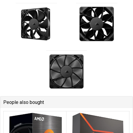
People also bought