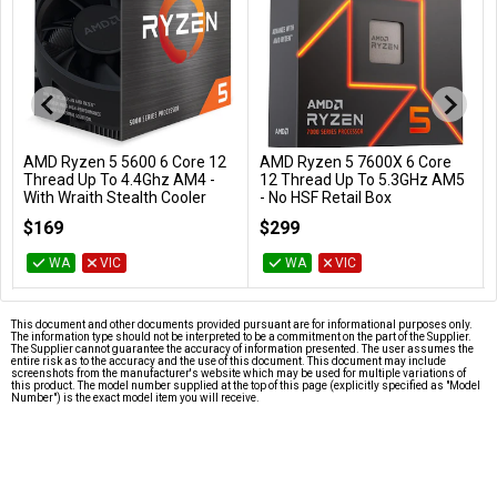
AMD Ryzen 5 5600 6 Core 12
AMD Ryzen 5 7600X 6 Core
Add to Cart
Add to Cart
Thread Up To 4.4Ghz AM4 -
12 Thread Up To 5.3GHz AM5
With Wraith Stealth Cooler
- No HSF Retail Box
100-100000927BOX
100-100000593WOF
$169
$299
WA
VIC
WA
VIC
This document and other documents provided pursuant are for informational purposes only.
The information type should not be interpreted to be a commitment on the part of the Supplier.
The Supplier cannot guarantee the accuracy of information presented. The user assumes the
entire risk as to the accuracy and the use of this document. This document may include
screenshots from the manufacturer's website which may be used for multiple variations of
this product. The model number supplied at the top of this page (explicitly specified as "Model
Number") is the exact model item you will receive.