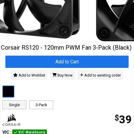
Cables
&
Network
Accessories
Devices
Specials
…
Corsair RS120 - 120mm PWM Fan 3-Pack (Black)
Add to Cart
Add to Wishlist
Buy Now
Add to existing order
Single
3-Pack
$
39
VIC
:
VIC Warehouse