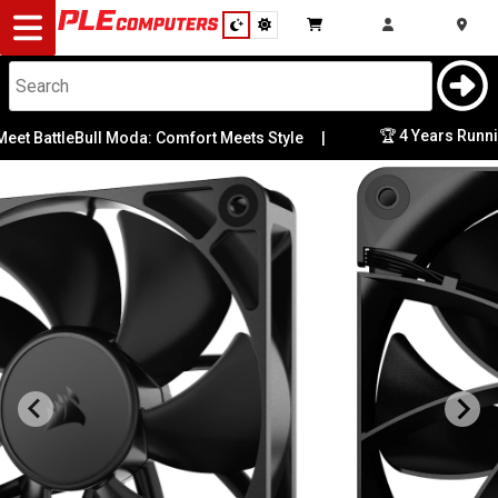
Desktop
Computers
Notebooks
🏆 4 Years Running:
BattleBull Moda: Comfort Meets Style
|
Components
Gaming
Cases
&
Cooling
Modding
Monitors
Peripherals