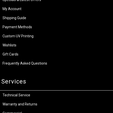
My Account
Shipping Guide
Payment Methods
Custom UV Printing
Wishlists
Gift Cards
Frequently Asked Questions
Services
Technical Service
Warranty and Returns