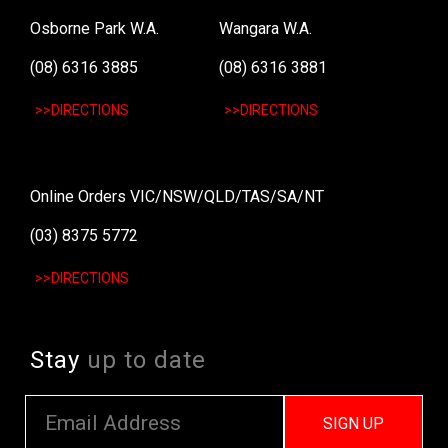
Osborne Park W.A.
Wangara W.A.
(08) 6316 3885
(08) 6316 3881
>>DIRECTIONS
>>DIRECTIONS
Online Orders VIC/NSW/QLD/TAS/SA/NT
(03) 8375 5772
>>DIRECTIONS
Stay
up to date
SIGN UP