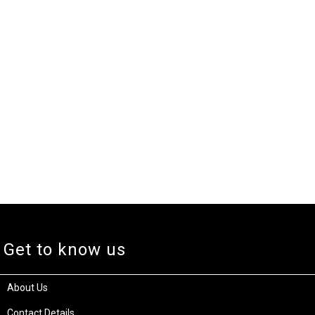
Get to know us
About Us
Contact Details