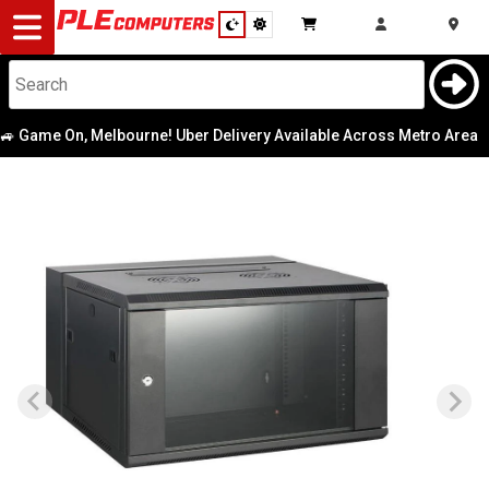
Desktop
Computers
Notebooks
 Game On, Melbourne! Uber Delivery Available Across Metro Area
|
Components
Gaming
Cases
&
Cooling
Modding
Monitors
Peripherals