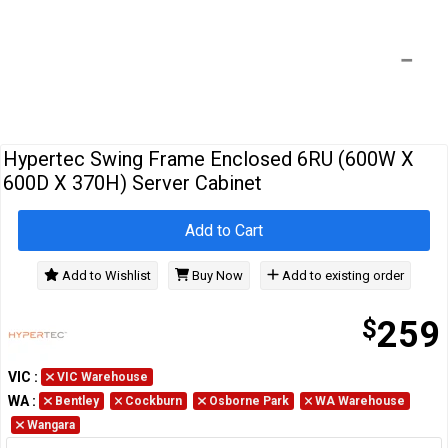
Cables
&
Network
Accessories
Devices
Specials
Hypertec Swing Frame Enclosed 6RU (600W X
600D X 370H) Server Cabinet
Add to Cart
Add to Wishlist
Buy Now
Add to existing order
$
259
VIC
:
VIC Warehouse
WA
:
Bentley
Cockburn
Osborne Park
WA Warehouse
Wangara