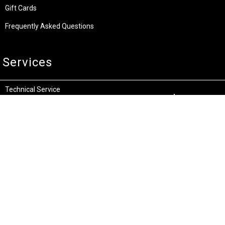
Gift Cards
Frequently Asked Questions
Services
Technical Service
Warranty and Returns
Commercial
Legal
Terms and Conditions
Privacy & Security
Product Recalls