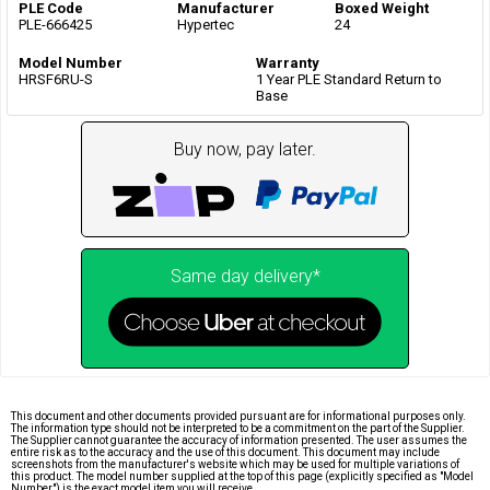
PLE Code
Manufacturer
Boxed Weight
PLE-666425
Hypertec
24
Model Number
Warranty
HRSF6RU-S
1 Year PLE Standard Return to
Base
Buy now, pay later.
Same day delivery*
This document and other documents provided pursuant are for informational purposes only.
The information type should not be interpreted to be a commitment on the part of the Supplier.
The Supplier cannot guarantee the accuracy of information presented. The user assumes the
entire risk as to the accuracy and the use of this document. This document may include
screenshots from the manufacturer's website which may be used for multiple variations of
this product. The model number supplied at the top of this page (explicitly specified as "Model
Number") is the exact model item you will receive.