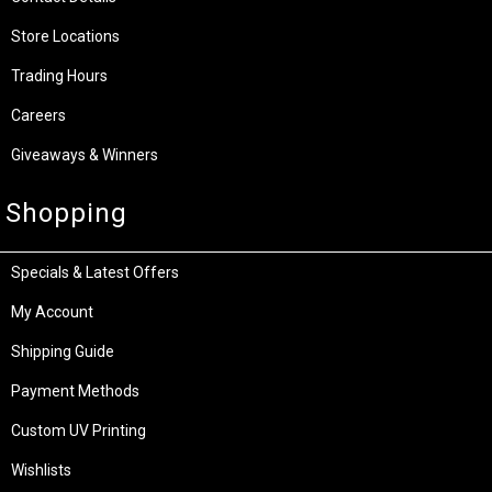
Store Locations
Trading Hours
Careers
Giveaways & Winners
Shopping
Specials & Latest Offers
My Account
Shipping Guide
Payment Methods
Custom UV Printing
Wishlists