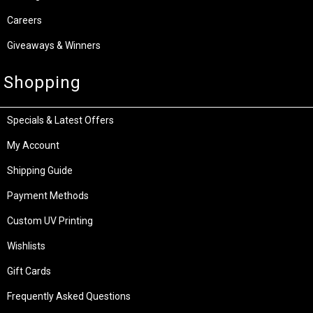
Careers
Giveaways & Winners
Shopping
Specials & Latest Offers
My Account
Shipping Guide
Payment Methods
Custom UV Printing
Wishlists
Gift Cards
Frequently Asked Questions