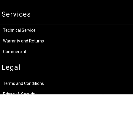
Services
Technical Service
Warranty and Returns
Commercial
Legal
Terms and Conditions
Privacy & Security
Product Recalls
Store Locations