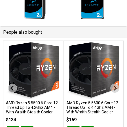
People also bought
AMD Ryzen 5 5500 6 Core 12
AMD Ryzen 5 5600 6 Core 12
Add to Cart
Add to Cart
Thread Up To 4.2Ghz AM4 -
Thread Up To 4.4Ghz AM4 -
With Wraith Stealth Cooler
With Wraith Stealth Cooler
100-100000457BOX
100-100000927BOX
$134
$169