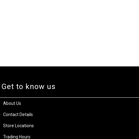
Get to know us
About Us
Contact Details
Store Locations
Trading Hours