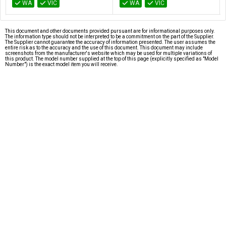
WA
VIC
WA
VIC
This document and other documents provided pursuant are for informational purposes only.
The information type should not be interpreted to be a commitment on the part of the Supplier.
The Supplier cannot guarantee the accuracy of information presented. The user assumes the
entire risk as to the accuracy and the use of this document. This document may include
screenshots from the manufacturer's website which may be used for multiple variations of
this product. The model number supplied at the top of this page (explicitly specified as "Model
Number") is the exact model item you will receive.