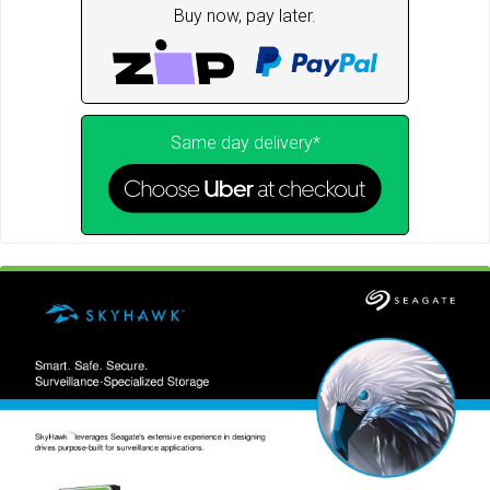
Buy now, pay later.
Same day delivery*