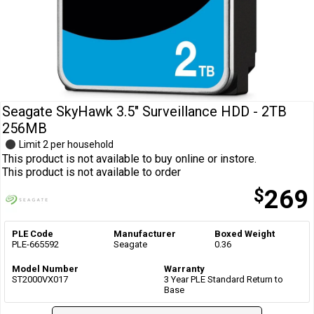
Cables
&
Network
Accessories
Devices
Specials
Seagate SkyHawk 3.5" Surveillance HDD - 2TB
256MB
Limit 2 per household
This product is not available to buy online or instore.
This product is not available to order
$
269
PLE Code
Manufacturer
Boxed Weight
PLE-665592
Seagate
0.36
Model Number
Warranty
ST2000VX017
3 Year PLE Standard Return to
Base