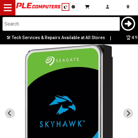
Desktop
Computers
Notebooks
🛠️ Tech Services & Repairs Available at All Stores
🏆 4 Ye
|
Components
Gaming
Cases
&
Cooling
Modding
Monitors
Peripherals