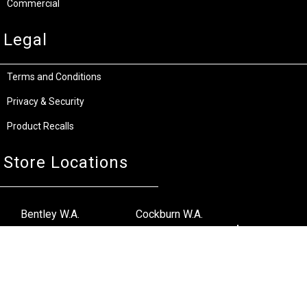
Commercial
Legal
Terms and Conditions
Privacy & Security
Product Recalls
Store Locations
Bentley W.A.
Cockburn W.A.
(08) 6316 3882
(08) 6316 3883
>>DIRECTIONS
>>DIRECTIONS