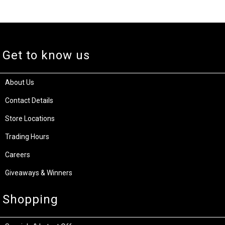
Get to know us
About Us
Contact Details
Store Locations
Trading Hours
Careers
Giveaways & Winners
Shopping