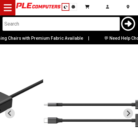
Desktop
Computers
Notebooks
g Chairs with Premium Fabric Available
|
💬 Need Help Choos
Components
Gaming
Cases
&
Cooling
Modding
Monitors
Peripherals