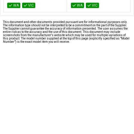
WA
VIC
WA
VIC
This document and other documents provided pursuant are for informational purposes only.
The information type should not be interpreted to be a commitment on the part of the Supplier.
The Supplier cannot guarantee the accuracy of information presented. The user assumes the
entire risk as to the accuracy and the use of this document. This document may include
screenshots from the manufacturer's website which may be used for multiple variations of
this product. The model number supplied at the top of this page (explicitly specified as "Model
Number") is the exact model item you will receive.