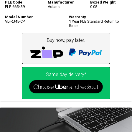
PLE Code
Manufacturer
Boxed Weight
PLE-665439
Volans
0.08
Model Number
Warranty
VL-RJ45-CP
1 Year PLE Standard Return to
Base
Buy now, pay later.
Same day delivery*