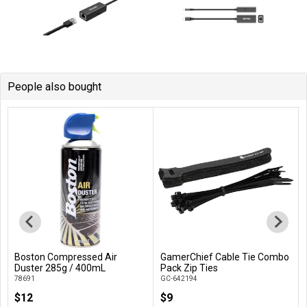
People also bought
Boston Compressed Air
GamerChief Cable Tie Combo
Add to Cart
Add to Cart
Duster 285g / 400mL
Pack Zip Ties
78691
GC-642194
$12
$9