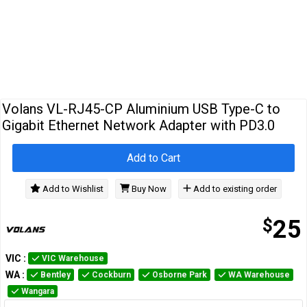
Cables
&
Network
Accessories
Devices
Specials
…
Volans VL-RJ45-CP Aluminium USB Type-C to
Gigabit Ethernet Network Adapter with PD3.0
Add to Cart
Add to Wishlist
Buy Now
Add to existing order
$
25
VIC
:
VIC Warehouse
WA
:
Bentley
Cockburn
Osborne Park
WA Warehouse
Wangara