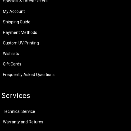
Specials & Latest Offers
My Account
Shipping Guide
Payment Methods
Custom UV Printing
Wishlists
Gift Cards
Frequently Asked Questions
Services
Technical Service
Warranty and Returns