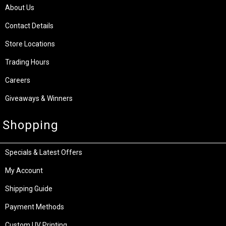
About Us
Contact Details
Store Locations
Trading Hours
Careers
Giveaways & Winners
Shopping
Specials & Latest Offers
My Account
Shipping Guide
Payment Methods
Custom UV Printing