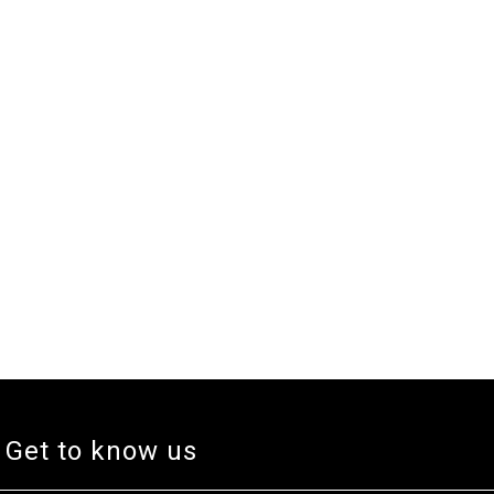
Get to know us