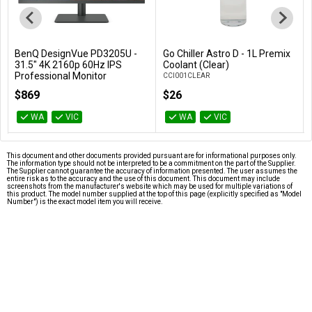
BenQ DesignVue PD3205U -
Go Chiller Astro D - 1L Premix
Add to Cart
Add to Cart
31.5" 4K 2160p 60Hz IPS
Coolant (Clear)
Professional Monitor
CCI001CLEAR
PD3205U
$869
$26
WA
VIC
WA
VIC
This document and other documents provided pursuant are for informational purposes only.
The information type should not be interpreted to be a commitment on the part of the Supplier.
The Supplier cannot guarantee the accuracy of information presented. The user assumes the
entire risk as to the accuracy and the use of this document. This document may include
screenshots from the manufacturer's website which may be used for multiple variations of
this product. The model number supplied at the top of this page (explicitly specified as "Model
Number") is the exact model item you will receive.