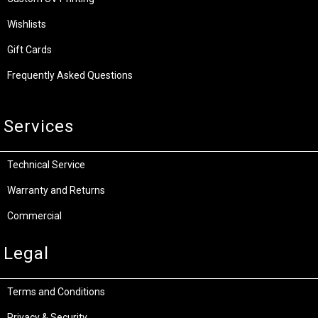
Wishlists
Gift Cards
Frequently Asked Questions
Services
Technical Service
Warranty and Returns
Commercial
Legal
Terms and Conditions
Privacy & Security