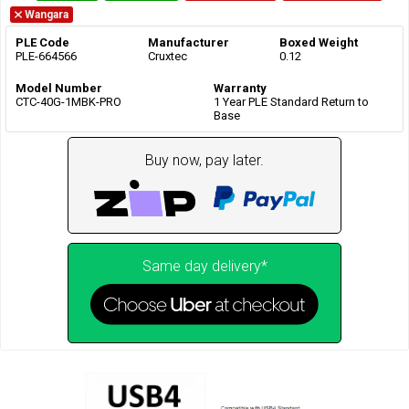
Wangara
PLE Code
Manufacturer
Boxed Weight
PLE-664566
Cruxtec
0.12
Model Number
Warranty
CTC-40G-1MBK-PRO
1 Year PLE Standard Return to
Base
Buy now, pay later.
Same day delivery*