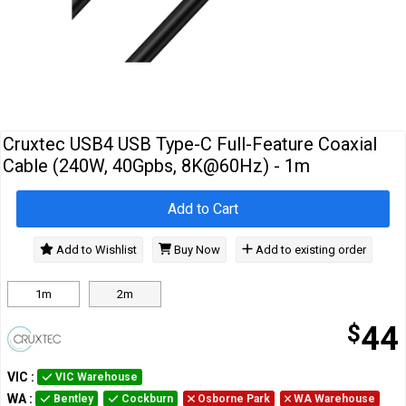
Cables
&
Network
Accessories
Devices
Specials
Cruxtec USB4 USB Type-C Full-Feature Coaxial
Cable (240W, 40Gpbs, 8K@60Hz) - 1m
Add to Cart
Add to Wishlist
Buy Now
Add to existing order
1m
2m
$
44
VIC
:
VIC Warehouse
WA
:
Bentley
Cockburn
Osborne Park
WA Warehouse