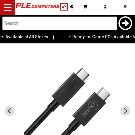
Desktop
Computers
Notebooks
 Available at All Stores
⚡ Ready-to-Game PCs Available for
|
Components
Gaming
Cases
&
Cooling
Modding
Monitors
Peripherals