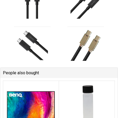
People also bought