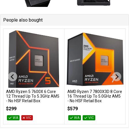
People also bought
AMD Ryzen 5 7600X 6 Core
AMD Ryzen 7 7800X3D 8 Core
Add to Cart
Add to Cart
12 Thread Up To 5.3GHz AM5
16 Thread Up To 5.0GHz AM5
- No HSF Retail Box
- No HSF Retail Box
100-100000593WOF
100-100000910WOF
$299
$579
WA
VIC
WA
VIC