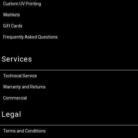
Custom UV Printing
Wishlists
Gift Cards
Frequently Asked Questions
Services
Technical Service
Warranty and Returns
Commercial
Legal
Terms and Conditions