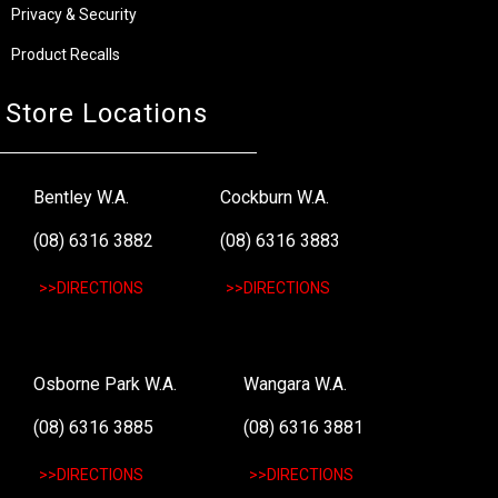
Privacy & Security
Product Recalls
Store Locations
Bentley W.A.
Cockburn W.A.
(08) 6316 3882
(08) 6316 3883
>>DIRECTIONS
>>DIRECTIONS
Osborne Park W.A.
Wangara W.A.
(08) 6316 3885
(08) 6316 3881
>>DIRECTIONS
>>DIRECTIONS