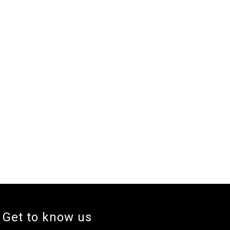
Get to know us