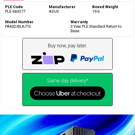
PLE Code
Manufacturer
Boxed Weight
PLE-663277
ASUS
19.6
Model Number
Warranty
PA602/BLK/TG
3 Year PLE Standard Return to
Base
Buy now, pay later.
Same day delivery*