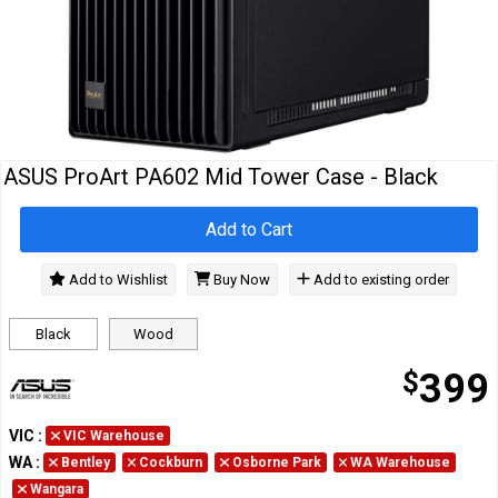
Cables
&
Network
Accessories
Devices
Specials
ASUS ProArt PA602 Mid Tower Case - Black
Add to Cart
Add to Wishlist
Buy Now
Add to existing order
Black
Wood
$
399
VIC
:
VIC Warehouse
WA
:
Bentley
Cockburn
Osborne Park
WA Warehouse
Wangara