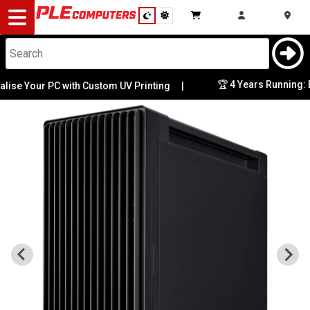
Desktop
Computers
Notebooks
🏆 4 Years Running: Best
 Your PC with Custom UV Printing
|
Components
Gaming
Cases
&
Cooling
Modding
Monitors
Peripherals