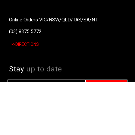
Online Orders VIC/NSW/QLD/TAS/SA/NT
(03) 8375 5772
>>DIRECTIONS
Stay
up to date
SIGN UP
We send weekly emails with latest specials, offers
and ways to win cool stuff!
>> View Latest