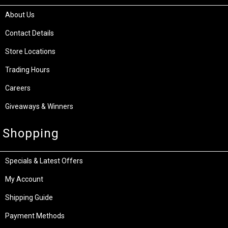
About Us
Contact Details
Store Locations
Trading Hours
Careers
Giveaways & Winners
Shopping
Specials & Latest Offers
My Account
Shipping Guide
Payment Methods