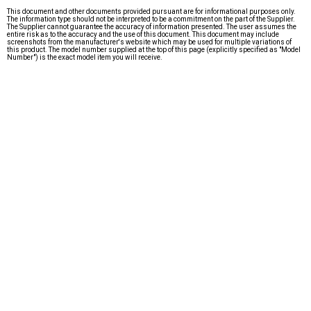
This document and other documents provided pursuant are for informational purposes only.
The information type should not be interpreted to be a commitment on the part of the Supplier.
The Supplier cannot guarantee the accuracy of information presented. The user assumes the
entire risk as to the accuracy and the use of this document. This document may include
screenshots from the manufacturer's website which may be used for multiple variations of
this product. The model number supplied at the top of this page (explicitly specified as "Model
Number") is the exact model item you will receive.