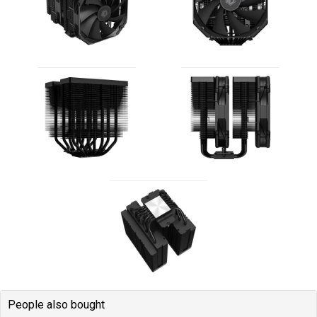
People also bought