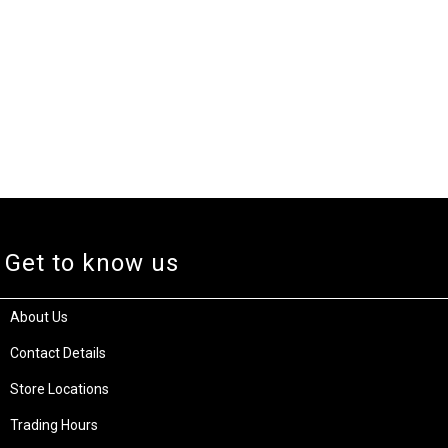
Get to know us
About Us
Contact Details
Store Locations
Trading Hours