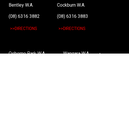
Bentley W.A.
Cockburn W.A.
(08) 6316 3882
(08) 6316 3883
>>DIRECTIONS
>>DIRECTIONS
Osborne Park W.A.
Wangara W.A.
(08) 6316 3885
(08) 6316 3881
>>DIRECTIONS
>>DIRECTIONS
Online Orders VIC/NSW/QLD/TAS/SA/NT
(03) 8375 5772
>>DIRECTIONS