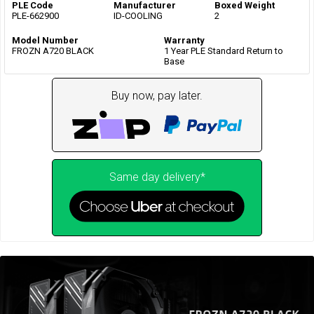
PLE Code
Manufacturer
Boxed Weight
PLE-662900
ID-COOLING
2
Model Number
Warranty
FROZN A720 BLACK
1 Year PLE Standard Return to
Base
Buy now, pay later.
Same day delivery*