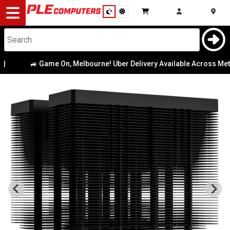
Desktop
Computers
Notebooks
🚙 Game On, Melbourne! Uber Delivery Available Across Metro 
Components
Gaming
Cases
&
Cooling
Modding
Monitors
Peripherals