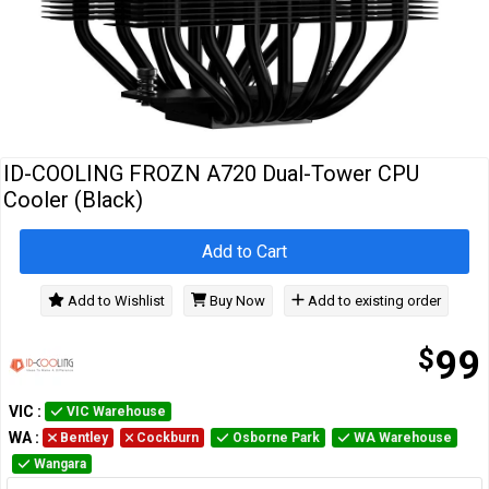
Cables
&
Network
Accessories
Devices
Specials
ID-COOLING FROZN A720 Dual-Tower CPU
Cooler (Black)
Add to Cart
Add to Wishlist
Buy Now
Add to existing order
$
99
VIC
:
VIC Warehouse
WA
:
Bentley
Cockburn
Osborne Park
WA Warehouse
Wangara