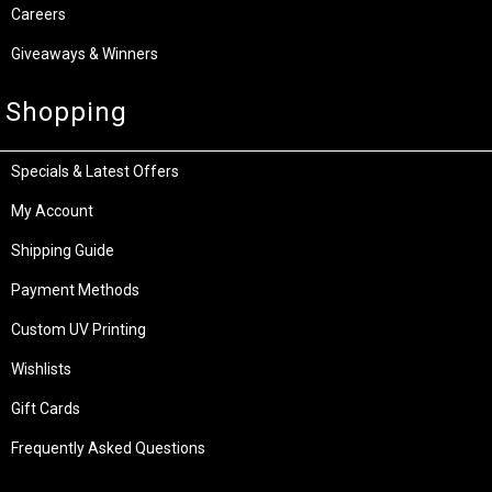
Careers
Giveaways & Winners
Shopping
Specials & Latest Offers
My Account
Shipping Guide
Payment Methods
Custom UV Printing
Wishlists
Gift Cards
Frequently Asked Questions