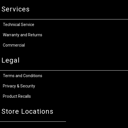
Services
Technical Service
Warranty and Returns
Commercial
Legal
Terms and Conditions
Privacy & Security
Product Recalls
Store Locations