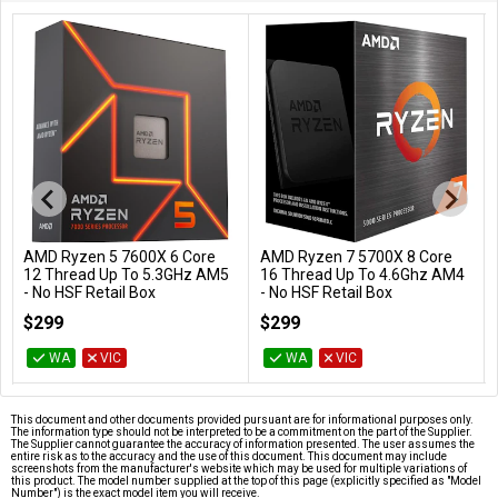
AMD Ryzen 5 7600X 6 Core
AMD Ryzen 7 5700X 8 Core
Add to Cart
Add to Cart
12 Thread Up To 5.3GHz AM5
16 Thread Up To 4.6Ghz AM4
- No HSF Retail Box
- No HSF Retail Box
100-100000593WOF
100-100000926WOF
$299
$299
WA
VIC
WA
VIC
This document and other documents provided pursuant are for informational purposes only.
The information type should not be interpreted to be a commitment on the part of the Supplier.
The Supplier cannot guarantee the accuracy of information presented. The user assumes the
entire risk as to the accuracy and the use of this document. This document may include
screenshots from the manufacturer's website which may be used for multiple variations of
this product. The model number supplied at the top of this page (explicitly specified as "Model
Number") is the exact model item you will receive.