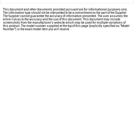
This document and other documents provided pursuant are for informational purposes only.
The information type should not be interpreted to be a commitment on the part of the Supplier.
The Supplier cannot guarantee the accuracy of information presented. The user assumes the
entire risk as to the accuracy and the use of this document. This document may include
screenshots from the manufacturer's website which may be used for multiple variations of
this product. The model number supplied at the top of this page (explicitly specified as "Model
Number") is the exact model item you will receive.