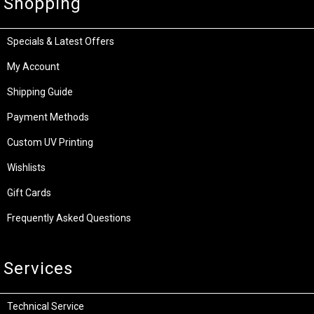
Shopping
Specials & Latest Offers
My Account
Shipping Guide
Payment Methods
Custom UV Printing
Wishlists
Gift Cards
Frequently Asked Questions
Services
Technical Service