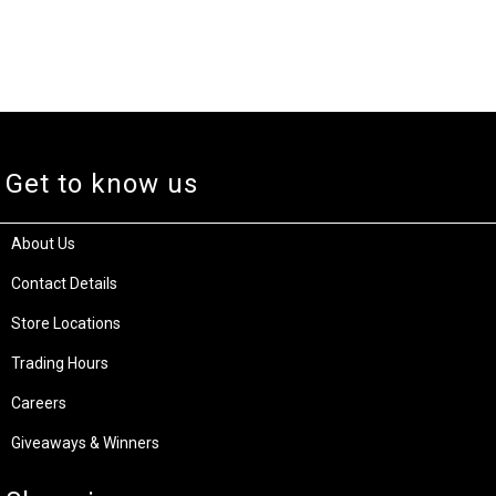
Get to know us
About Us
Contact Details
Store Locations
Trading Hours
Careers
Giveaways & Winners