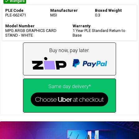
Wangara
PLE Code
Manufacturer
Boxed Weight
PLE-662471
MSI
0.3
Model Number
Warranty
MPG ARGB GRAPHICS CARD
1 Year PLE Standard Return to
STAND - WHITE
Base
Buy now, pay later.
Same day delivery*