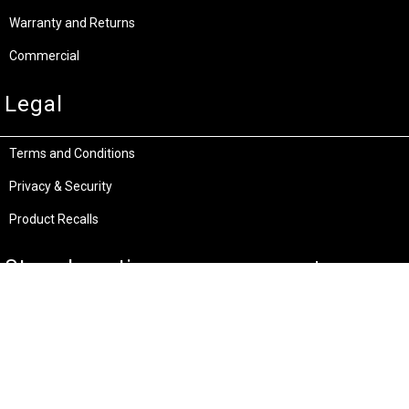
Warranty and Returns
Commercial
Legal
Terms and Conditions
Privacy & Security
Product Recalls
Store Locations
Bentley W.A.
Cockburn W.A.
(08) 6316 3882
(08) 6316 3883