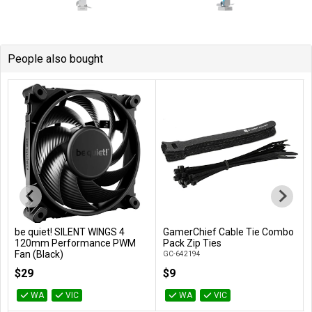
People also bought
be quiet! SILENT WINGS 4
GamerChief Cable Tie Combo
Add to Cart
Add to Cart
120mm Performance PWM
Pack Zip Ties
Fan (Black)
GC-642194
BL093
$29
$9
WA
VIC
WA
VIC