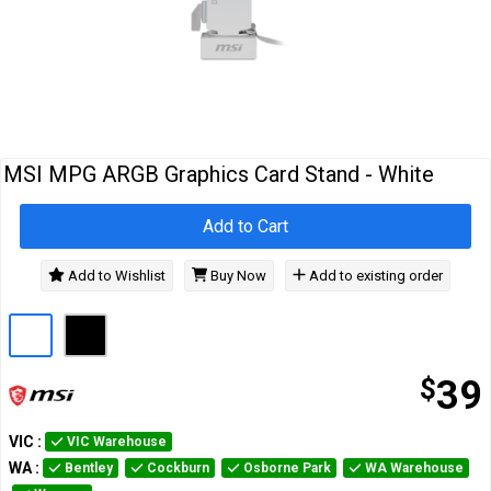
Cables
&
Network
Accessories
Devices
Specials
MSI MPG ARGB Graphics Card Stand - White
Add to Cart
Add to Wishlist
Buy Now
Add to existing order
$
39
VIC
:
VIC Warehouse
WA
:
Bentley
Cockburn
Osborne Park
WA Warehouse