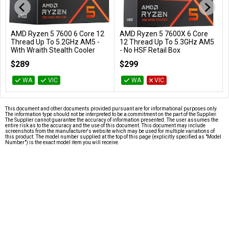
AMD Ryzen 5 7600 6 Core 12
AMD Ryzen 5 7600X 6 Core
Add to Cart
Add to Cart
Thread Up To 5.2GHz AM5 -
12 Thread Up To 5.3GHz AM5
With Wraith Stealth Cooler
- No HSF Retail Box
100-100001015BOX
100-100000593WOF
$289
$299
WA
VIC
WA
VIC
This document and other documents provided pursuant are for informational purposes only.
The information type should not be interpreted to be a commitment on the part of the Supplier.
The Supplier cannot guarantee the accuracy of information presented. The user assumes the
entire risk as to the accuracy and the use of this document. This document may include
screenshots from the manufacturer's website which may be used for multiple variations of
this product. The model number supplied at the top of this page (explicitly specified as "Model
Number") is the exact model item you will receive.