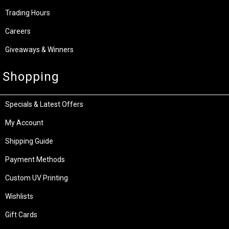
Trading Hours
Careers
Giveaways & Winners
Shopping
Specials & Latest Offers
My Account
Shipping Guide
Payment Methods
Custom UV Printing
Wishlists
Gift Cards