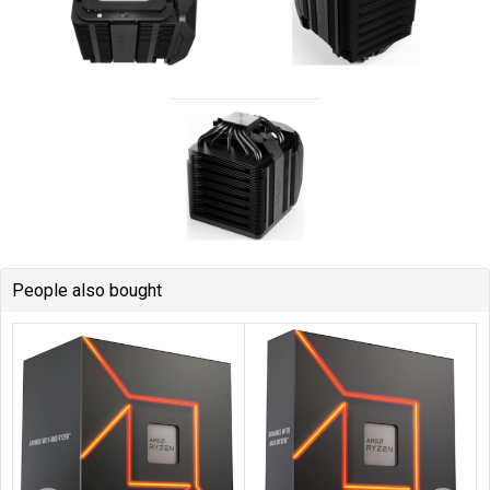
People also bought