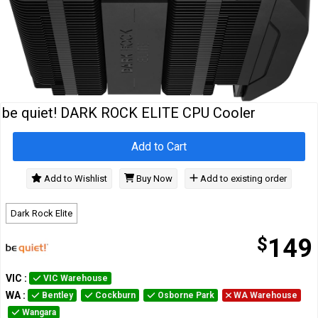
Cables
&
Network
Accessories
Devices
Specials
be quiet! DARK ROCK ELITE CPU Cooler
Add to Cart
Add to Wishlist
Buy Now
Add to existing order
Dark Rock Elite
$
149
VIC
:
VIC Warehouse
WA
:
Bentley
Cockburn
Osborne Park
WA Warehouse
Wangara