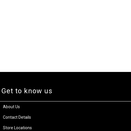
Get to know us
About Us
Contact Details
Store Locations