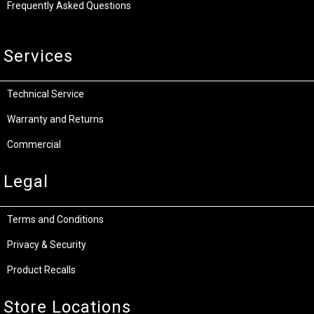
Frequently Asked Questions
Services
Technical Service
Warranty and Returns
Commercial
Legal
Terms and Conditions
Privacy & Security
Product Recalls
Store Locations