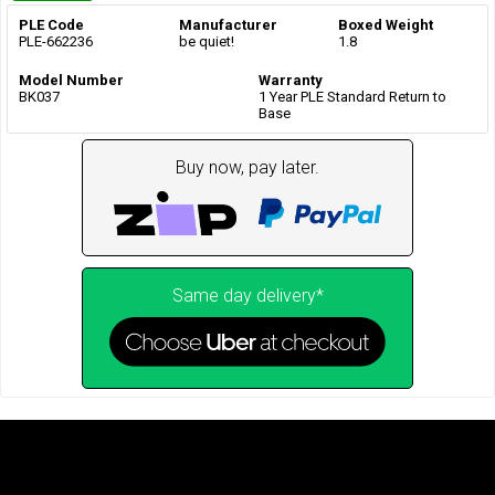
PLE Code
Manufacturer
Boxed Weight
PLE-662236
be quiet!
1.8
Model Number
Warranty
BK037
1 Year PLE Standard Return to
Base
Buy now, pay later.
Same day delivery*