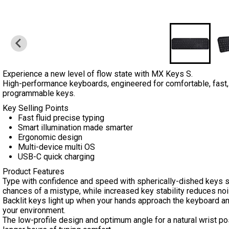
Experience a new level of flow state with MX Keys S.
High-performance keyboards, engineered for comfortable, fast, fl
programmable keys.
Key Selling Points
Fast fluid precise typing
Smart illumination made smarter
Ergonomic design
Multi-device multi OS
USB-C quick charging
Product Features
Type with confidence and speed with spherically-dished keys sh
chances of a mistype, while increased key stability reduces noi
Backlit keys light up when your hands approach the keyboard and
your environment.
The low-profile design and optimum angle for a natural wrist po