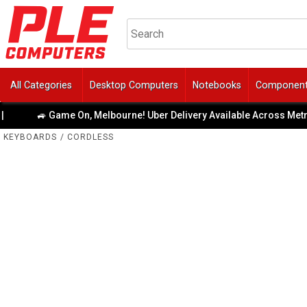
All Categories
Desktop Computers
Notebooks
Componen
🚙 Game On, Melbourne! Uber Delivery Available Across Metro Area
KEYBOARDS
/
CORDLESS