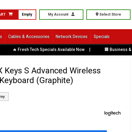
ART
Empty
My Account
Select Store
ls
Cables & Accessories
Network Devices
Specials
 Fresh Tech Specials Available Now
|
🏢 Business & Corpora
X Keys S Advanced Wireless
 Keyboard (Graphite)
rey