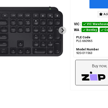
Add
VIC
:
VIC Warehous
WA
:
Bentley
Co
PLE Code
PLE-660965
Model Number
920-011563
Buy now, 