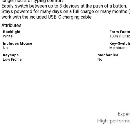
longer hours of typing comfort.
Easily switch between up to 3 devices at the push of a button.
Stays powered for many days on a full charge or many months (b
work with the included USB-C charging cable.
Attributes
Backlight
Form Facto
White
100% (Fullsi
Includes Mouse
Key-Switch
No
Membrane
Keycaps
Mechanical
Low Profile
No