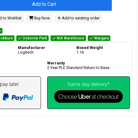
Add to Cart
 to Wishlist
Buy Now
Add to existing order
e
ckburn
Osborne Park
WA Warehouse
Wangara
Manufacturer
Boxed Weight
Logitech
1.16
Warranty
2 Year PLE Standard Return to Base
pay later.
Same day delivery*