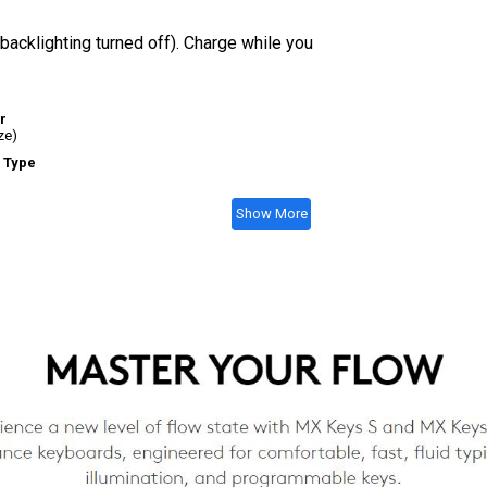
acklighting turned off). Charge while you
r
ze)
 Type
Show More