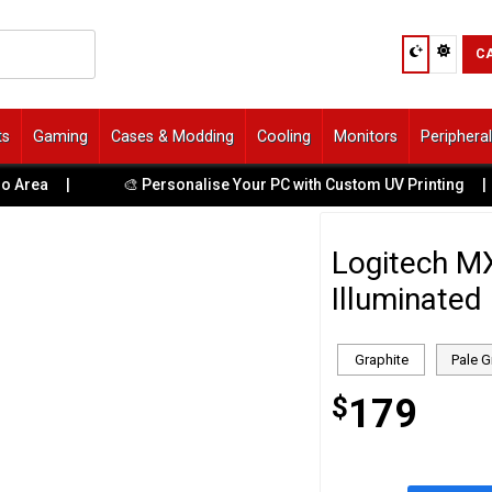
C
ts
Gaming
Cases & Modding
Cooling
Monitors
Periphera
|
🎨 Personalise Your PC with Custom UV Printing
|

Logitech M
Illuminated
Graphite
Pale G
$
179