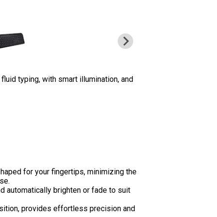
uid typing, with smart illumination, and
aped for your fingertips, minimizing the
se.
 automatically brighten or fade to suit
sition, provides effortless precision and