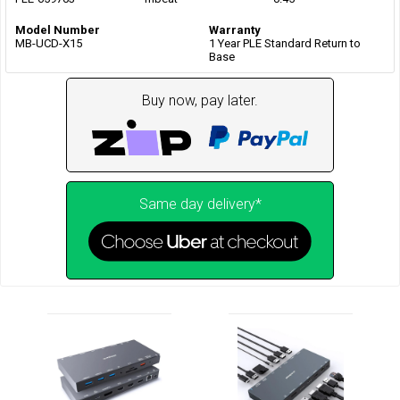
Model Number
Warranty
MB-UCD-X15
1 Year PLE Standard Return to
Base
Buy now, pay later.
Same day delivery*