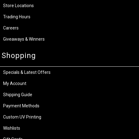
Store Locations
Trading Hours
Careers
Giveaways & Winners
Shopping
Specials & Latest Offers
My Account
Shipping Guide
Payment Methods
Custom UV Printing
Wishlists