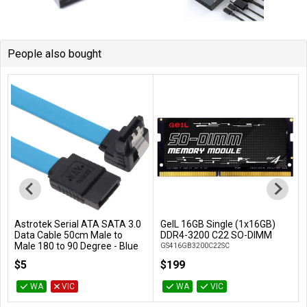
People also bought
Astrotek Serial ATA SATA 3.0
GeIL 16GB Single (1x16GB)
Add to Cart
Add to Cart
Data Cable 50cm Male to
DDR4-3200 C22 SO-DIMM
Male 180 to 90 Degree - Blue
GS416GB3200C22SC
AT-SATA3-90D
$5
$199
WA
VIC
WA
VIC