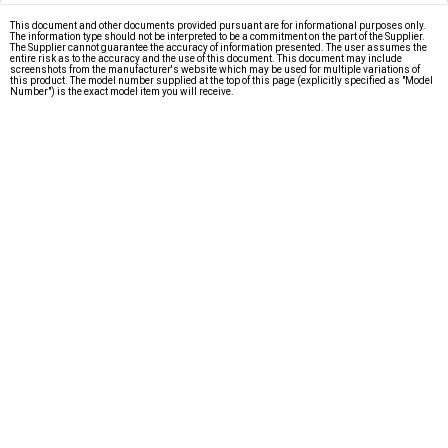
This document and other documents provided pursuant are for informational purposes only.
The information type should not be interpreted to be a commitment on the part of the Supplier.
The Supplier cannot guarantee the accuracy of information presented. The user assumes the
entire risk as to the accuracy and the use of this document. This document may include
screenshots from the manufacturer's website which may be used for multiple variations of
this product. The model number supplied at the top of this page (explicitly specified as "Model
Number") is the exact model item you will receive.