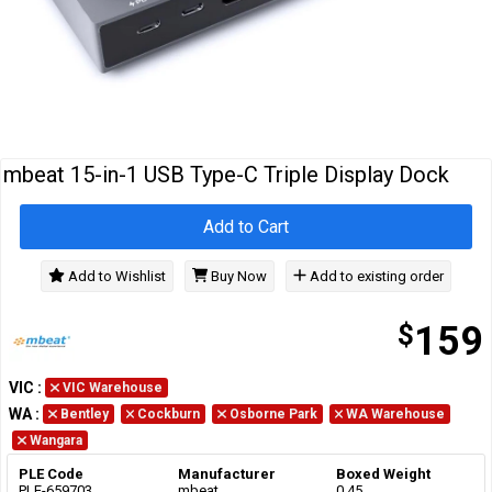
Cables
&
Network
Accessories
Devices
Specials
mbeat 15-in-1 USB Type-C Triple Display Dock
Add to Cart
Add to Wishlist
Buy Now
Add to existing order
$
159
VIC
:
VIC Warehouse
WA
:
Bentley
Cockburn
Osborne Park
WA Warehouse
Wangara
PLE Code
Manufacturer
Boxed Weight
PLE-659703
mbeat
0.45