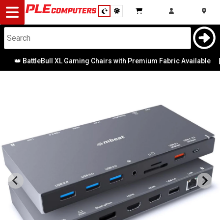
Desktop
Computers
Notebooks
👑 BattleBull XL Gaming Chairs with Premium Fabric Available
|
Components
Gaming
Cases
&
Cooling
Modding
Monitors
Peripherals