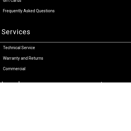
Gift Cards
Frequently Asked Questions
Services
Technical Service
Warranty and Returns
Commercial
Legal
Terms and Conditions
Privacy & Security
Product Recalls