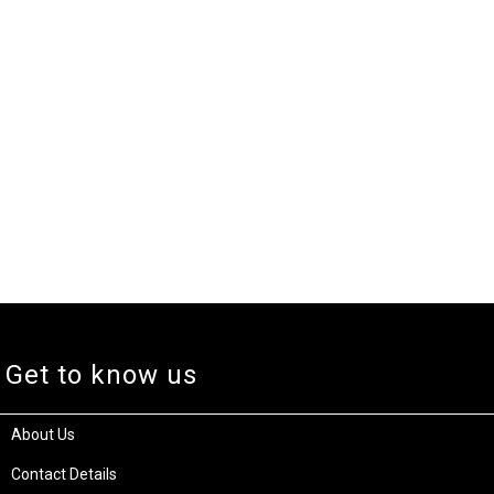
Get to know us
About Us
Contact Details