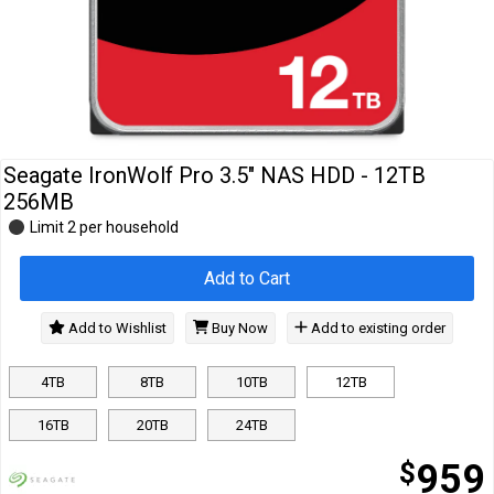
Cables
&
Network
Accessories
Devices
Specials
Seagate IronWolf Pro 3.5" NAS HDD - 12TB
256MB
Limit 2 per household
Add to Cart
Add to Wishlist
Buy Now
Add to existing order
4TB
8TB
10TB
12TB
16TB
20TB
24TB
$
959