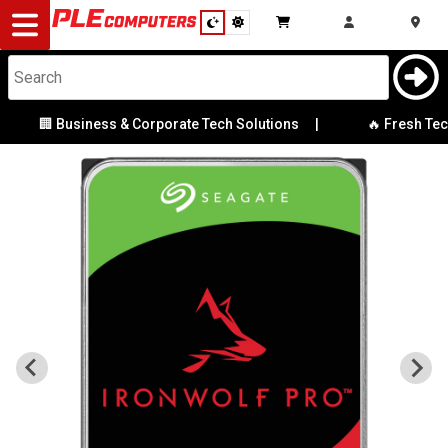
Desktop
Computers
Notebooks
🏢 Business & Corporate Tech Solutions
|
🔥 Fresh Tech 
Components
Gaming
Cases
&
Cooling
Modding
Monitors
Peripherals