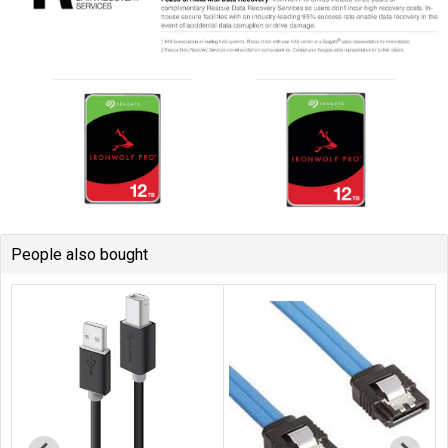
People also bought