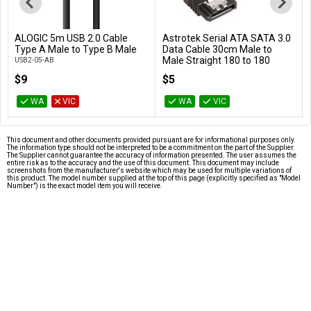
ALOGIC 5m USB 2.0 Cable
Astrotek Serial ATA SATA 3.0
Add to Cart
Add to Cart
Type A Male to Type B Male
Data Cable 30cm Male to
Male Straight 180 to 180
USB2-05-AB
Degree - Blue
$9
$5
AT-SATA3-180D
WA
VIC
WA
VIC
This document and other documents provided pursuant are for informational purposes only.
The information type should not be interpreted to be a commitment on the part of the Supplier.
The Supplier cannot guarantee the accuracy of information presented. The user assumes the
entire risk as to the accuracy and the use of this document. This document may include
screenshots from the manufacturer's website which may be used for multiple variations of
this product. The model number supplied at the top of this page (explicitly specified as "Model
Number") is the exact model item you will receive.