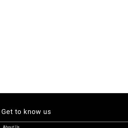
Get to know us
About Us