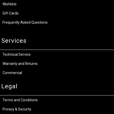
Wishlists
Gift Cards
Frequently Asked Questions
Services
Technical Service
Warranty and Returns
Commercial
Legal
Terms and Conditions
Privacy & Security