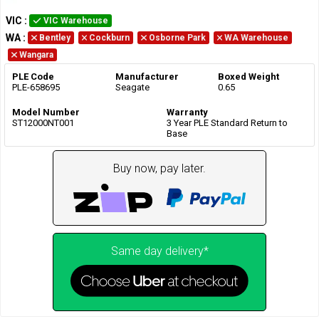
VIC
:
VIC Warehouse
WA
:
Bentley
Cockburn
Osborne Park
WA Warehouse
Wangara
PLE Code
Manufacturer
Boxed Weight
PLE-658695
Seagate
0.65
Model Number
Warranty
ST12000NT001
3 Year PLE Standard Return to
Base
Buy now, pay later.
Same day delivery*