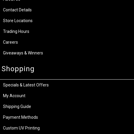
Contact Details
Store Locations
Trading Hours
Careers
Giveaways & Winners
Shopping
Specials & Latest Offers
My Account
Shipping Guide
Payment Methods
Custom UV Printing