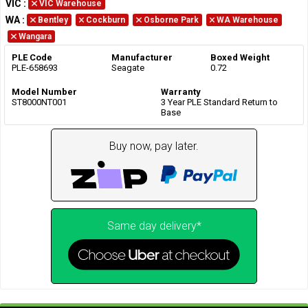
VIC
:
VIC Warehouse
WA
:
Bentley
Cockburn
Osborne Park
WA Warehouse
Wangara
PLE Code
Manufacturer
Boxed Weight
PLE-658693
Seagate
0.72
Model Number
Warranty
ST8000NT001
3 Year PLE Standard Return to
Base
Buy now, pay later.
Same day delivery*