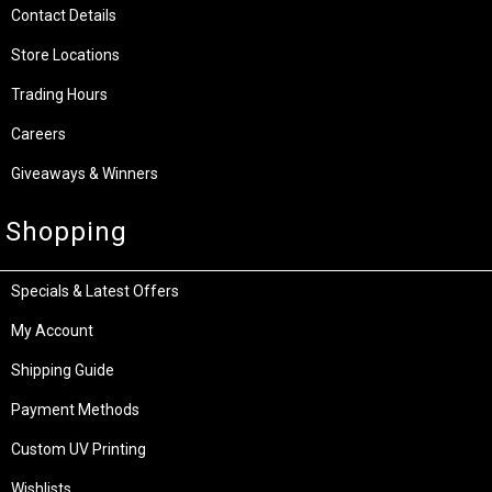
Contact Details
Store Locations
Trading Hours
Careers
Giveaways & Winners
Shopping
Specials & Latest Offers
My Account
Shipping Guide
Payment Methods
Custom UV Printing
Wishlists