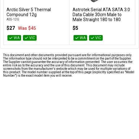
Arctic Silver 5 Thermal
Astrotek Serial ATA SATA 3.0
Add to Cart
Add to Cart
Compound 12g
Data Cable 30cm Male to
Male Straight 180 to 180
AS5-12G
Degree - Blue
$27
$5
Was $45
AT-SATA3-180D
WA
VIC
WA
VIC
This document and other documents provided pursuant are for informational purposes only.
The information type should not be interpreted to be a commitment on the part of the Supplier.
The Supplier cannot guarantee the accuracy of information presented. The user assumes the
entire risk as to the accuracy and the use of this document. This document may include
screenshots from the manufacturer's website which may be used for multiple variations of
this product. The model number supplied at the top of this page (explicitly specified as "Model
Number") is the exact model item you will receive.