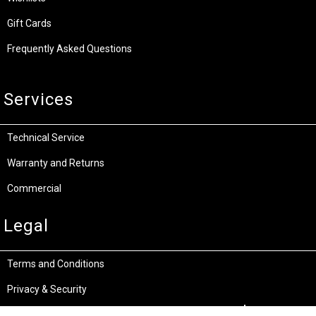
Gift Cards
Frequently Asked Questions
Services
Technical Service
Warranty and Returns
Commercial
Legal
Terms and Conditions
Privacy & Security
Product Recalls