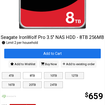
Cables
&
Network
Accessories
Devices
Specials
Seagate IronWolf Pro 3.5" NAS HDD - 8TB 256MB
Limit 2 per household
Add to Cart
Add to Wishlist
Buy Now
Add to existing order
4TB
8TB
10TB
12TB
16TB
20TB
24TB
$
659