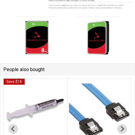
People also bought
Save $18