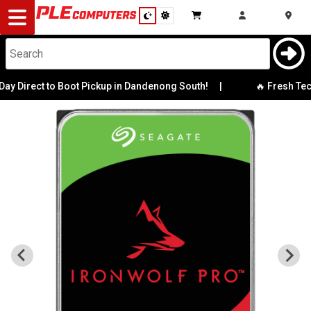
Desktop
Computers
Notebooks
 Direct to Boot Pickup in Dandenong South!
|
🔥 Fresh Tech 
Components
Gaming
Cases
&
Cooling
Modding
Monitors
Peripherals