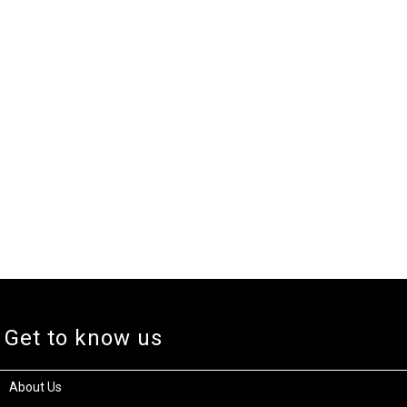
Get to know us
About Us