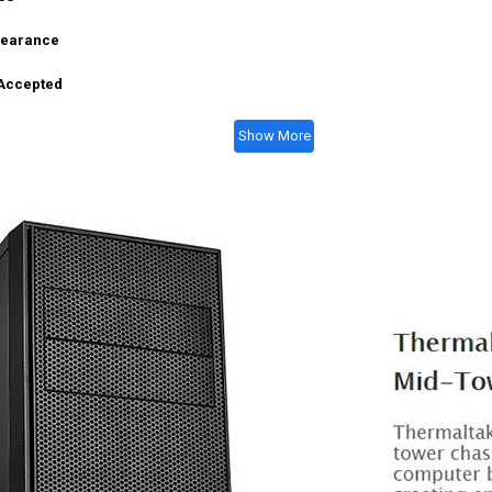
learance
 Accepted
Show More