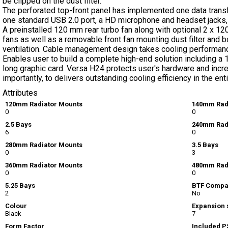
be clipped on the dust filter.
The perforated top-front panel has implemented one data trans
one standard USB 2.0 port, a HD microphone and headset jacks,
A preinstalled 120 mm rear turbo fan along with optional 2 x 
fans as well as a removable front fan mounting dust filter and 
ventilation. Cable management design takes cooling performanc
Enables user to build a complete high-end solution including a
long graphic card. Versa H24 protects user's hardware and incr
importantly, to delivers outstanding cooling efficiency in the ent
Attributes
120mm Radiator Mounts
140mm Rad
0
0
2.5 Bays
240mm Rad
6
0
280mm Radiator Mounts
3.5 Bays
0
3
360mm Radiator Mounts
480mm Rad
0
0
5.25 Bays
BTF Compa
2
No
Colour
Expansion 
Black
7
Form Factor
Included P