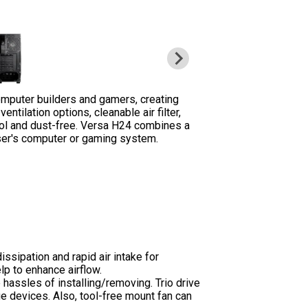
mputer builders and gamers, creating
ilation options, cleanable air filter,
ool and dust-free. Versa H24 combines a
ser's computer or gaming system.
ssipation and rapid air intake for
lp to enhance airflow.
 hassles of installing/removing. Trio drive
ge devices. Also, tool-free mount fan can