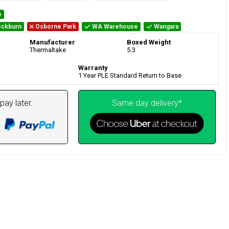
e
ckburn
Osborne Park
WA Warehouse
Wangara
Manufacturer
Boxed Weight
Thermaltake
5.3
Warranty
1 Year PLE Standard Return to Base
pay later.
Same day delivery*