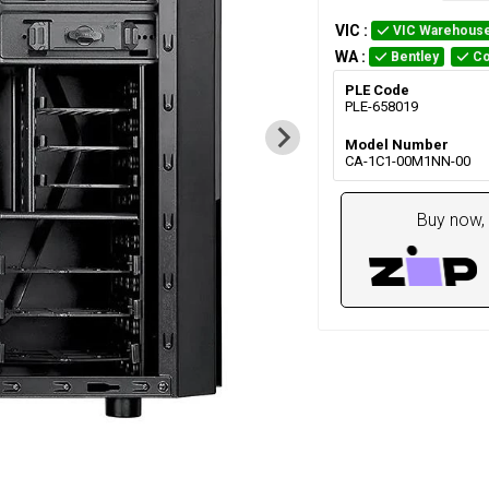
VIC
:
VIC Warehous
WA
:
Bentley
Co
PLE Code
PLE-658019
Model Number
CA-1C1-00M1NN-00
Buy now, 