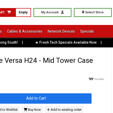
ART
Empty
My Account
Select Store
ls
Cables & Accessories
Network Devices
Specials
outh!
|
🔥 Fresh Tech Specials Available Now
|
🏢 Bu
e Versa H24 - Mid Tower Case
Add to Cart
 to Wishlist
Buy Now
Add to existing order