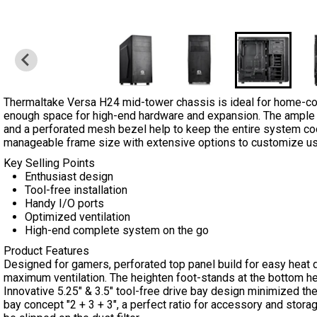
Thermaltake Versa H24 mid-tower chassis is ideal for home-co
enough space for high-end hardware and expansion. The ample vent
and a perforated mesh bezel help to keep the entire system c
manageable frame size with extensive options to customize u
Key Selling Points
Enthusiast design
Tool-free installation
Handy I/O ports
Optimized ventilation
High-end complete system on the go
Product Features
Designed for gamers, perforated top panel build for easy heat di
maximum ventilation. The heighten foot-stands at the bottom he
Innovative 5.25" & 3.5" tool-free drive bay design minimized the
bay concept "2 + 3 + 3", a perfect ratio for accessory and stora