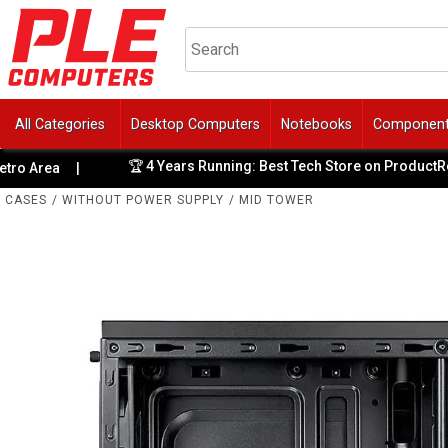
All Categories
Desktop Computers
Notebooks
Componen
🏆 4 Years Running: Best Tech Store on ProductReview
rea
|
CASES
/
WITHOUT POWER SUPPLY
/
MID TOWER