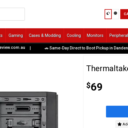
C
ts
Gaming
Cases & Modding
Cooling
Monitors
Periphera
.com.au
|
🚗 Same-Day Direct to Boot Pickup in Dandenong S
Thermaltak
$
69
Add