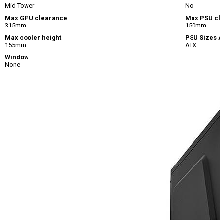
Mid Tower
No
Max GPU clearance
Max PSU c
315mm
150mm
Max cooler height
PSU Sizes
155mm
ATX
Window
None