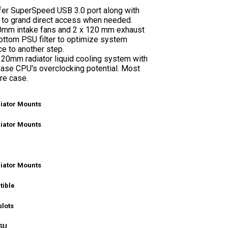
fer SuperSpeed USB 3.0 port along with
 to grand direct access when needed.
120mm intake fans and 2 x 120 mm exhaust
bottom PSU filter to optimize system
e to another step.
 120mm radiator liquid cooling system with
ease CPU's overclocking potential. Most
ire case.
iator Mounts
iator Mounts
iator Mounts
tible
slots
SU