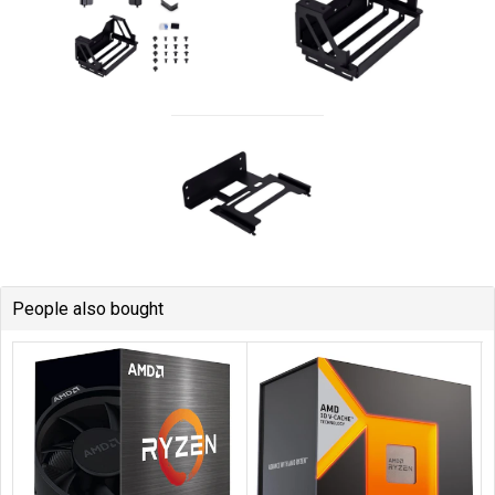
People also bought