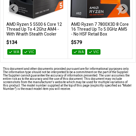
AMD Ryzen 5 5500 6 Core 12
AMD Ryzen 7 7800X3D 8 Core
Add to Cart
Add to Cart
Thread Up To 4.2Ghz AM4 -
16 Thread Up To 5.0GHz AM5
With Wraith Stealth Cooler
- No HSF Retail Box
100-100000457BOX
100-100000910WOF
$134
$579
WA
VIC
WA
VIC
This document and other documents provided pursuant are for informational purposes only.
The information type should not be interpreted to be a commitment on the part of the Supplier.
The Supplier cannot guarantee the accuracy of information presented. The user assumes the
entire risk as to the accuracy and the use of this document. This document may include
screenshots from the manufacturer's website which may be used for multiple variations of
this product. The model number supplied at the top of this page (explicitly specified as "Model
Number") is the exact model item you will receive.