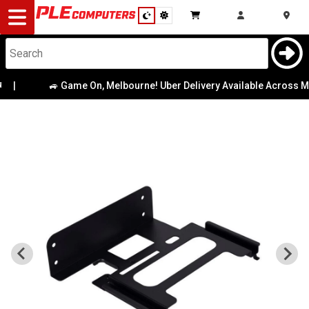
Desktop
Computers
Notebooks
🚙 Game On, Melbourne! Uber Delivery Available Across Metr
Components
Gaming
Cases
&
Cooling
Modding
Monitors
Peripherals