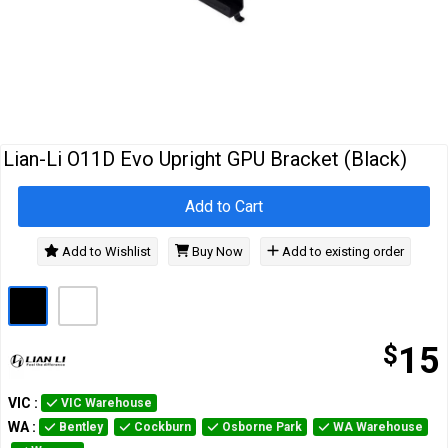
Cables
&
Network
Accessories
Devices
Specials
Lian-Li O11D Evo Upright GPU Bracket (Black)
Add to Cart
Add to Wishlist
Buy Now
Add to existing order
$
15
VIC
:
VIC Warehouse
WA
:
Bentley
Cockburn
Osborne Park
WA Warehouse