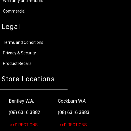
Warranty and Returns
Commercial
Legal
Terms and Conditions
Privacy & Security
Product Recalls
Store Locations
Bentley W.A.
Cockburn W.A.
(08) 6316 3882
(08) 6316 3883
>>DIRECTIONS
>>DIRECTIONS