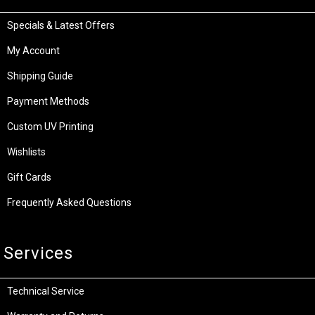
Specials & Latest Offers
My Account
Shipping Guide
Payment Methods
Custom UV Printing
Wishlists
Gift Cards
Frequently Asked Questions
Services
Technical Service