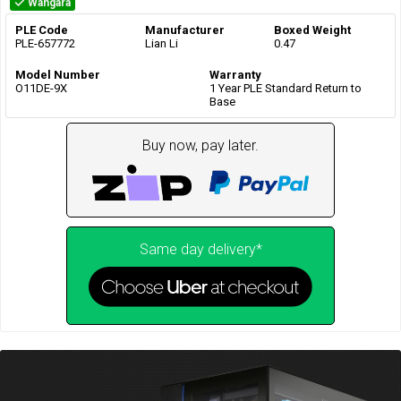
Wangara
PLE Code
Manufacturer
Boxed Weight
PLE-657772
Lian Li
0.47
Model Number
Warranty
O11DE-9X
1 Year PLE Standard Return to
Base
Buy now, pay later.
Same day delivery*