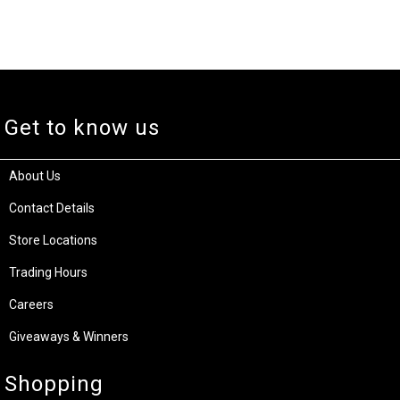
Get to know us
About Us
Contact Details
Store Locations
Trading Hours
Careers
Giveaways & Winners
Shopping