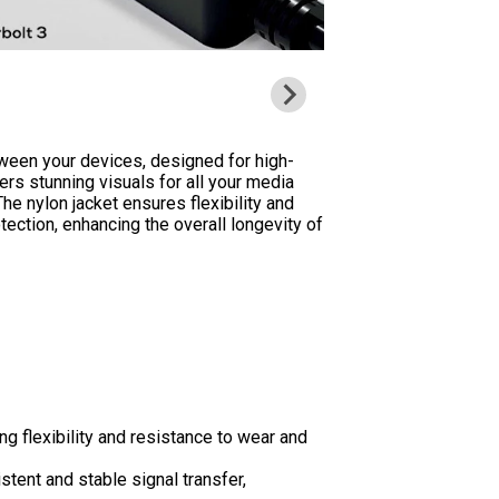
ween your devices, designed for high-
ers stunning visuals for all your media
he nylon jacket ensures flexibility and
tection, enhancing the overall longevity of
g flexibility and resistance to wear and
tent and stable signal transfer,