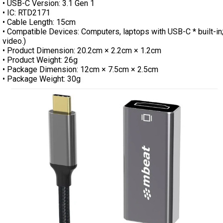
• USB-C Version: 3.1 Gen 1
• IC: RTD2171
• Cable Length: 15cm
• Compatible Devices: Computers, laptops with USB-C * built-in
video.)
• Product Dimension: 20.2cm × 2.2cm × 1.2cm
• Product Weight: 26g
• Package Dimension: 12cm × 7.5cm × 2.5cm
• Package Weight: 30g