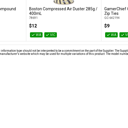
 Compound
Boston Compressed Air Duster 285g /
GamerChief 
Add to Cart
400mL
Zip Ties
78691
GC-642194
$12
$9
WA
VIC
WA
V
nformation type should not be interpreted to be a commitment on the part of the Supplier. The Suppl
anufacturer's website which may be used for multiple variations of this product. The model number 