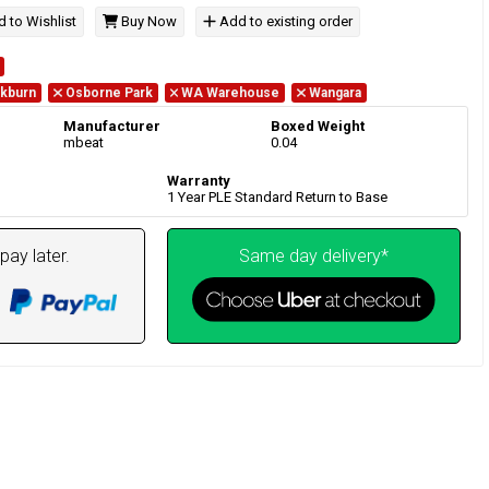
 to Wishlist
Buy Now
Add to existing order
kburn
Osborne Park
WA Warehouse
Wangara
Manufacturer
Boxed Weight
mbeat
0.04
Warranty
1 Year PLE Standard Return to Base
pay later.
Same day delivery*