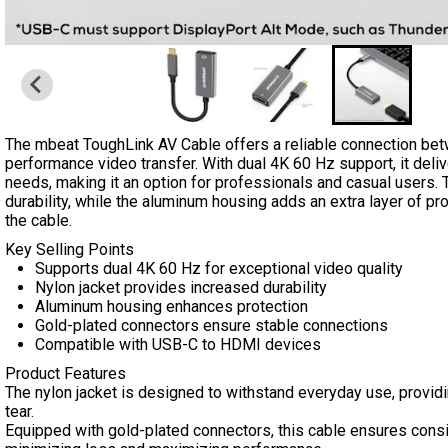
The mbeat ToughLink AV Cable offers a reliable connection bet
performance video transfer. With dual 4K 60 Hz support, it deliv
needs, making it an option for professionals and casual users. T
durability, while the aluminum housing adds an extra layer of pro
the cable.
Key Selling Points
Supports dual 4K 60 Hz for exceptional video quality
Nylon jacket provides increased durability
Aluminum housing enhances protection
Gold-plated connectors ensure stable connections
Compatible with USB-C to HDMI devices
Product Features
The nylon jacket is designed to withstand everyday use, providin
tear.
Equipped with gold-plated connectors, this cable ensures consis