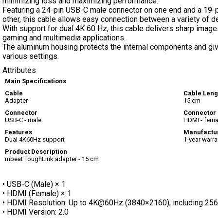
minimizing loss and maximizing performance.
Featuring a 24-pin USB-C male connector on one end and a 19-
other, this cable allows easy connection between a variety of d
With support for dual 4K 60 Hz, this cable delivers sharp image
gaming and multimedia applications.
The aluminum housing protects the internal components and gives
various settings.
Attributes
Main Specifications
Cable
Cable Leng
Adapter
15 cm
Connector
Connector 
USB-C - male
HDMI - fema
Features
Manufactu
Dual 4K60Hz support
1-year warra
Product Description
mbeat ToughLink adapter - 15 cm
• USB-C (Male) × 1
• HDMI (Female) × 1
• HDMI Resolution: Up to 4K@60Hz (3840×2160), including 
• HDMI Version: 2.0