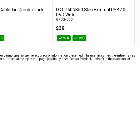
Cable Tie Combo Pack
LG GP60NB50 Slim External USB2.0
L
Add to Cart
Add to Cart
DVD Writer
GP60NB50
9
$39
IC
WA
VIC
ier cannot guarantee the accuracy of information presented. The user assumes the entire risk as
supplied at the top of this page (explicitly specified as "Model Number") is the exact model