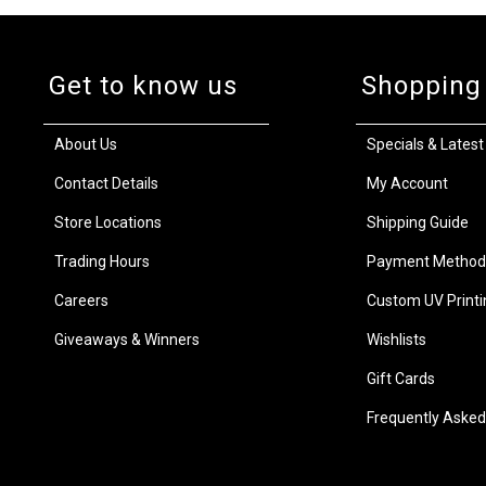
Get to know us
Shopping
About Us
Specials & Latest
Contact Details
My Account
Store Locations
Shipping Guide
Trading Hours
Payment Method
Careers
Custom UV Printi
Giveaways & Winners
Wishlists
Gift Cards
Frequently Asked