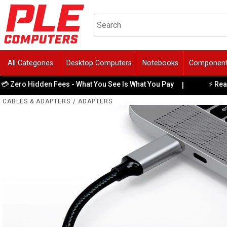
All Categories
Desktop Computers
Notebooks
Componen
ero Hidden Fees - What You See Is What You Pay
⚡ Ready-t
|
CABLES & ADAPTERS
/
ADAPTERS