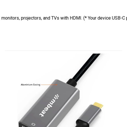
; monitors, projectors, and TVs with HDMI. (* Your device USB-