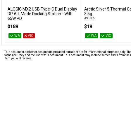
ALOGIC MX2 USB Type-C Dual Display
Arctic Silver 5 Thermal
Add to Cart
Add to Cart
DP Alt. Mode Docking Station - With
3.5g
65W PD
AS5-3.5
DUPRMX2-WW
$189
$19
WA
VIC
WA
VIC
This document and other documents provided pursuant are for informational purposes only. The i
to the accuracy and the use of this document. This document may include screenshots from the m
item you will receive.