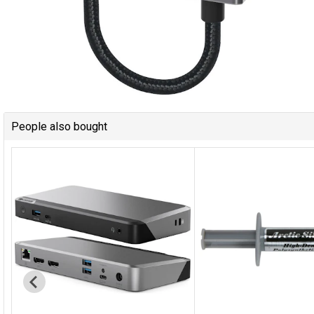
People also bought