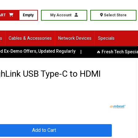
ART
Empty
My Account
Select Store
ls
Cables & Accessories
Network Devices
Specials
x-Demo Offers, Updated Regularly
|
🔥 Fresh Tech Specials A
hLink USB Type-C to HDMI
Add to Cart