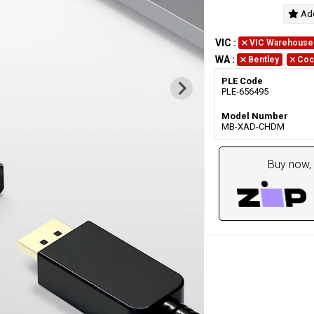
Add
VIC
:
VIC Warehouse
WA
:
Bentley
Coc
PLE Code
PLE-656495
Model Number
MB-XAD-CHDM
Buy now, 