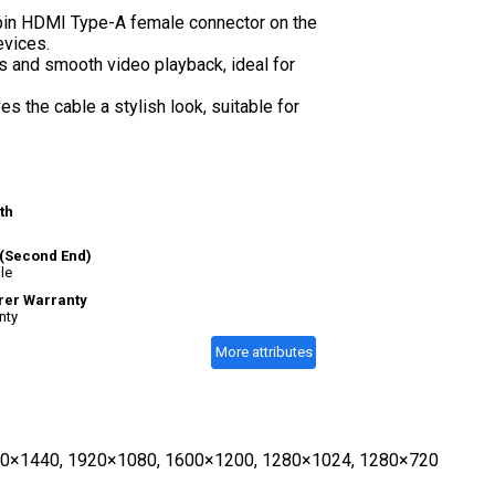
pin HDMI Type-A female connector on the
evices.
s and smooth video playback, ideal for
 the cable a stylish look, suitable for
th
(Second End)
le
rer Warranty
nty
More attributes
2560×1440, 1920×1080, 1600×1200, 1280×1024, 1280×720