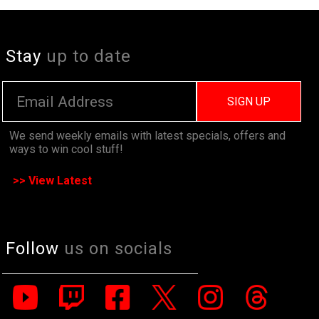
Stay
up to date
SIGN UP
We send weekly emails with latest specials, offers and
ways to win cool stuff!
>> View Latest
Follow
us on socials