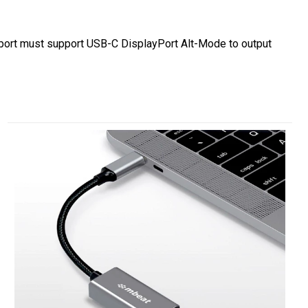
C port must support USB-C DisplayPort Alt-Mode to output