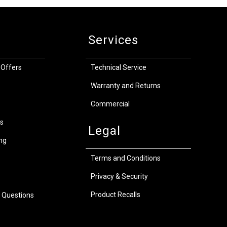
Services
 Offers
Technical Service
Warranty and Returns
Commercial
s
Legal
ng
Terms and Conditions
Privacy & Security
Product Recalls
 Questions