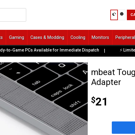
C
ts
Gaming
Cases & Modding
Cooling
Monitors
Periphera
o-Game PCs Available for Immediate Dispatch
⚡ Limited E
|
mbeat Toug
Adapter
$
21