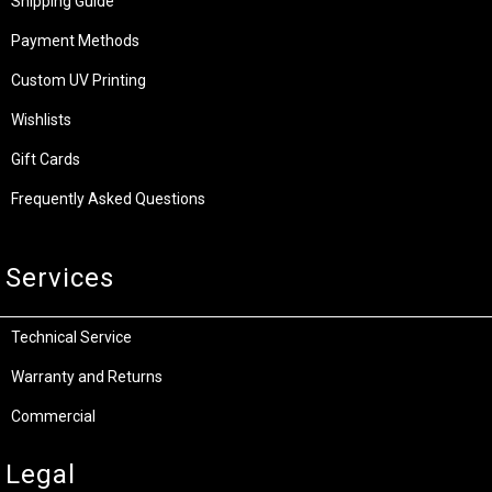
Shipping Guide
Payment Methods
Custom UV Printing
Wishlists
Gift Cards
Frequently Asked Questions
Services
Technical Service
Warranty and Returns
Commercial
Legal