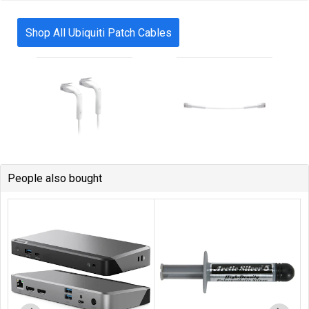
Shop All Ubiquiti Patch Cables
People also bought