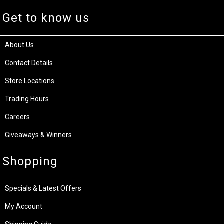
Get to know us
About Us
Contact Details
Store Locations
Trading Hours
Careers
Giveaways & Winners
Shopping
Specials & Latest Offers
My Account