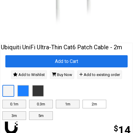
Cables
&
Network
Accessories
Devices
Specials
Ubiquiti UniFi Ultra-Thin Cat6 Patch Cable - 2m
Add to Cart
Add to Wishlist
Buy Now
Add to existing order
0.1m
0.3m
1m
2m
3m
5m
$
14