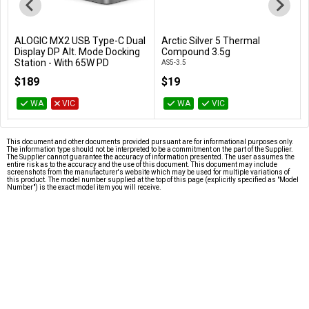
ALOGIC MX2 USB Type-C Dual
Arctic Silver 5 Thermal
Add to Cart
Add to Cart
Display DP Alt. Mode Docking
Compound 3.5g
Station - With 65W PD
AS5-3.5
DUPRMX2-WW
$189
$19
WA
VIC
WA
VIC
This document and other documents provided pursuant are for informational purposes only.
The information type should not be interpreted to be a commitment on the part of the Supplier.
The Supplier cannot guarantee the accuracy of information presented. The user assumes the
entire risk as to the accuracy and the use of this document. This document may include
screenshots from the manufacturer's website which may be used for multiple variations of
this product. The model number supplied at the top of this page (explicitly specified as "Model
Number") is the exact model item you will receive.