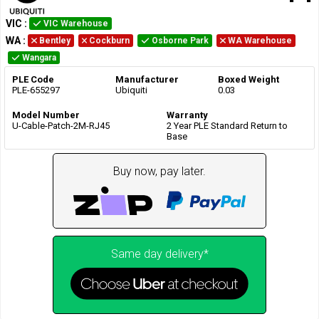
VIC
:
VIC Warehouse
WA
:
Bentley
Cockburn
Osborne Park
WA Warehouse
Wangara
PLE Code
Manufacturer
Boxed Weight
PLE-655297
Ubiquiti
0.03
Model Number
Warranty
U-Cable-Patch-2M-RJ45
2 Year PLE Standard Return to
Base
Buy now, pay later.
Same day delivery*