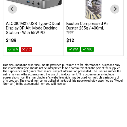
ALOGIC MX2 USB Type-C Dual
Boston Compressed Air
Add to Cart
Add to Cart
Display DP Alt. Mode Docking
Duster 285g / 400mL
Station - With 65W PD
78691
DUPRMX2-WW
$189
$12
WA
VIC
WA
VIC
This document and other documents provided pursuant are for informational purposes only.
The information type should not be interpreted to be a commitment on the part of the Supplier.
The Supplier cannot guarantee the accuracy of information presented. The user assumes the
entire risk as to the accuracy and the use of this document. This document may include
screenshots from the manufacturer's website which may be used for multiple variations of
this product. The model number supplied at the top of this page (explicitly specified as "Model
Number") is the exact model item you will receive.