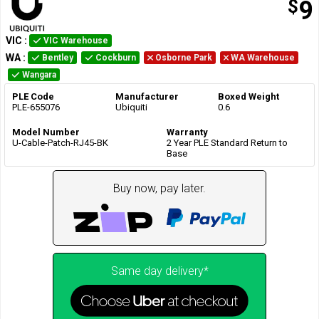
$
9
VIC
:
VIC Warehouse
WA
:
Bentley
Cockburn
Osborne Park
WA Warehouse
Wangara
PLE Code
Manufacturer
Boxed Weight
PLE-655076
Ubiquiti
0.6
Model Number
Warranty
U-Cable-Patch-RJ45-BK
2 Year PLE Standard Return to
Base
Buy now, pay later.
Same day delivery*