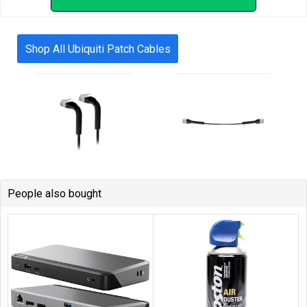
Shop All Ubiquiti Patch Cables
People also bought