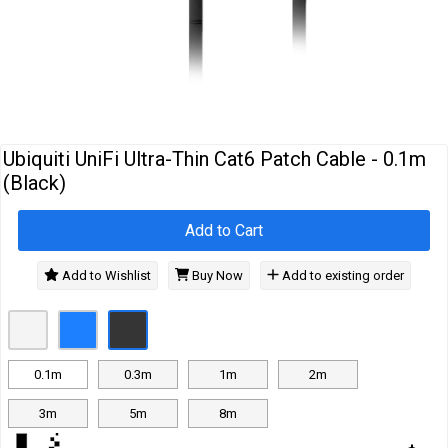
Cables
&
Network
Accessories
Devices
Specials
Ubiquiti UniFi Ultra-Thin Cat6 Patch Cable - 0.1m
(Black)
Add to Cart
Add to Wishlist
Buy Now
Add to existing order
0.1m
0.3m
1m
2m
3m
5m
8m