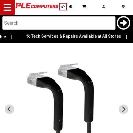
Desktop
Computers
Notebooks
🛠️ Tech Services & Repairs Available at All Stores
le
|
|
Components
Gaming
Cases
&
Cooling
Modding
Monitors
Peripherals