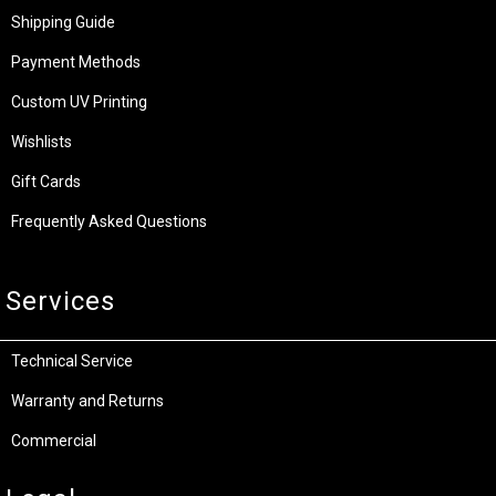
Shipping Guide
Payment Methods
Custom UV Printing
Wishlists
Gift Cards
Frequently Asked Questions
Services
Technical Service
Warranty and Returns
Commercial