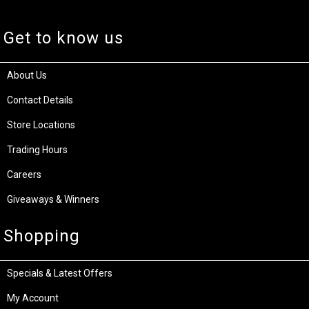
Get to know us
About Us
Contact Details
Store Locations
Trading Hours
Careers
Giveaways & Winners
Shopping
Specials & Latest Offers
My Account