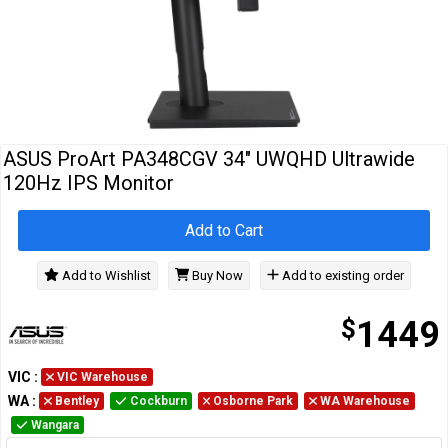
Cables
&
Network
Accessories
Devices
Specials
ASUS ProArt PA348CGV 34" UWQHD Ultrawide
120Hz IPS Monitor
Add to Cart
Add to Wishlist
Buy Now
Add to existing order
$
1449
VIC
:
VIC Warehouse
WA
:
Bentley
Cockburn
Osborne Park
WA Warehouse
Wangara