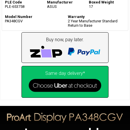
PLE Code
Manufacturer
Boxed Weight
PLE-653758
ASUS
17
Model Number
Warranty
PA348CGV
2 Year Manufacturer Standard
Return to Base
Buy now, pay later.
Same day delivery*