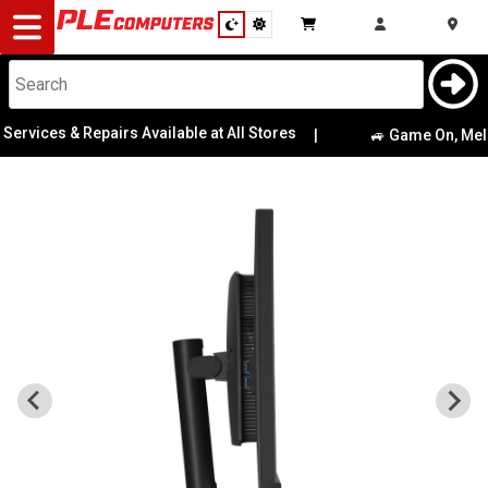
Desktop
Computers
Notebooks
es & Repairs Available at All Stores
|
🚙 Game On, Melbourne!
Components
Gaming
Cases
&
Cooling
Modding
Monitors
Peripherals