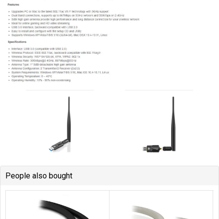
People also bought