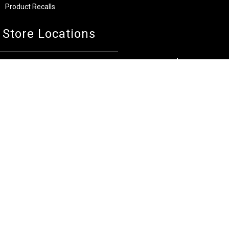
Product Recalls
Store Locations
Bentley W.A.
Cockburn W.A.
(08) 6316 3882
(08) 6316 3883
>>DIRECTIONS
>>DIRECTIONS
Osborne Park W.A.
Wangara W.A.
(08) 6316 3885
(08) 6316 3881
>>DIRECTIONS
>>DIRECTIONS