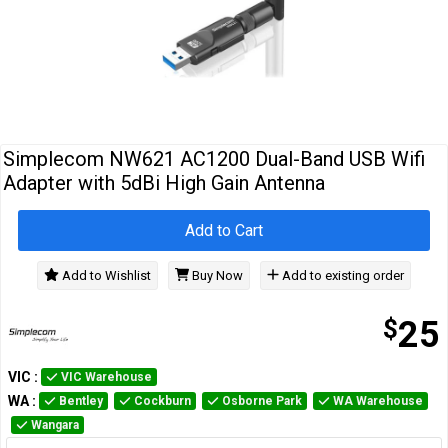
Cables
&
Network
Accessories
Devices
Specials
Simplecom NW621 AC1200 Dual-Band USB Wifi
Adapter with 5dBi High Gain Antenna
Add to Cart
Add to Wishlist
Buy Now
Add to existing order
$
25
VIC
:
VIC Warehouse
WA
:
Bentley
Cockburn
Osborne Park
WA Warehouse
Wangara