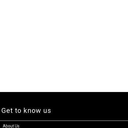
Get to know us
About Us