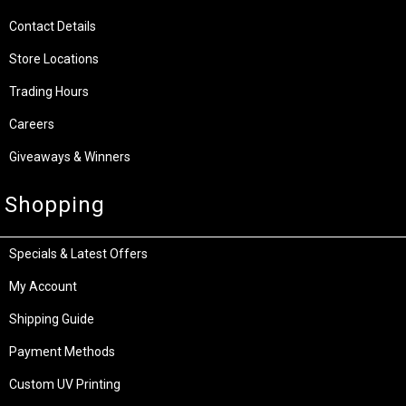
Contact Details
Store Locations
Trading Hours
Careers
Giveaways & Winners
Shopping
Specials & Latest Offers
My Account
Shipping Guide
Payment Methods
Custom UV Printing