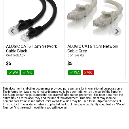
ALOGIC CAT6 1.5m Network
ALOGIC CAT6 1.5m Network
Add to Cart
Add to Cart
Cable Black
Cable Grey
C6-1.5-BLACK
C6-1.5-GREY
$5
$5
WA
VIC
WA
VIC
This document and other documents provided pursuant are for informational purposes only.
The information type should not be interpreted to be a commitment on the part of the Supplier.
The Supplier cannot guarantee the accuracy of information presented. The user assumes the
entire risk as to the accuracy and the use of this document. This document may include
screenshots from the manufacturer's website which may be used for multiple variations of
this product. The model number supplied at the top of this page (explicitly specified as "Model
Number") is the exact model item you will receive.