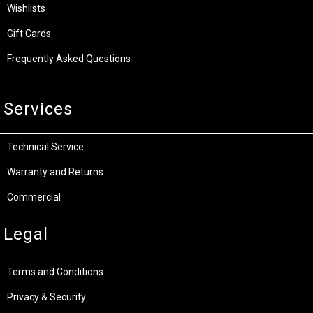
Wishlists
Gift Cards
Frequently Asked Questions
Services
Technical Service
Warranty and Returns
Commercial
Legal
Terms and Conditions
Privacy & Security