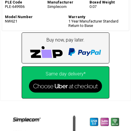
PLE Code
Manufacturer
Boxed Weight
PLE-649936
Simplecom
0.07
Model Number
Warranty
NW621
1 Year Manufacturer Standard
Return to Base
Buy now, pay later.
Same day delivery*