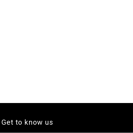
Get to know us