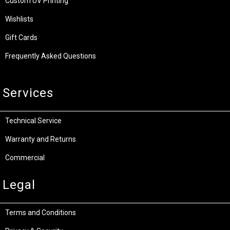
Custom UV Printing
Wishlists
Gift Cards
Frequently Asked Questions
Services
Technical Service
Warranty and Returns
Commercial
Legal
Terms and Conditions