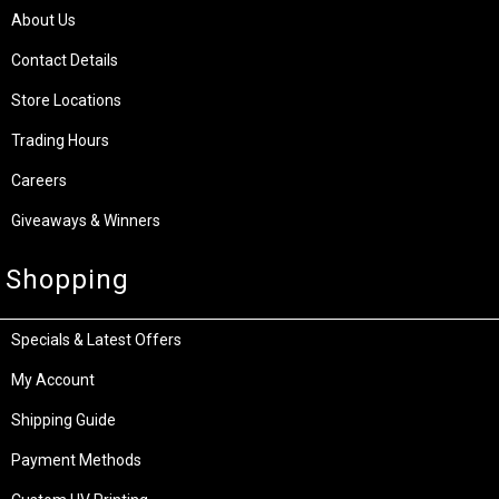
About Us
Contact Details
Store Locations
Trading Hours
Careers
Giveaways & Winners
Shopping
Specials & Latest Offers
My Account
Shipping Guide
Payment Methods