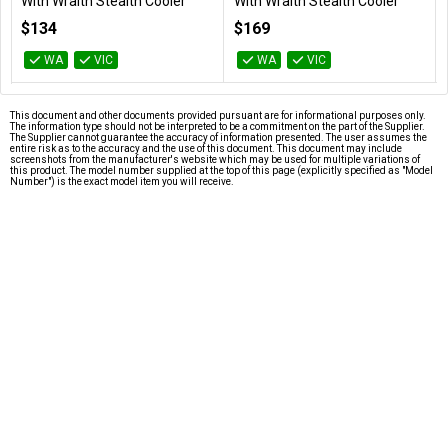
With Wraith Stealth Cooler
With Wraith Stealth Cooler
100-100000457BOX
100-100000927BOX
$134
$169
WA
VIC
WA
VIC
This document and other documents provided pursuant are for informational purposes only.
The information type should not be interpreted to be a commitment on the part of the Supplier.
The Supplier cannot guarantee the accuracy of information presented. The user assumes the
entire risk as to the accuracy and the use of this document. This document may include
screenshots from the manufacturer's website which may be used for multiple variations of
this product. The model number supplied at the top of this page (explicitly specified as "Model
Number") is the exact model item you will receive.