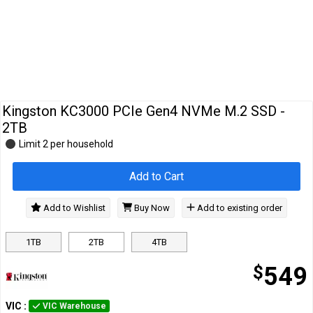
Cables
&
Network
Accessories
Devices
Specials
Kingston KC3000 PCIe Gen4 NVMe M.2 SSD -
2TB
Limit 2 per household
Add to Cart
Add to Wishlist
Buy Now
Add to existing order
1TB
2TB
4TB
$
549
VIC
:
VIC Warehouse