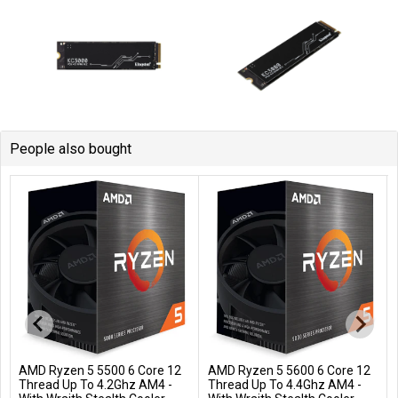
People also bought
AMD Ryzen 5 5500 6 Core 12
AMD Ryzen 5 5600 6 Core 12
Add to Cart
Add to Cart
Thread Up To 4.2Ghz AM4 -
Thread Up To 4.4Ghz AM4 -