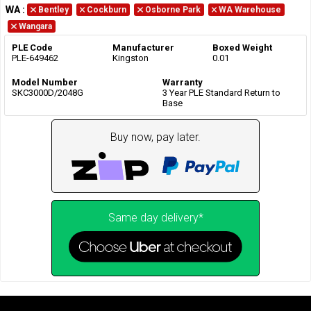
WA
:
Bentley
Cockburn
Osborne Park
WA Warehouse
Wangara
PLE Code
Manufacturer
Boxed Weight
PLE-649462
Kingston
0.01
Model Number
Warranty
SKC3000D/2048G
3 Year PLE Standard Return to
Base
Buy now, pay later.
Same day delivery*