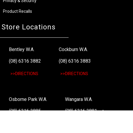
Privacy & Security
Product Recalls
Store Locations
Bentley W.A.
Cockburn W.A.
(08) 6316 3882
(08) 6316 3883
>>DIRECTIONS
>>DIRECTIONS
Osborne Park W.A.
Wangara W.A.
(08) 6316 3885
(08) 6316 3881
>>DIRECTIONS
>>DIRECTIONS