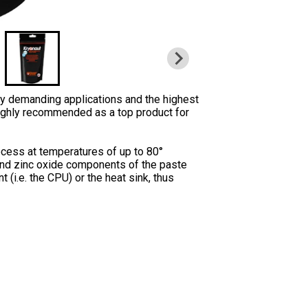
ly demanding applications and the highest
highly recommended as a top product for
rocess at temperatures of up to 80°
 and zinc oxide components of the paste
i.e. the CPU) or the heat sink, thus