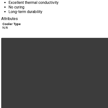
Excellent thermal conductivity
No curing
Long-term durability
Attributes
Cooler Type
N/A