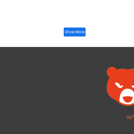
Show More