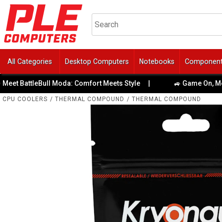
All Categories
Desktop Computers
Notebooks
Componen
 BattleBull Moda: Comfort Meets Style
|
🚙 Game On, Melbour
CPU COOLERS
/
THERMAL COMPOUND
/
THERMAL COMPOUND