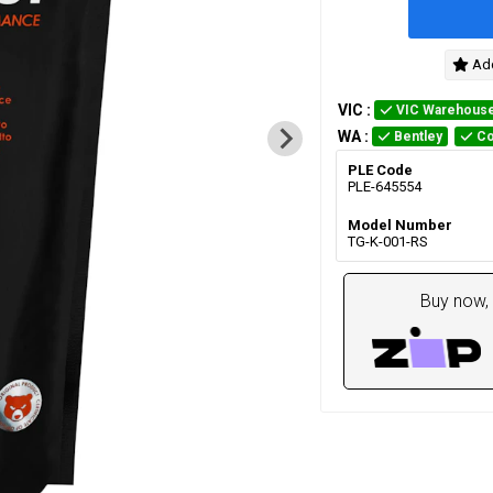
Add
VIC
:
VIC Warehous
WA
:
Bentley
Co
PLE Code
PLE-645554
Model Number
TG-K-001-RS
Buy now, 