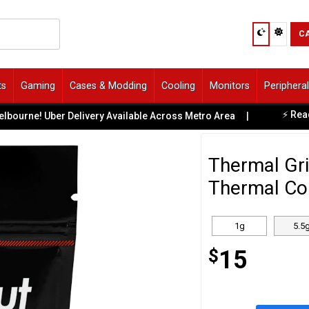
C
ts
Gaming
Cases & Modding
Cooling
Monitors
Periphera
⚡ Ready-to
ne! Uber Delivery Available Across Metro Area
|
Thermal Gri
Thermal Co
1g
5.5
$
15