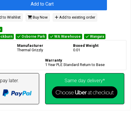
Add to Cart
 to Wishlist
Buy Now
Add to existing order
e
ckburn
Osborne Park
WA Warehouse
Wangara
Manufacturer
Boxed Weight
Thermal Grizzly
0.01
Warranty
1 Year PLE Standard Return to Base
pay later.
Same day delivery*