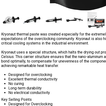
Kryonaut thermal paste was created especially for the extreme
expectations of the overclocking community. Kryonaut is also 
critical cooling systems in the industrial environment.
Kryonaut uses a special structure, which halts the drying out p
Celsius. This carrier structure ensures that the nano-aluminum
bond optimally, to compensate for unevenness of the component (
achieving remarkable heat transfer.
Designed for overclocking
Excellent thermal conductivity
No curing
Long-term durability
No electrical conductivity
Key Selling Points
Designed for Overclocking