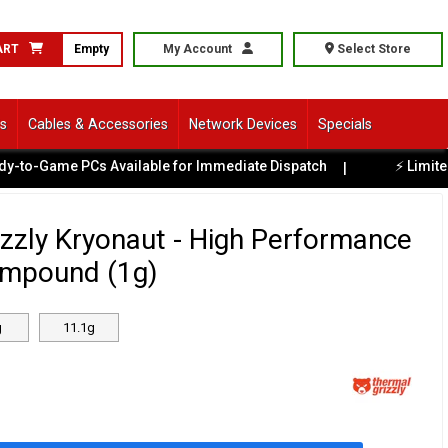
ART
Empty
My Account
Select Store
ls
Cables & Accessories
Network Devices
Specials
-Game PCs Available for Immediate Dispatch
⚡ Limited Ex-
|
zzly Kryonaut - High Performance
mpound (1g)
g
11.1g