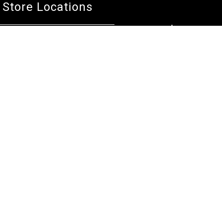
Store Locations
Bentley W.A.
Cockburn W.A.
(08) 6316 3882
(08) 6316 3883
>>DIRECTIONS
>>DIRECTIONS
Osborne Park W.A.
Wangara W.A.
(08) 6316 3885
(08) 6316 3881
>>DIRECTIONS
>>DIRECTIONS
Online Orders VIC/NSW/QLD/TAS/SA/NT