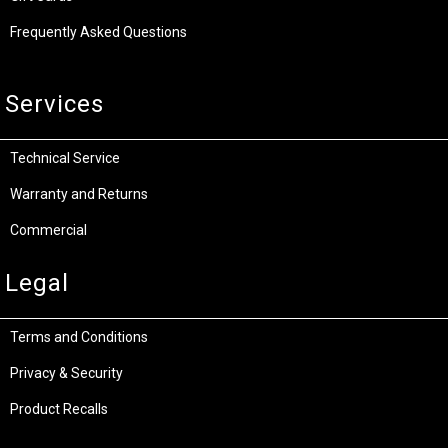
Frequently Asked Questions
Services
Technical Service
Warranty and Returns
Commercial
Legal
Terms and Conditions
Privacy & Security
Product Recalls