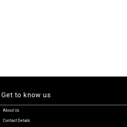
Get to know us
About Us
Contact Details