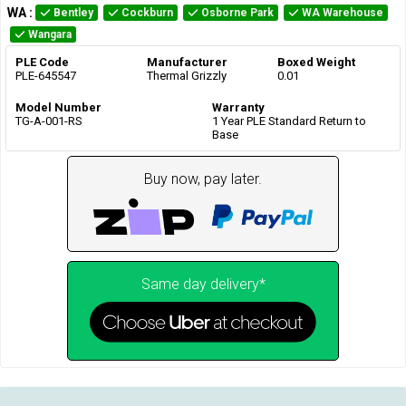
WA
:
Bentley
Cockburn
Osborne Park
WA Warehouse
Wangara
PLE Code
Manufacturer
Boxed Weight
PLE-645547
Thermal Grizzly
0.01
Model Number
Warranty
TG-A-001-RS
1 Year PLE Standard Return to
Base
Buy now, pay later.
Same day delivery*