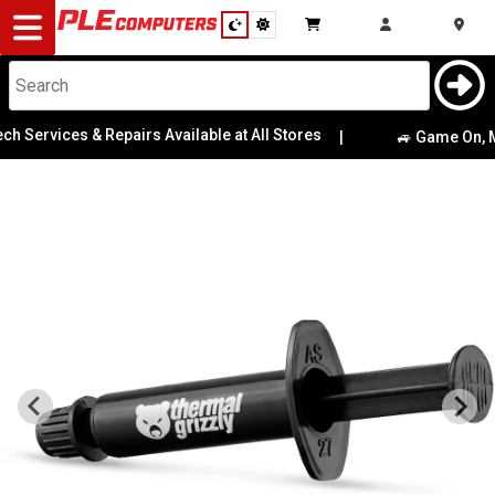
Desktop
Computers
Notebooks
h Services & Repairs Available at All Stores
|
🚙 Game On, Mel
Components
Gaming
Cases
&
Cooling
Modding
Monitors
Peripherals