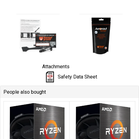
Attachments
Safety Data Sheet
People also bought