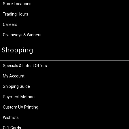
Store Locations
Trading Hours
Careers
Giveaways & Winners
Shopping
Specials & Latest Offers
My Account
Shipping Guide
Payment Methods
Custom UV Printing
Wishlists
Gift Cards