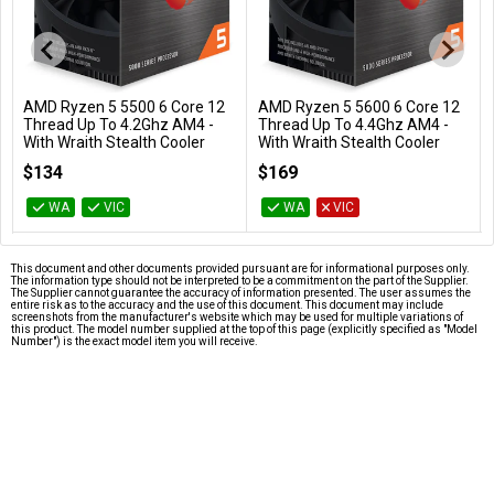
AMD Ryzen 5 5500 6 Core 12
AMD Ryzen 5 5600 6 Core 12
Add to Cart
Add to Cart
Thread Up To 4.2Ghz AM4 -
Thread Up To 4.4Ghz AM4 -
With Wraith Stealth Cooler
With Wraith Stealth Cooler
100-100000457BOX
100-100000927BOX
$134
$169
WA
VIC
WA
VIC
This document and other documents provided pursuant are for informational purposes only.
The information type should not be interpreted to be a commitment on the part of the Supplier.
The Supplier cannot guarantee the accuracy of information presented. The user assumes the
entire risk as to the accuracy and the use of this document. This document may include
screenshots from the manufacturer's website which may be used for multiple variations of
this product. The model number supplied at the top of this page (explicitly specified as "Model
Number") is the exact model item you will receive.