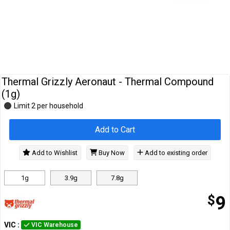
Cables
&
Network
Accessories
Devices
Specials
Thermal Grizzly Aeronaut - Thermal Compound
(1g)
Limit 2 per household
Add to Cart
Add to Wishlist
Buy Now
Add to existing order
1g
3.9g
7.8g
$
9
VIC
:
VIC Warehouse