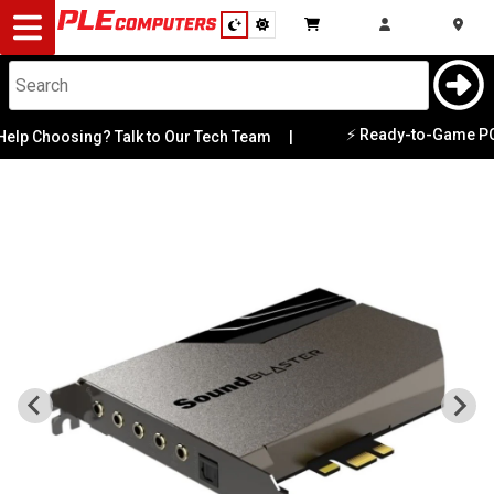
Desktop
Computers
Notebooks
⚡ Ready-to-Game PCs Av
p Choosing? Talk to Our Tech Team
|
Components
Gaming
Cases
&
Cooling
Modding
Monitors
Peripherals