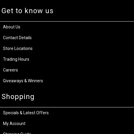
Get to know us
About Us
Contact Details
Store Locations
Trading Hours
Careers
Giveaways & Winners
Shopping
Specials & Latest Offers
My Account