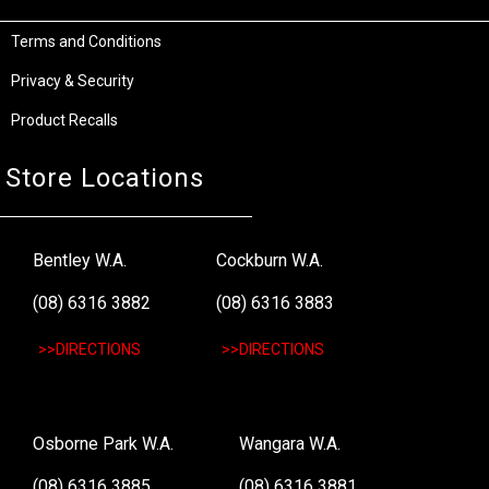
Terms and Conditions
Privacy & Security
Product Recalls
Store Locations
Bentley W.A.
Cockburn W.A.
(08) 6316 3882
(08) 6316 3883
>>DIRECTIONS
>>DIRECTIONS
Osborne Park W.A.
Wangara W.A.
(08) 6316 3885
(08) 6316 3881