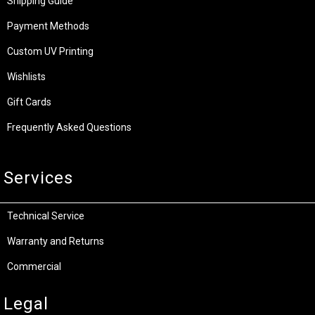
Shipping Guide
Payment Methods
Custom UV Printing
Wishlists
Gift Cards
Frequently Asked Questions
Services
Technical Service
Warranty and Returns
Commercial
Legal