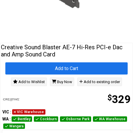
Cables
&
Network
Accessories
Devices
Specials
Creative Sound Blaster AE-7 Hi-Res PCI-e Dac
and Amp Sound Card
Add to Cart
Add to Wishlist
Buy Now
Add to existing order
$
329
VIC
:
VIC Warehouse
WA
:
Bentley
Cockburn
Osborne Park
WA Warehouse
Wangara