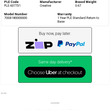
PLE Code
Manufacturer
Boxed Weight
PLE-637731
Creative
0.67
Model Number
Warranty
70SB180000000
1 Year PLE Standard Return to
Base
Buy now, pay later.
Same day delivery*