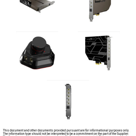
This document and other documents provided pursuant are for informational purposes only.
The information type should not be interpreted to be a commitment on the part of the Supplier.