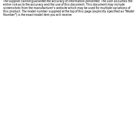
The Supplier cannot guarantee the accuracy of information presented. The user assumes the
entire risk as to the accuracy and the use of this document. This document may include
screenshots from the manufacturer's website which may be used for multiple variations of
this product. The model number supplied at the top of this page (explicitly specified as "Model
Number") is the exact model item you will receive.