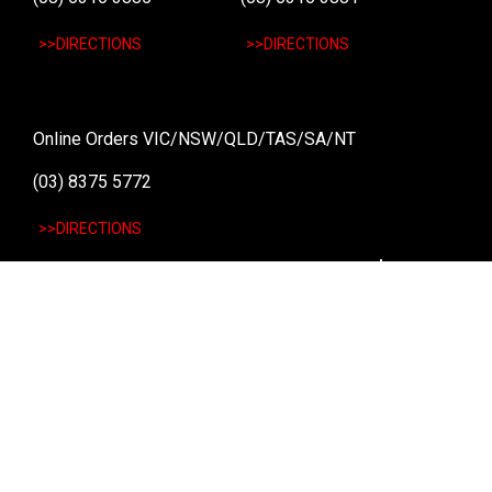
>>DIRECTIONS
>>DIRECTIONS
Online Orders VIC/NSW/QLD/TAS/SA/NT
(03) 8375 5772
>>DIRECTIONS
Stay
up to date
SIGN UP
We send weekly emails with latest specials, offers
and ways to win cool stuff!