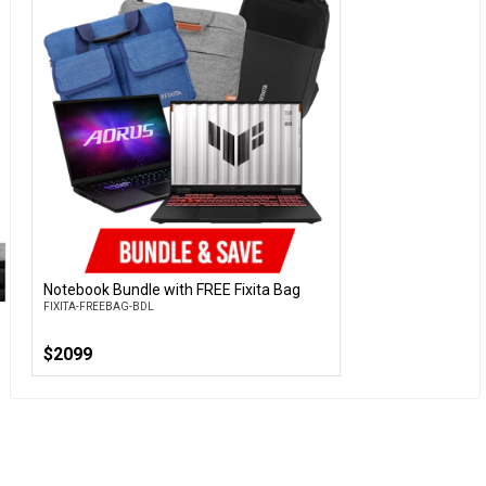
Notebook Bundle with FREE Fixita Bag
Customise
FIXITA-FREEBAG-BDL
$2099