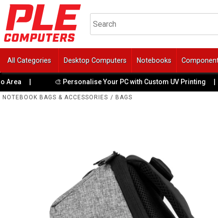
All Categories
Desktop Computers
Notebooks
Componen
|
🎨 Personalise Your PC with Custom UV Printing
|
👑
NOTEBOOK BAGS & ACCESSORIES
/
BAGS