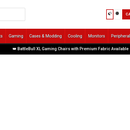
C
ts
Gaming
Cases & Modding
Cooling
Monitors
Periphera
 BattleBull XL Gaming Chairs with Premium Fabric Available
|