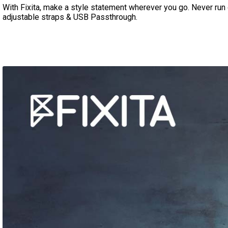
With Fixita, make a style statement wherever you go. Never run 
adjustable straps
& USB Passthrough.