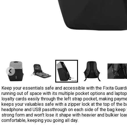
Keep your essentials safe and accessible with the Fixita Guar
running out of space with its multiple pocket options and lapto
loyalty cards easily through the left strap pocket, making pay
keeps your valuables safe with a zipper lock at the top of the b
headphone and USB passthrough on each side of the bag keep you
strong form and won't lose it shape with heavier and bulkier l
comfortable, keeping you going all day.