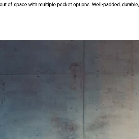
out of space with multiple pocket options. Well-padded, durable,