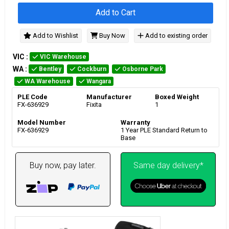
Add to Cart
Add to Wishlist
Buy Now
Add to existing order
VIC
:
VIC Warehouse
WA
:
Bentley
Cockburn
Osborne Park
WA Warehouse
Wangara
PLE Code
Manufacturer
Boxed Weight
FX-636929
Fixita
1
Model Number
Warranty
FX-636929
1 Year PLE Standard Return to
Base
Buy now, pay later.
Same day delivery*