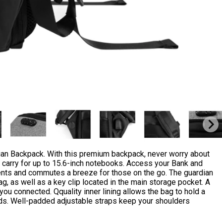
dian Backpack. With this premium backpack, never worry about
p carry for up to 15.6-inch notebooks. Access your Bank and
ments and commutes a breeze for those on the go. The guardian
ag, as well as a key clip located in the main storage pocket. A
 connected. Qquality inner lining allows the bag to hold a
oads. Well-padded adjustable straps keep your shoulders