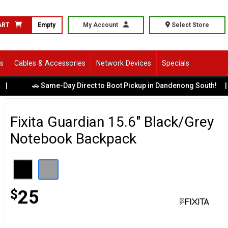
ART
Empty
My Account
Select Store
ls
Cables & Accessories
Network Devices
Specials
💳
🚗 Same-Day Direct to Boot Pickup in Dandenong South!
|
Fixita Guardian 15.6" Black/Grey
Notebook Backpack
$
25