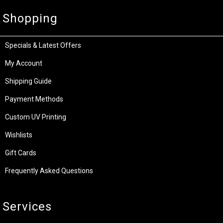
Shopping
Specials & Latest Offers
My Account
Shipping Guide
Payment Methods
Custom UV Printing
Wishlists
Gift Cards
Frequently Asked Questions
Services