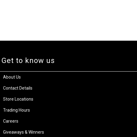
Get to know us
About Us
Contact Details
Store Locations
Trading Hours
Careers
Giveaways & Winners