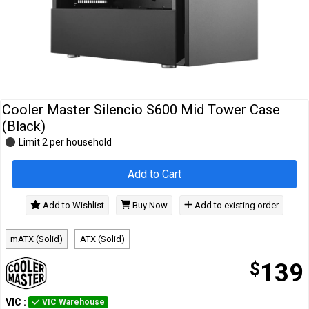
Cables
&
Network
Accessories
Devices
Specials
Cooler Master Silencio S600 Mid Tower Case
(Black)
Limit 2 per household
Add to Cart
Add to Wishlist
Buy Now
Add to existing order
mATX (Solid)
ATX (Solid)
$
139
VIC
:
VIC Warehouse