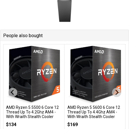
People also bought
AMD Ryzen 5 5500 6 Core 12
AMD Ryzen 5 5600 6 Core 12
Add to Cart
Add to Cart
Thread Up To 4.2Ghz AM4 -
Thread Up To 4.4Ghz AM4 -
With Wraith Stealth Cooler
With Wraith Stealth Cooler
100-100000457BOX
100-100000927BOX
$134
$169