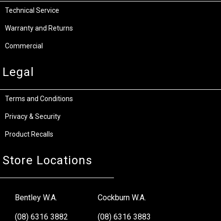
Technical Service
Warranty and Returns
Commercial
Legal
Terms and Conditions
Privacy & Security
Product Recalls
Store Locations
Bentley W.A.
Cockburn W.A.
(08) 6316 3882
(08) 6316 3883