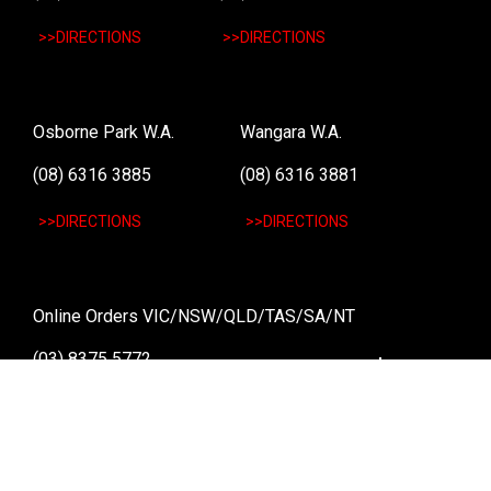
>>DIRECTIONS
>>DIRECTIONS
Osborne Park W.A.
Wangara W.A.
(08) 6316 3885
(08) 6316 3881
>>DIRECTIONS
>>DIRECTIONS
Online Orders VIC/NSW/QLD/TAS/SA/NT
(03) 8375 5772
>>DIRECTIONS