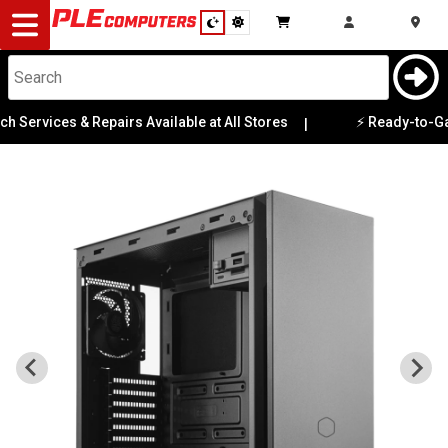
Desktop
Computers
Notebooks
Services & Repairs Available at All Stores
⚡ Ready-to-Game P
|
Components
Gaming
Cases
&
Cooling
Modding
Monitors
Peripherals