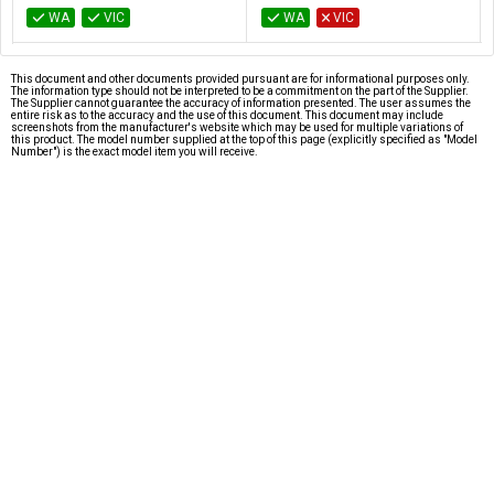
WA
VIC
WA
VIC
This document and other documents provided pursuant are for informational purposes only.
The information type should not be interpreted to be a commitment on the part of the Supplier.
The Supplier cannot guarantee the accuracy of information presented. The user assumes the
entire risk as to the accuracy and the use of this document. This document may include
screenshots from the manufacturer's website which may be used for multiple variations of
this product. The model number supplied at the top of this page (explicitly specified as "Model
Number") is the exact model item you will receive.