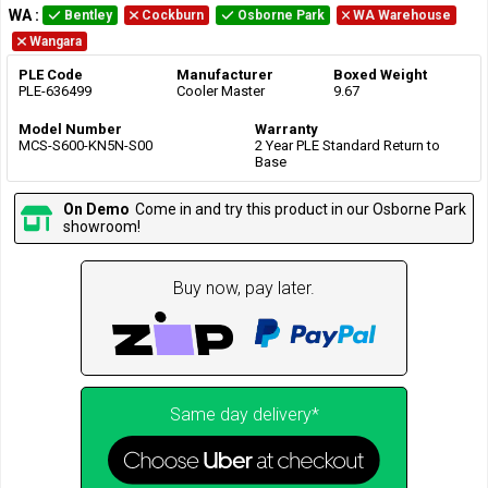
WA
:
Bentley
Cockburn
Osborne Park
WA Warehouse
Wangara
PLE Code
Manufacturer
Boxed Weight
PLE-636499
Cooler Master
9.67
Model Number
Warranty
MCS-S600-KN5N-S00
2 Year PLE Standard Return to
Base
On Demo
Come in and try this product in our Osborne Park
showroom!
Buy now, pay later.
Same day delivery*