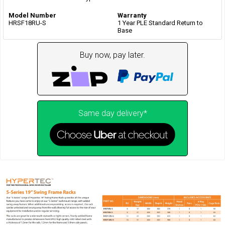
Model Number
Warranty
HRSF18RU-S
1 Year PLE Standard Return to
Base
Buy now, pay later.
Same day delivery*