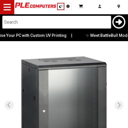
Desktop
Computers
Notebooks
✨ Meet BattleBull Moda:
e Your PC with Custom UV Printing
|
Components
Gaming
Cases
&
Cooling
Modding
Monitors
Peripherals