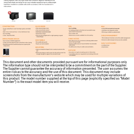
This document and other documents provided pursuant are for informational purposes only.
The information type should not be interpreted to be a commitment on the part of the Supplier.
The Supplier cannot guarantee the accuracy of information presented. The user assumes the
entire risk as to the accuracy and the use of this document. This document may include
screenshots from the manufacturer's website which may be used for multiple variations of
this product. The model number supplied at the top of this page (explicitly specified as "Model
Number") is the exact model item you will receive.