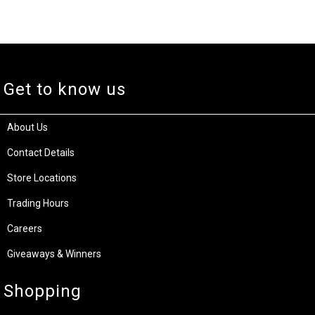
Get to know us
About Us
Contact Details
Store Locations
Trading Hours
Careers
Giveaways & Winners
Shopping