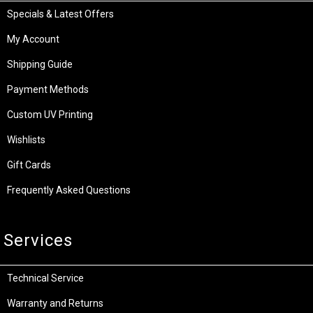
Specials & Latest Offers
My Account
Shipping Guide
Payment Methods
Custom UV Printing
Wishlists
Gift Cards
Frequently Asked Questions
Services
Technical Service
Warranty and Returns