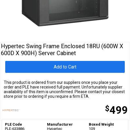
Cables
&
Network
Accessories
Devices
Specials
Hypertec Swing Frame Enclosed 18RU (600W X
600D X 900H) Server Cabinet
Add to Cart
This product is ordered from our suppliers once you place your
order and PLE have received full payment. Unfortunately supplier
availability of this item is unconfirmed. Please contact your closest
store prior to ordering if you require a firm ETA.
$
499
PLE Code
Manufacturer
Boxed Weight
PLE-633886
Hypertec
109