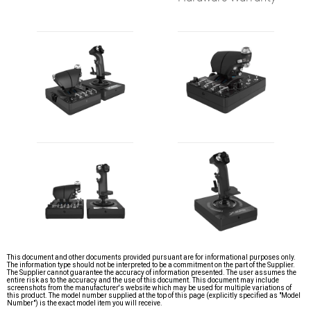
This document and other documents provided pursuant are for informational purposes only.
The information type should not be interpreted to be a commitment on the part of the Supplier.
The Supplier cannot guarantee the accuracy of information presented. The user assumes the
entire risk as to the accuracy and the use of this document. This document may include
screenshots from the manufacturer's website which may be used for multiple variations of
this product. The model number supplied at the top of this page (explicitly specified as "Model
Number") is the exact model item you will receive.