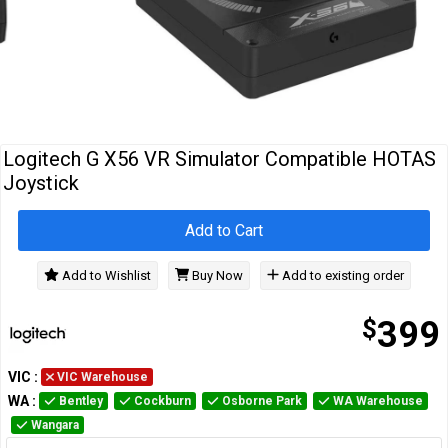
Cables
&
Network
Accessories
Devices
Specials
Logitech G X56 VR Simulator Compatible HOTAS
Joystick
Add to Cart
Add to Wishlist
Buy Now
Add to existing order
$
399
VIC
:
VIC Warehouse
WA
:
Bentley
Cockburn
Osborne Park
WA Warehouse
Wangara