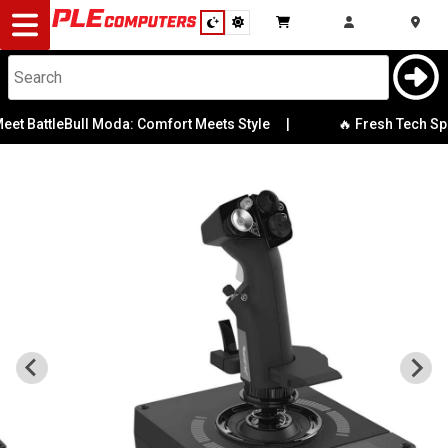
Desktop
Computers
Notebooks
ttleBull Moda: Comfort Meets Style
|
🔥 Fresh Tech Special
Components
Gaming
Cases
&
Cooling
Modding
Monitors
Peripherals