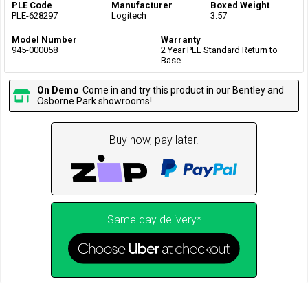
PLE Code
Manufacturer
Boxed Weight
PLE-628297
Logitech
3.57
Model Number
Warranty
945-000058
2 Year PLE Standard Return to
Base
On Demo
Come in and try this product in our Bentley and
Osborne Park showrooms!
Buy now, pay later.
Same day delivery*