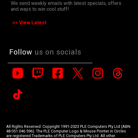
We send weekly emails with latest specials, offers
and ways to win cool stuff!
>> View Latest
Follow
us on socials
All Rights Reserved. Copyright 1991-2023 PLE Computers Pty Ltd (ABN:
48 051 046 596). The PLE Computer Logo & Mouse Pointer in Circles
are registered Trademarks of PLE Computers Pty Ltd. All other