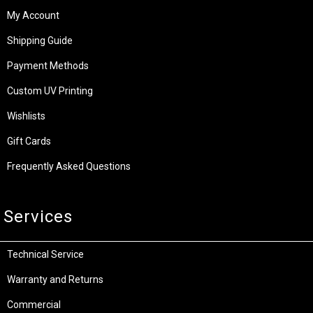
My Account
Shipping Guide
Payment Methods
Custom UV Printing
Wishlists
Gift Cards
Frequently Asked Questions
Services
Technical Service
Warranty and Returns
Commercial