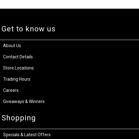
Get to know us
About Us
Contact Details
Store Locations
Trading Hours
Careers
Giveaways & Winners
Shopping
Specials & Latest Offers