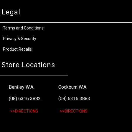
Legal
Terms and Conditions
Privacy & Security
Product Recalls
Store Locations
Bentley W.A.
Cockburn W.A.
(08) 6316 3882
(08) 6316 3883
>>DIRECTIONS
>>DIRECTIONS