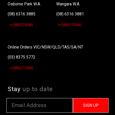
Osborne Park W.A.
Wangara W.A.
(08) 6316 3885
(08) 6316 3881
>>DIRECTIONS
>>DIRECTIONS
Online Orders VIC/NSW/QLD/TAS/SA/NT
(03) 8375 5772
>>DIRECTIONS
Stay
up to date
SIGN UP