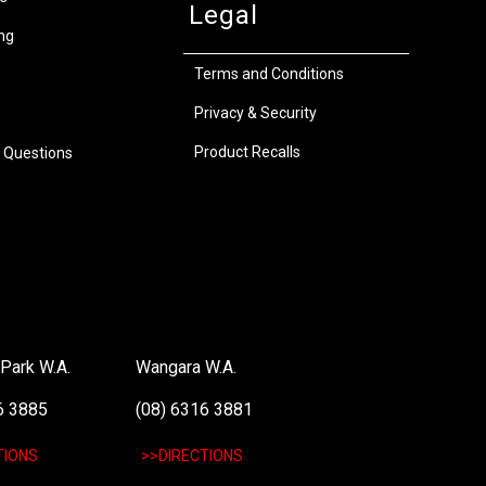
Legal
ng
Terms and Conditions
Privacy & Security
Product Recalls
 Questions
Park W.A.
Wangara W.A.
6 3885
(08) 6316 3881
TIONS
>>DIRECTIONS