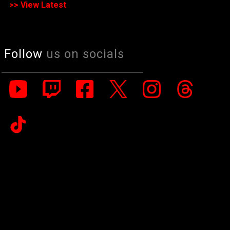
>> View Latest
Follow
us on socials