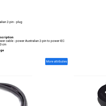
lian 2-pin - plug
scription
er cable - power Australian 2-pin to power IEC
50 cm
age
More attributes