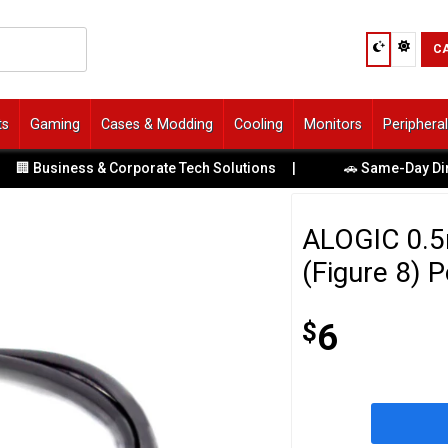
C
ts
Gaming
Cases & Modding
Cooling
Monitors
Periphera
 Business & Corporate Tech Solutions
|
🚗 Same-Day Direct 
ALOGIC 0.5m
(Figure 8) 
$
6