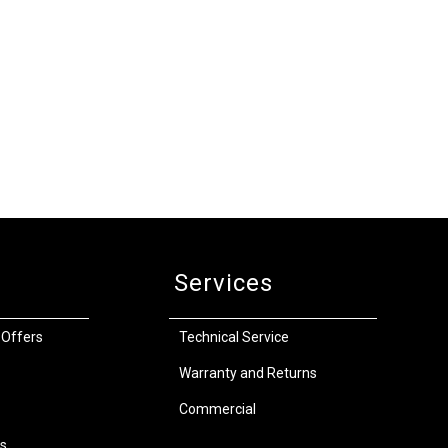
Services
 Offers
Technical Service
Warranty and Returns
Commercial
s