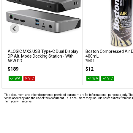
ALOGIC MX2 USB Type-C Dual Display
Boston Compressed Air D
Add to Cart
Add to Cart
DP Alt. Mode Docking Station - With
400mL
65W PD
78691
DUPRMX2-WW
$189
$12
WA
VIC
WA
VIC
This document and other documents provided pursuant are for informational purposes only. The i
to the accuracy and the use of this document. This document may include screenshots from the m
item you will receive.