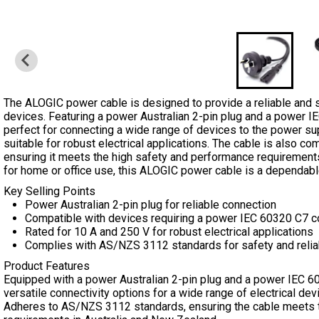
The ALOGIC power cable is designed to provide a reliable and s
devices. Featuring a power Australian 2-pin plug and a power IE
perfect for connecting a wide range of devices to the power suppl
suitable for robust electrical applications. The cable is also 
ensuring it meets the high safety and performance requirement
for home or office use, this ALOGIC power cable is a dependabl
Key Selling Points
Power Australian 2-pin plug for reliable connection
Compatible with devices requiring a power IEC 60320 C7 c
Rated for 10 A and 250 V for robust electrical applications
Complies with AS/NZS 3112 standards for safety and reliab
Product Features
Equipped with a power Australian 2-pin plug and a power IEC 60
versatile connectivity options for a wide range of electrical dev
Adheres to AS/NZS 3112 standards, ensuring the cable meets 