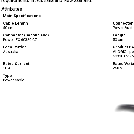
requirements in Australia and New Zealand.
Attributes
Main Specifications
Cable Length
Connector
50 cm
Power Austra
Connector (Second End)
Length
Power IEC 60320 C7
50 cm
Localization
Product De
Australia
ALOGIC - pow
60320 C7 - 
Rated Current
Rated Volt
10 A
250 V
Type
Power cable