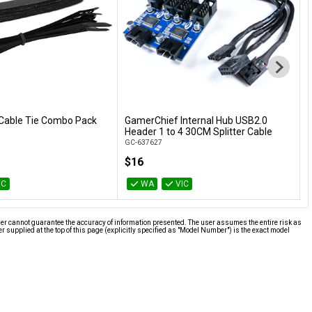
Cable Tie Combo Pack
GamerChief Internal Hub USB2.0
K
Add to Cart
Add to Cart
Header 1 to 4 30CM Splitter Cable
M
GC-637627
K
$16
IC
WA
VIC
ier cannot guarantee the accuracy of information presented. The user assumes the entire risk as
supplied at the top of this page (explicitly specified as "Model Number") is the exact model