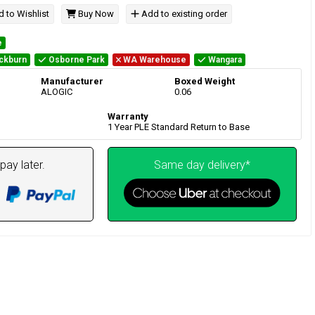
 to Wishlist
Buy Now
Add to existing order
e
ckburn
Osborne Park
WA Warehouse
Wangara
Manufacturer
Boxed Weight
ALOGIC
0.06
Warranty
1 Year PLE Standard Return to Base
pay later.
Same day delivery*