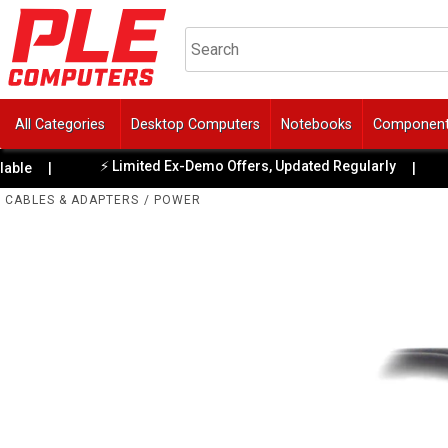
All Categories
Desktop Computers
Notebooks
Componen
⚡ Limited Ex-Demo Offers, Updated Regularly
e
|
|

CABLES & ADAPTERS
/
POWER