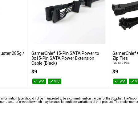
uster 285g /
GamerChief 15-Pin SATA Power to
GamerChief 
Add to Cart
3x15-Pin SATA Power Extension
Zip Ties
Cable (Black)
GC-642194
GC-621013
$9
$9
WA
VIC
WA
V
nformation type should not be interpreted to be a commitment on the part of the Supplier. The Suppl
anufacturer's website which may be used for multiple variations of this product. The model number 