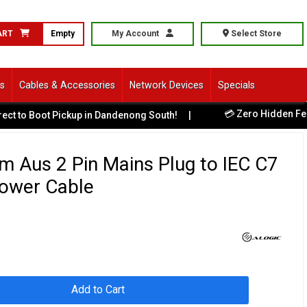
ART
Empty
My Account
Select Store
ls
Cables & Accessories
Network Devices
Specials
💳 Zero Hidden Fees -
to Boot Pickup in Dandenong South!
|
 Aus 2 Pin Mains Plug to IEC C7
Power Cable
Add to Cart