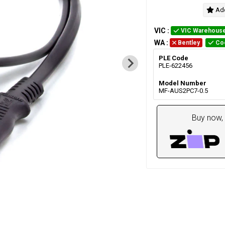
Add
VIC
:
VIC Warehous
WA
:
Bentley
Co
PLE Code
PLE-622456
Model Number
MF-AUS2PC7-0.5
Buy now, 