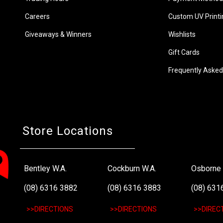
Careers
Custom UV Printi
Giveaways & Winners
Wishlists
Gift Cards
Frequently Asked
Store Locations
Bentley W.A.
Cockburn W.A.
Osborne 
(08) 6316 3882
(08) 6316 3883
(08) 631
>>DIRECTIONS
>>DIRECTIONS
>>DIREC