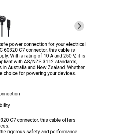
afe power connection for your electrical
C 60320 C7 connector, this cable is
y. With a rating of 10 A and 250 V, it is
compliant with AS/NZS 3112 standards,
s in Australia and New Zealand. Whether
e choice for powering your devices.
onnection
ility
320 C7 connector, this cable offers
ices.
the rigorous safety and performance