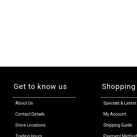
Get to know us
Shopping
About Us
Specials & Latest
Contact Details
My Account
Store Locations
Shipping Guide
Trading Hours
Payment Method