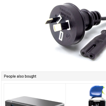
People also bought