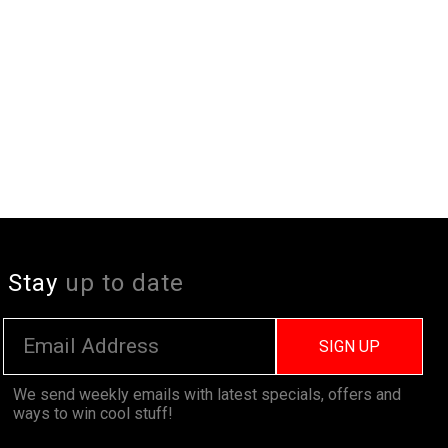
Stay
up to date
SIGN UP
We send weekly emails with latest specials, offers and
ways to win cool stuff!