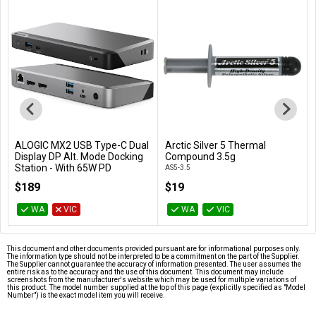
ALOGIC MX2 USB Type-C Dual
Arctic Silver 5 Thermal
Add to Cart
Add to Cart
Display DP Alt. Mode Docking
Compound 3.5g
Station - With 65W PD
AS5-3.5
DUPRMX2-WW
$189
$19
WA
VIC
WA
VIC
This document and other documents provided pursuant are for informational purposes only.
The information type should not be interpreted to be a commitment on the part of the Supplier.
The Supplier cannot guarantee the accuracy of information presented. The user assumes the
entire risk as to the accuracy and the use of this document. This document may include
screenshots from the manufacturer's website which may be used for multiple variations of
this product. The model number supplied at the top of this page (explicitly specified as "Model
Number") is the exact model item you will receive.