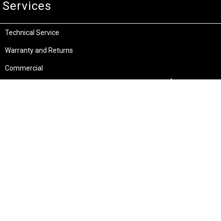
Services
Technical Service
Warranty and Returns
Commercial
Legal
Terms and Conditions
Privacy & Security
Product Recalls
Store Locations
Bentley W.A.
Cockburn W.A.