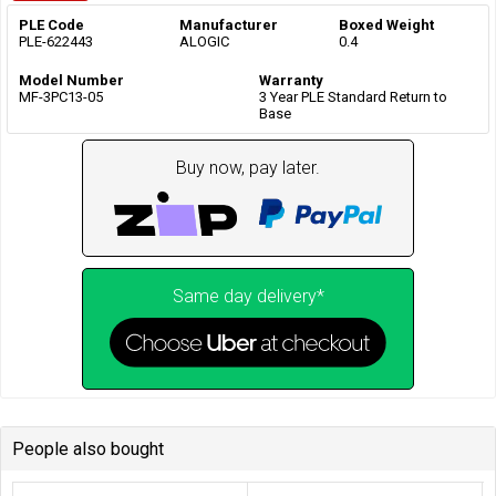
PLE Code
Manufacturer
Boxed Weight
PLE-622443
ALOGIC
0.4
Model Number
Warranty
MF-3PC13-05
3 Year PLE Standard Return to
Base
Buy now, pay later.
Same day delivery*
People also bought