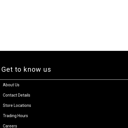
Get to know us
About Us
Contact Details
Store Locations
Trading Hours
Careers