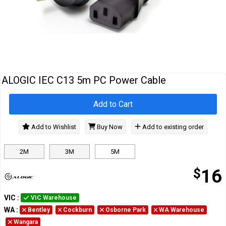
Cables
&
Network
Accessories
Devices
Specials
ALOGIC IEC C13 5m PC Power Cable
Add to Cart
Add to Wishlist
Buy Now
Add to existing order
2M
3M
5M
$
16
VIC
:
VIC Warehouse
WA
:
Bentley
Cockburn
Osborne Park
WA Warehouse
Wangara