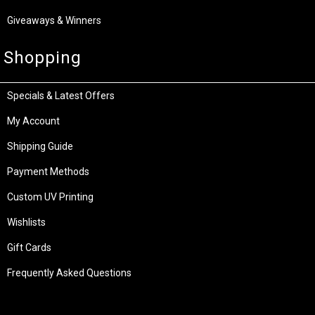
Giveaways & Winners
Shopping
Specials & Latest Offers
My Account
Shipping Guide
Payment Methods
Custom UV Printing
Wishlists
Gift Cards
Frequently Asked Questions