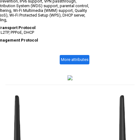
prevention, IPv6 support, VPN passthrough,
tribution System (WDS) support, parental control,
iltering, Wi-Fi Multimedia (WMM) support, Quality
QoS), Wi-Fi Protected Setup (WPS), DHCP server,
ing,
Transport Protocol
, L2TP, PPPoE, DHCP
nagement Protocol
More attributes