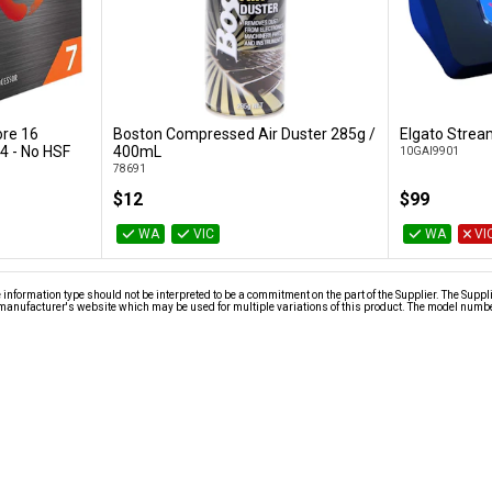
re 16
Boston Compressed Air Duster 285g /
Elgato Strea
t
Add to Cart
4 - No HSF
400mL
10GAI9901
78691
$12
$99
WA
VIC
WA
VI
nformation type should not be interpreted to be a commitment on the part of the Supplier. The Suppl
anufacturer's website which may be used for multiple variations of this product. The model number 