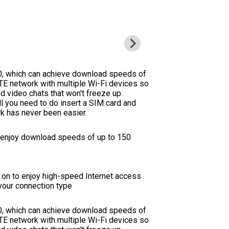
0, which can achieve download speeds of
E network with multiple Wi-Fi devices so
d video chats that won't freeze up.
ll you need to do insert a SIM card and
rk has never been easier.
d enjoy download speeds of up to 150
it on to enjoy high-speed Internet access
your connection type
0, which can achieve download speeds of
E network with multiple Wi-Fi devices so