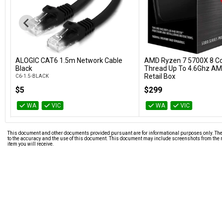
ALOGIC CAT6 1.5m Network Cable
AMD Ryzen 7 5700X 8 Co
Add to Cart
Add to Car
Black
Thread Up To 4.6Ghz AM
Retail Box
C6-1.5-BLACK
100-100000926WOF
$5
$299
WA
VIC
WA
VIC
This document and other documents provided pursuant are for informational purposes only. The i
to the accuracy and the use of this document. This document may include screenshots from the m
item you will receive.