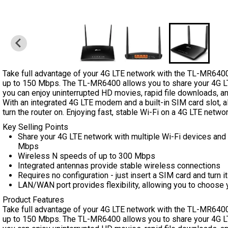
Take full advantage of your 4G LTE network with the TL-MR640
up to 150 Mbps. The TL-MR6400 allows you to share your 4G LT
you can enjoy uninterrupted HD movies, rapid file downloads, an
With an integrated 4G LTE modem and a built-in SIM card slot, a
turn the router on. Enjoying fast, stable Wi-Fi on a 4G LTE netwo
Key Selling Points
Share your 4G LTE network with multiple Wi-Fi devices an
Mbps
Wireless N speeds of up to 300 Mbps
Integrated antennas provide stable wireless connections
Requires no configuration - just insert a SIM card and turn 
LAN/WAN port provides flexibility, allowing you to choose 
Product Features
Take full advantage of your 4G LTE network with the TL-MR640
up to 150 Mbps. The TL-MR6400 allows you to share your 4G LT