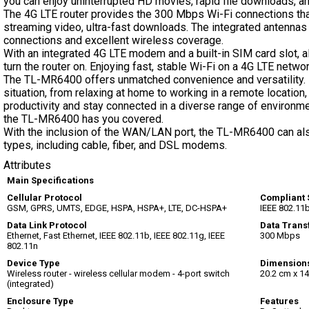
you can enjoy uninterrupted HD movies, rapid file downloads, an
The 4G LTE router provides the 300 Mbps Wi-Fi connections tha
streaming video, ultra-fast downloads. The integrated antennas 
connections and excellent wireless coverage.
With an integrated 4G LTE modem and a built-in SIM card slot, a
turn the router on. Enjoying fast, stable Wi-Fi on a 4G LTE netwo
The TL-MR6400 offers unmatched convenience and versatility. It
situation, from relaxing at home to working in a remote location, 
productivity and stay connected in a diverse range of environmen
the TL-MR6400 has you covered.
With the inclusion of the WAN/LAN port, the TL-MR6400 can als
types, including cable, fiber, and DSL modems.
Attributes
Main Specifications
Cellular Protocol
Compliant 
GSM, GPRS, UMTS, EDGE, HSPA, HSPA+, LTE, DC-HSPA+
IEEE 802.11b
Data Link Protocol
Data Trans
Ethernet, Fast Ethernet, IEEE 802.11b, IEEE 802.11g, IEEE
300 Mbps
802.11n
Device Type
Dimension
Wireless router - wireless cellular modem - 4-port switch
20.2 cm x 14
(integrated)
Enclosure Type
Features