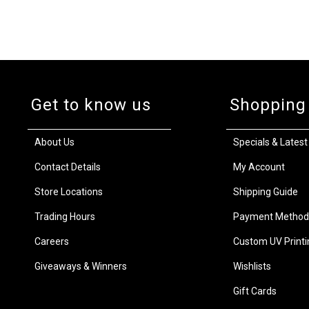
Get to know us
Shopping
About Us
Specials & Latest
Contact Details
My Account
Store Locations
Shipping Guide
Trading Hours
Payment Method
Careers
Custom UV Printi
Giveaways & Winners
Wishlists
Gift Cards