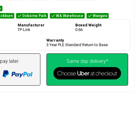
e
ckburn
Osborne Park
WA Warehouse
Wangara
Manufacturer
Boxed Weight
TP-Link
0.66
Warranty
3 Year PLE Standard Return to Base
pay later.
Same day delivery*