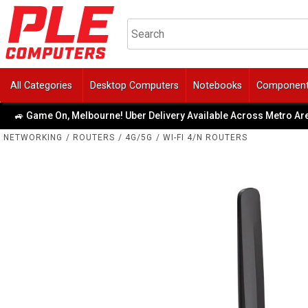
All Categories
Desktop Computers
Notebooks
Componen
 Game On, Melbourne! Uber Delivery Available Across Metro Area
NETWORKING
/
ROUTERS
/
4G/5G
/
WI-FI 4/N ROUTERS