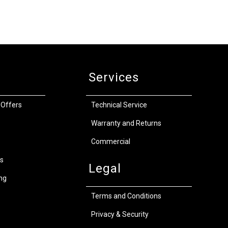
Services
 Offers
Technical Service
Warranty and Returns
Commercial
s
Legal
ng
Terms and Conditions
Privacy & Security