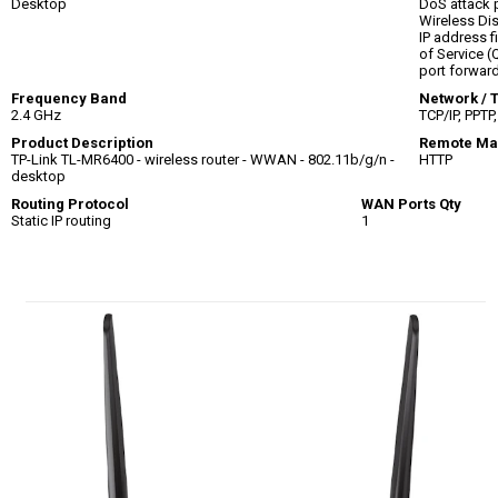
Desktop
DoS attack 
Wireless Dis
IP address f
of Service (
port forward
Frequency Band
Network / 
2.4 GHz
TCP/IP, PPTP
Product Description
Remote Ma
TP-Link TL-MR6400 - wireless router - WWAN - 802.11b/g/n -
HTTP
desktop
Routing Protocol
WAN Ports Qty
Static IP routing
1