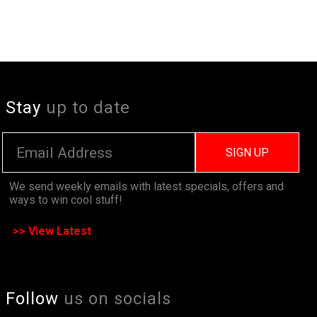
Stay
up to date
SIGN UP
We send weekly emails with latest specials, offers and
ways to win cool stuff!
>> View Latest
Follow
us on socials