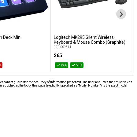
m Deck Mini
Logitech MK295 Silent Wireless
P
Add to Cart
Add to Cart
Keyboard & Mouse Combo (Graphite)
P
920-009814
$65
$
C
WA
VIC
ier cannot guarantee the accuracy of information presented. The user assumes the entire risk as
supplied at the top of this page (explicitly specified as "Model Number") is the exact model