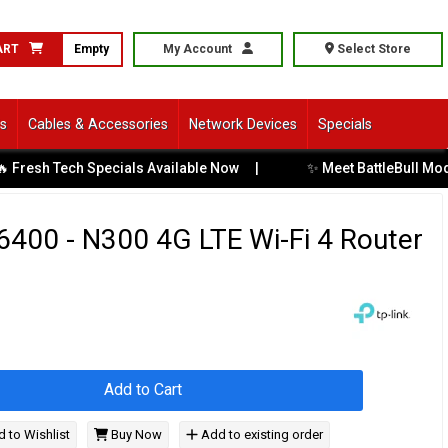
ART
Empty
My Account
Select Store
ls
Cables & Accessories
Network Devices
Specials
✨ Meet BattleBull Moda: C
esh Tech Specials Available Now
|
400 - N300 4G LTE Wi-Fi 4 Router
Add to Cart
 to Wishlist
Buy Now
Add to existing order