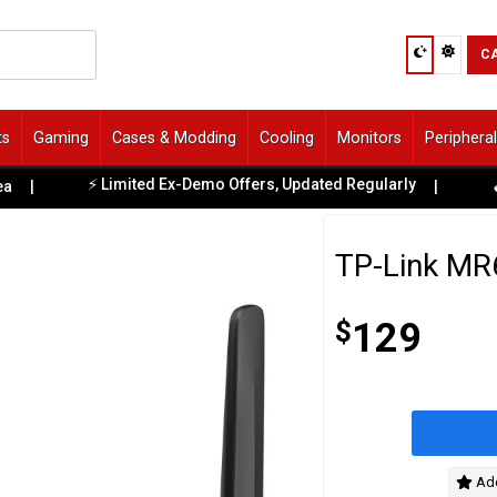
C
ts
Gaming
Cases & Modding
Cooling
Monitors
Periphera
⚡ Limited Ex-Demo Offers, Updated Regularly
|
|
🔥 Fr
TP-Link MR6
$
129
Add