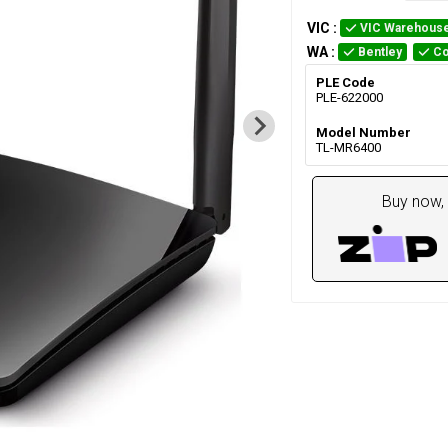
VIC
:
VIC Warehous
WA
:
Bentley
Co
PLE Code
PLE-622000
Model Number
TL-MR6400
Buy now, 