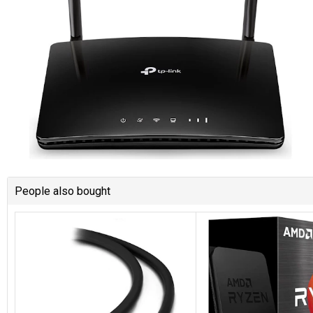
People also bought