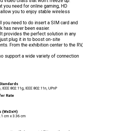
d video chats that won't freeze up.
t you need for online gaming, HD
allow you to enjoy stable wireless
ll you need to do insert a SIM card and
rk has never been easier.
 provides the perfect solution in any
just plug it in to boost on-site
ts. From the exhibition center to the RV,
o support a wide variety of connection
Standards
, IEEE 802.11g, IEEE 802.11n, UPnP
fer Rate
s (WxDxH)
.1 cm x 3.36 cm