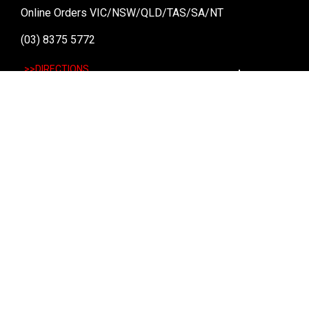
Online Orders VIC/NSW/QLD/TAS/SA/NT
(03) 8375 5772
>>DIRECTIONS
Stay
up to date
SIGN UP
We send weekly emails with latest specials, offers
and ways to win cool stuff!
>> View Latest