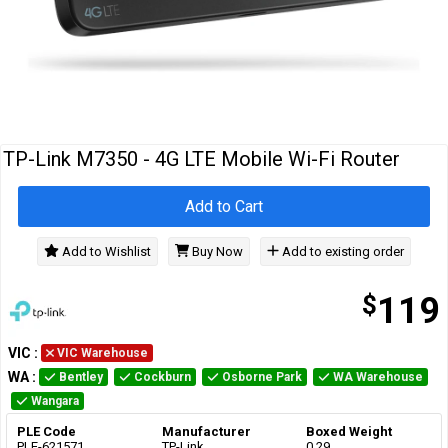
Cables
&
Network
Accessories
Devices
Specials
TP-Link M7350 - 4G LTE Mobile Wi-Fi Router
Add to Cart
Add to Wishlist
Buy Now
Add to existing order
$
119
VIC
:
VIC Warehouse
WA
:
Bentley
Cockburn
Osborne Park
WA Warehouse
Wangara
PLE Code
Manufacturer
Boxed Weight
PLE-621571
TP-Link
0.29