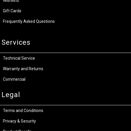
Wishlists
Gift Cards
Frequently Asked Questions
Services
Technical Service
Warranty and Returns
Commercial
Legal
Terms and Conditions
Privacy & Security