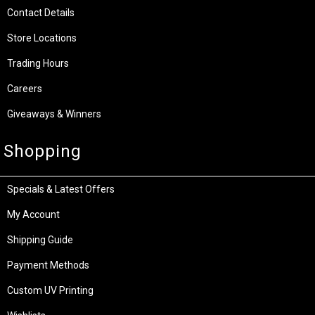
Contact Details
Store Locations
Trading Hours
Careers
Giveaways & Winners
Shopping
Specials & Latest Offers
My Account
Shipping Guide
Payment Methods
Custom UV Printing