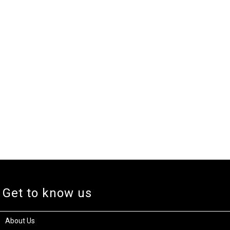
Get to know us
About Us