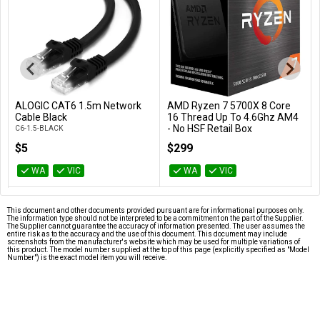
ALOGIC CAT6 1.5m Network
AMD Ryzen 7 5700X 8 Core
Add to Cart
Add to Cart
Cable Black
16 Thread Up To 4.6Ghz AM4
- No HSF Retail Box
C6-1.5-BLACK
100-100000926WOF
$5
$299
WA
VIC
WA
VIC
This document and other documents provided pursuant are for informational purposes only.
The information type should not be interpreted to be a commitment on the part of the Supplier.
The Supplier cannot guarantee the accuracy of information presented. The user assumes the
entire risk as to the accuracy and the use of this document. This document may include
screenshots from the manufacturer's website which may be used for multiple variations of
this product. The model number supplied at the top of this page (explicitly specified as "Model
Number") is the exact model item you will receive.