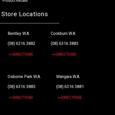
Product Recalls
Store Locations
Bentley W.A.
Cockburn W.A.
(08) 6316 3882
(08) 6316 3883
>>DIRECTIONS
>>DIRECTIONS
Osborne Park W.A.
Wangara W.A.
(08) 6316 3885
(08) 6316 3881
>>DIRECTIONS
>>DIRECTIONS