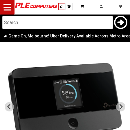
Desktop
Computers
Notebooks
 Game On, Melbourne! Uber Delivery Available Across Metro Area
|
Components
Gaming
Cases
&
Cooling
Modding
Monitors
Peripherals