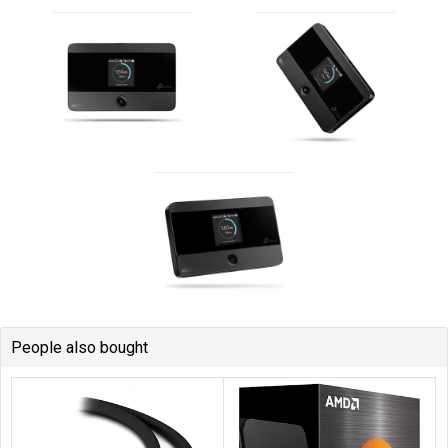
People also bought