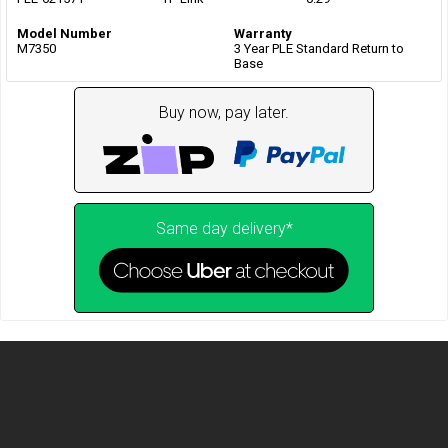
Model Number
Warranty
M7350
3 Year PLE Standard Return to
Base
Buy now, pay later.
Same day delivery*