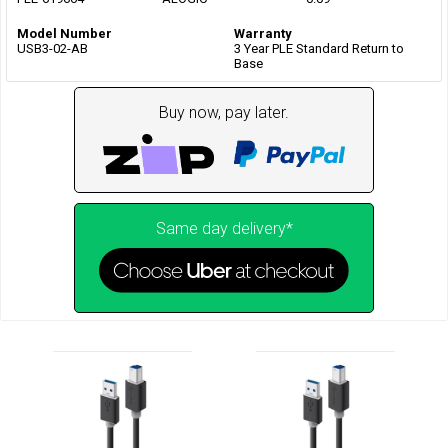
Model Number
Warranty
USB3-02-AB
3 Year PLE Standard Return to
Base
Buy now, pay later.
Same day delivery*