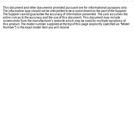
This document and other documents provided pursuant are for informational purposes only.
The information type should not be interpreted to be a commitment on the part of the Supplier.
The Supplier cannot guarantee the accuracy of information presented. The user assumes the
entire risk as to the accuracy and the use of this document. This document may include
screenshots from the manufacturer's website which may be used for multiple variations of
this product. The model number supplied at the top of this page (explicitly specified as "Model
Number") is the exact model item you will receive.