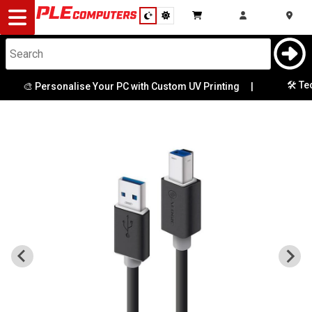
Desktop
Computers
Notebooks
🛠️ Tec
🎨 Personalise Your PC with Custom UV Printing
|
Components
Gaming
Cases
&
Cooling
Modding
Monitors
Peripherals