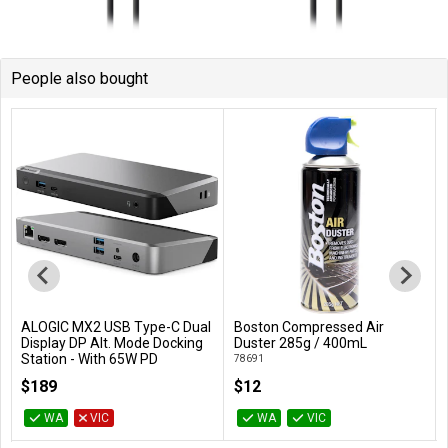
People also bought
ALOGIC MX2 USB Type-C Dual
Boston Compressed Air
Add to Cart
Add to Cart
Display DP Alt. Mode Docking
Duster 285g / 400mL
Station - With 65W PD
78691
DUPRMX2-WW
$189
$12
WA
VIC
WA
VIC