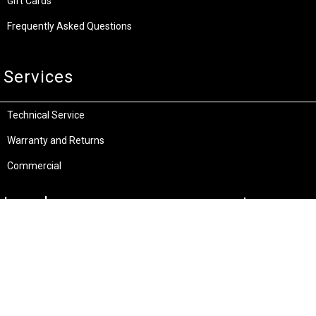
Gift Cards
Frequently Asked Questions
Services
Technical Service
Warranty and Returns
Commercial
Legal
Terms and Conditions
Privacy & Security
Product Recalls