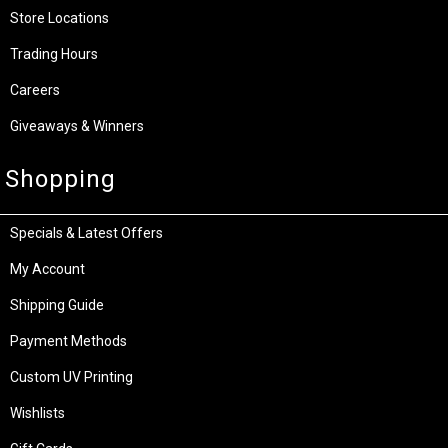
Store Locations
Trading Hours
Careers
Giveaways & Winners
Shopping
Specials & Latest Offers
My Account
Shipping Guide
Payment Methods
Custom UV Printing
Wishlists