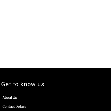
Get to know us
About Us
Contact Details