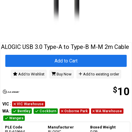
Cables
&
Network
Accessories
Devices
Specials
ALOGIC USB 3.0 Type-A to Type-B M-M 2m Cable
Add to Cart
Add to Wishlist
Buy Now
Add to existing order
$
10
VIC
:
VIC Warehouse
WA
:
Bentley
Cockburn
Osborne Park
WA Warehouse
Wangara
PLE Code
Manufacturer
Boxed Weight
PLE-619664
ALOGIC
0.09