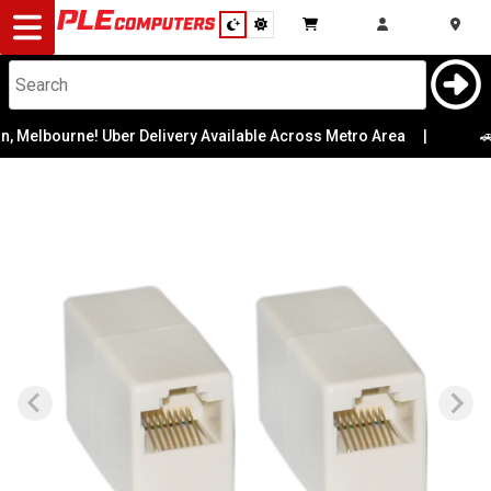
Desktop
Computers
Notebooks
 Melbourne! Uber Delivery Available Across Metro Area
|
🚗 
Components
Gaming
Cases
&
Cooling
Modding
Monitors
Peripherals