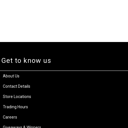
Get to know us
About Us
Contact Details
Store Locations
Trading Hours
Careers
Giveaways & Winners