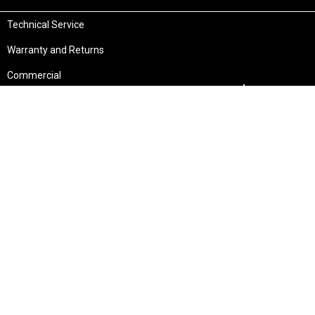
Technical Service
Warranty and Returns
Commercial
Legal
Terms and Conditions
Privacy & Security
Product Recalls
Store Locations
Bentley W.A.
Cockburn W.A.