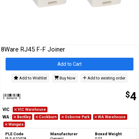
Cables
&
Network
Accessories
Devices
Specials
8Ware RJ45 F-F Joiner
Add to Cart
Add to Wishlist
Buy Now
Add to existing order
$
4
VIC
:
VIC Warehouse
WA
:
Bentley
Cockburn
Osborne Park
WA Warehouse
Wangara
PLE Code
Manufacturer
Boxed Weight
PLE-610428
Generic
0.01