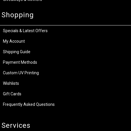
Shopping
Specials & Latest Offers
My Account
Shipping Guide
Payment Methods
Custom UV Printing
Wishlists
Gift Cards
Frequently Asked Questions
Services