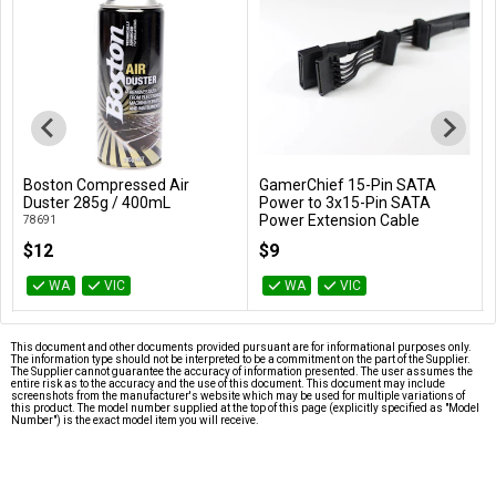
Boston Compressed Air
GamerChief 15-Pin SATA
Add to Cart
Add to Cart
Duster 285g / 400mL
Power to 3x15-Pin SATA
Power Extension Cable
78691
(Black)
$12
$9
GC-621013
WA
VIC
WA
VIC
This document and other documents provided pursuant are for informational purposes only.
The information type should not be interpreted to be a commitment on the part of the Supplier.
The Supplier cannot guarantee the accuracy of information presented. The user assumes the
entire risk as to the accuracy and the use of this document. This document may include
screenshots from the manufacturer's website which may be used for multiple variations of
this product. The model number supplied at the top of this page (explicitly specified as "Model
Number") is the exact model item you will receive.