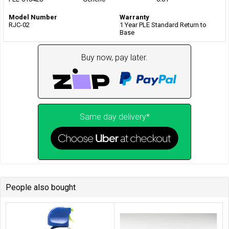
Model Number
Warranty
RJC-02
1 Year PLE Standard Return to
Base
Buy now, pay later.
Same day delivery*
People also bought