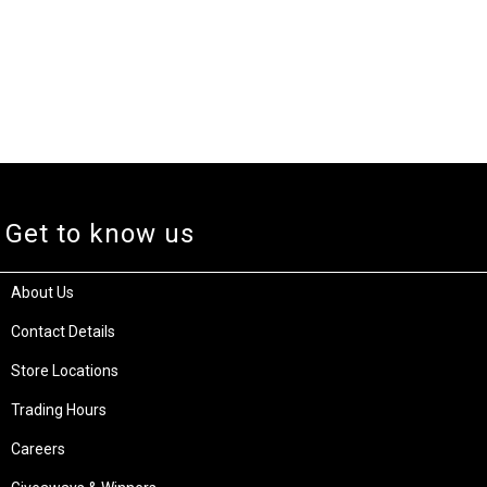
Get to know us
About Us
Contact Details
Store Locations
Trading Hours
Careers