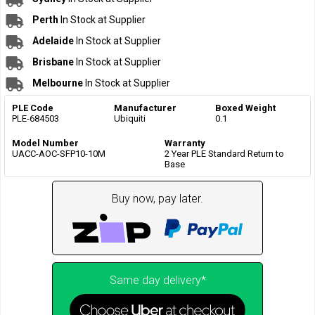
Perth
In Stock at Supplier
Adelaide
In Stock at Supplier
Brisbane
In Stock at Supplier
Melbourne
In Stock at Supplier
PLE Code
Manufacturer
Boxed Weight
PLE-684503
Ubiquiti
0.1
Model Number
Warranty
UACC-AOC-SFP10-10M
2 Year PLE Standard Return to
Base
Buy now, pay later.
Same day delivery*