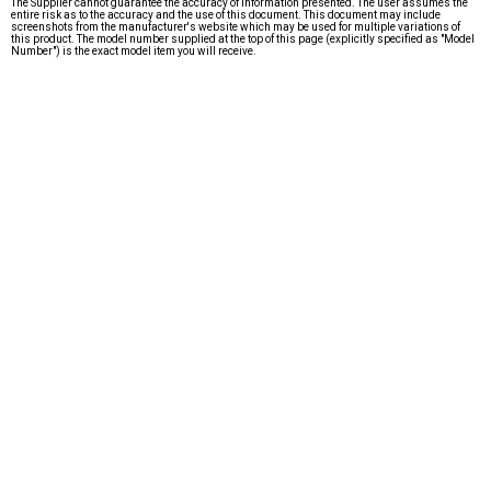
The Supplier cannot guarantee the accuracy of information presented. The user assumes the
entire risk as to the accuracy and the use of this document. This document may include
screenshots from the manufacturer's website which may be used for multiple variations of
this product. The model number supplied at the top of this page (explicitly specified as "Model
Number") is the exact model item you will receive.