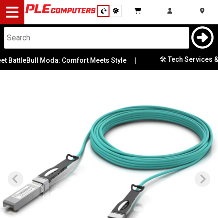
Desktop
Computers
Notebooks
🛠️ Tech Services & R
 BattleBull Moda: Comfort Meets Style
|
Components
Gaming
Cases
&
Cooling
Modding
Monitors
Peripherals