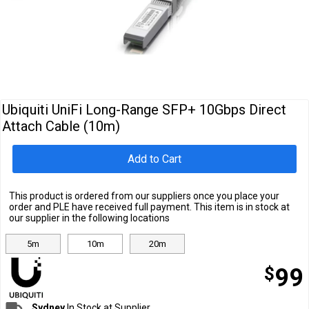
Cables
&
Network
Accessories
Devices
Specials
Ubiquiti UniFi Long-Range SFP+ 10Gbps Direct
Attach Cable (10m)
Add to Cart
This product is ordered from our suppliers once you place your
order and PLE have received full payment. This item is in stock at
our supplier in the following locations
5m
10m
20m
$
99
Sydney
In Stock at Supplier