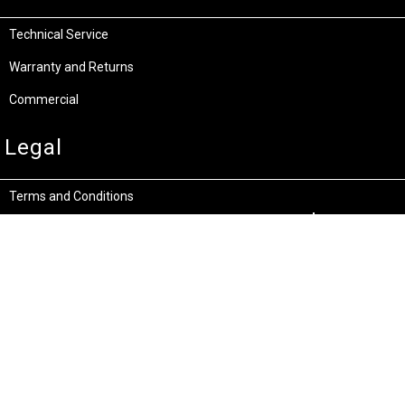
Technical Service
Warranty and Returns
Commercial
Legal
Terms and Conditions
Privacy & Security
Product Recalls
Store Locations
Bentley W.A.
Cockburn W.A.