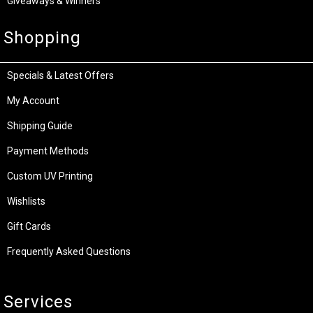
Giveaways & Winners
Shopping
Specials & Latest Offers
My Account
Shipping Guide
Payment Methods
Custom UV Printing
Wishlists
Gift Cards
Frequently Asked Questions
Services