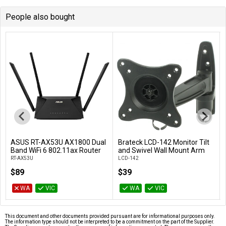
People also bought
ASUS RT-AX53U AX1800 Dual
Brateck LCD-142 Monitor Tilt
Add to Cart
Add to Cart
Band WiFi 6 802.11ax Router
and Swivel Wall Mount Arm
RT-AX53U
LCD-142
$89
$39
WA
VIC
WA
VIC
This document and other documents provided pursuant are for informational purposes only.
The information type should not be interpreted to be a commitment on the part of the Supplier.