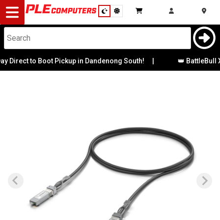
Desktop
Computers
Notebooks
Direct to Boot Pickup in Dandenong South!
|
👑 BattleBull X
Components
Gaming
Cases
&
Cooling
Modding
Monitors
Peripherals