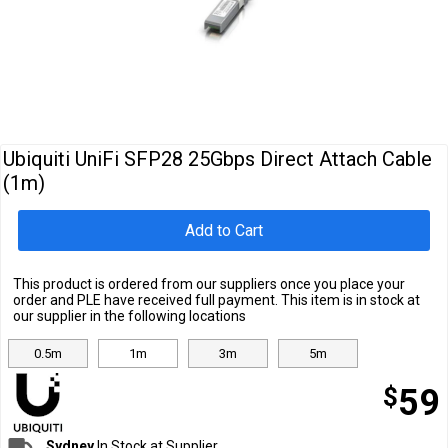
Cables
&
Network
Accessories
Devices
Specials
Ubiquiti UniFi SFP28 25Gbps Direct Attach Cable
(1m)
Add to Cart
This product is ordered from our suppliers once you place your
order and PLE have received full payment. This item is in stock at
our supplier in the following locations
0.5m
1m
3m
5m
$
59
Sydney
In Stock at Supplier