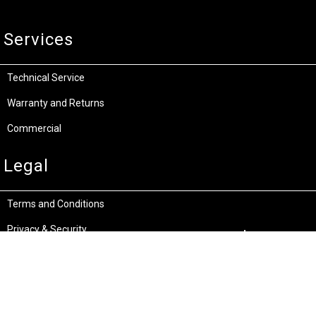
Services
Technical Service
Warranty and Returns
Commercial
Legal
Terms and Conditions
Privacy & Security
Product Recalls
Store Locations