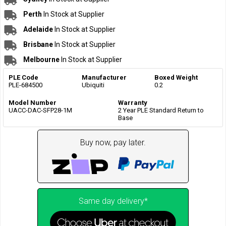
Perth
In Stock at Supplier
Adelaide
In Stock at Supplier
Brisbane
In Stock at Supplier
Melbourne
In Stock at Supplier
PLE Code
Manufacturer
Boxed Weight
PLE-684500
Ubiquiti
0.2
Model Number
Warranty
UACC-DAC-SFP28-1M
2 Year PLE Standard Return to
Base
Buy now, pay later.
Same day delivery*