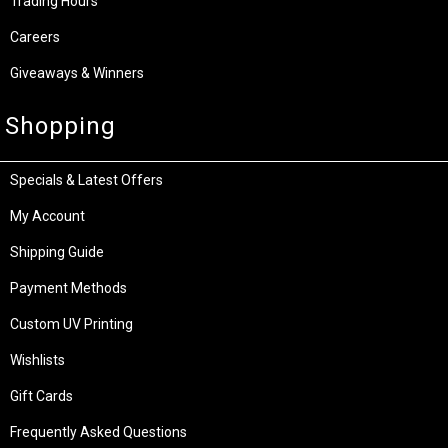
Trading Hours
Careers
Giveaways & Winners
Shopping
Specials & Latest Offers
My Account
Shipping Guide
Payment Methods
Custom UV Printing
Wishlists
Gift Cards
Frequently Asked Questions