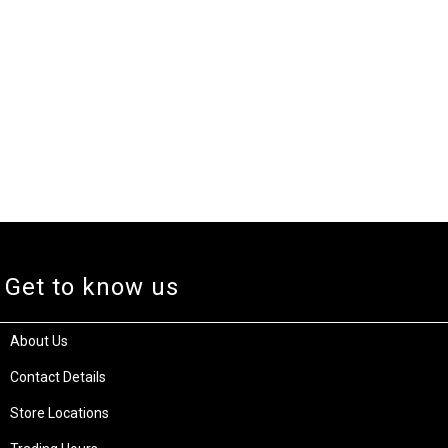
Get to know us
About Us
Contact Details
Store Locations