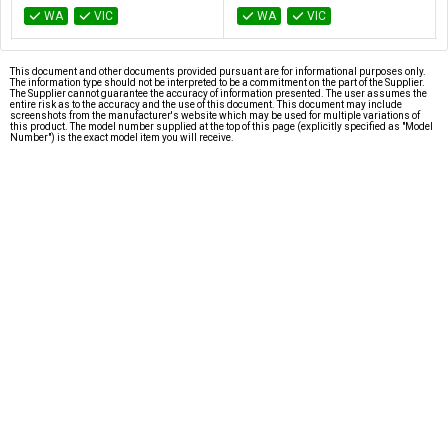
WA
VIC
WA
VIC
This document and other documents provided pursuant are for informational purposes only.
The information type should not be interpreted to be a commitment on the part of the Supplier.
The Supplier cannot guarantee the accuracy of information presented. The user assumes the
entire risk as to the accuracy and the use of this document. This document may include
screenshots from the manufacturer's website which may be used for multiple variations of
this product. The model number supplied at the top of this page (explicitly specified as "Model
Number") is the exact model item you will receive.