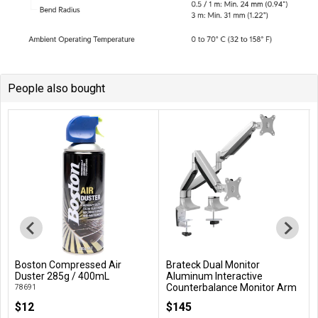
People also bought
Boston Compressed Air
Brateck Dual Monitor
Add to Cart
Add to Cart
Duster 285g / 400mL
Aluminum Interactive
Counterbalance Monitor Arm
78691
For 13''-32'' LCD Monitors
$12
$145
LDT10-C024