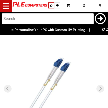
Desktop
Computers
Notebooks
💳 Ze
🎨 Personalise Your PC with Custom UV Printing
|
Components
Gaming
Cases
&
Cooling
Modding
Monitors
Peripherals