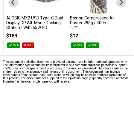
ALOGIC MX2 USB Type-C Dual
Boston Compressed Air
Add to Cart
Add to Cart
Display DP Alt. Mode Docking
Duster 285g / 400mL
Station - With 65W PD
78691
DUPRMX2-WW
$189
$12
WA
VIC
WA
VIC
This document and other documents provided pursuant are for informational purposes only.
The information type should not be interpreted to be a commitment on the part of the Supplier.
The Supplier cannot guarantee the accuracy of information presented. The user assumes the
entire risk as to the accuracy and the use of this document. This document may include
screenshots from the manufacturer's website which may be used for multiple variations of
this product. The model number supplied at the top of this page (explicitly specified as "Model
Number") is the exact model item you will receive.