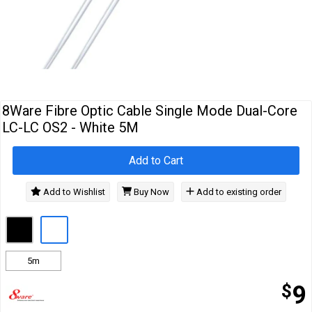
Cables
&
Network
Accessories
Devices
Specials
8Ware Fibre Optic Cable Single Mode Dual-Core
LC-LC OS2 - White 5M
Add to Cart
Add to Wishlist
Buy Now
Add to existing order
5m
$
9