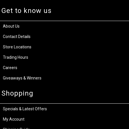
Get to know us
About Us
Contact Details
Store Locations
Trading Hours
Careers
Giveaways & Winners
Shopping
Specials & Latest Offers
My Account