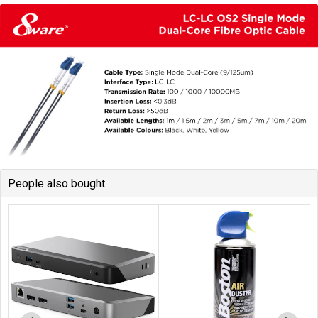
People also bought