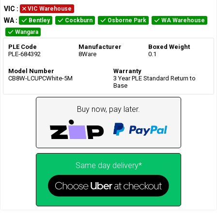
VIC
:
VIC Warehouse
WA
:
Bentley
Cockburn
Osborne Park
WA Warehouse
Wangara
PLE Code
Manufacturer
Boxed Weight
PLE-684392
8Ware
0.1
Model Number
Warranty
CB8W-LCUPCWhite-5M
3 Year PLE Standard Return to
Base
Buy now, pay later.
Same day delivery*