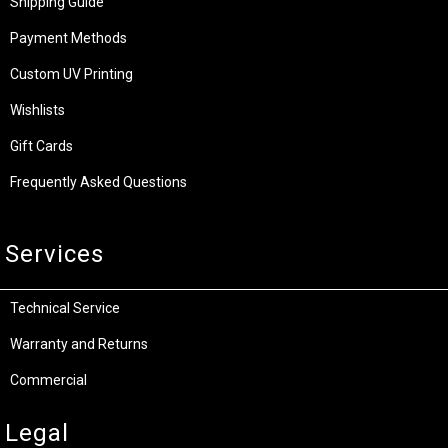
Shipping Guide
Payment Methods
Custom UV Printing
Wishlists
Gift Cards
Frequently Asked Questions
Services
Technical Service
Warranty and Returns
Commercial
Legal