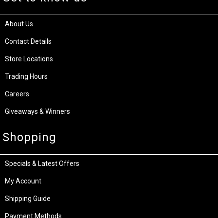
About Us
Contact Details
Store Locations
Trading Hours
Careers
Giveaways & Winners
Shopping
Specials & Latest Offers
My Account
Shipping Guide
Payment Methods