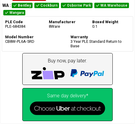
WA
:
Bentley
Cockburn
Osborne Park
WA Warehouse
Wangara
PLE Code
Manufacturer
Boxed Weight
PLE-684384
8Ware
0.1
Model Number
Warranty
CB8W-PL6A-5RD
3 Year PLE Standard Return to
Base
Buy now, pay later.
Same day delivery*