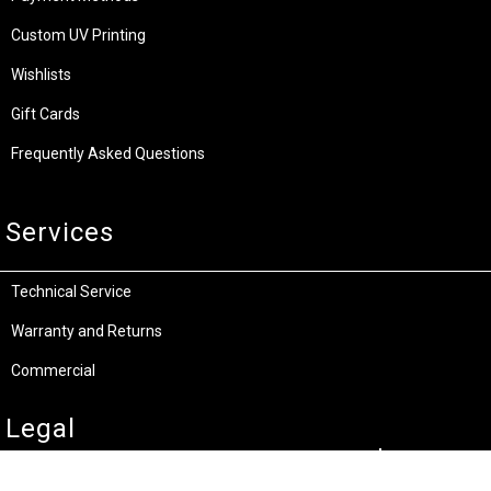
Custom UV Printing
Wishlists
Gift Cards
Frequently Asked Questions
Services
Technical Service
Warranty and Returns
Commercial
Legal
Terms and Conditions