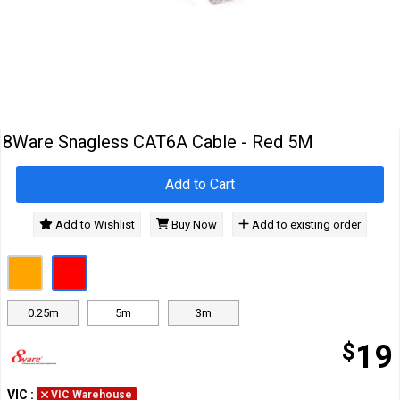
Cables
&
Network
Accessories
Devices
Specials
8Ware Snagless CAT6A Cable - Red 5M
Add to Cart
Add to Wishlist
Buy Now
Add to existing order
0.25m
5m
3m
$
19
VIC
:
VIC Warehouse