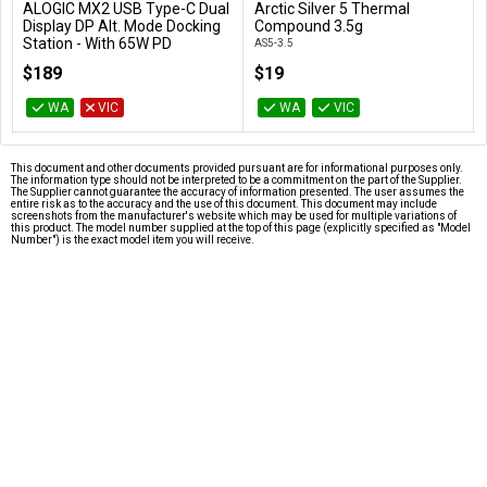
ALOGIC MX2 USB Type-C Dual
Arctic Silver 5 Thermal
Add to Cart
Add to Cart
Display DP Alt. Mode Docking
Compound 3.5g
Station - With 65W PD
AS5-3.5
DUPRMX2-WW
$189
$19
WA
VIC
WA
VIC
This document and other documents provided pursuant are for informational purposes only.
The information type should not be interpreted to be a commitment on the part of the Supplier.
The Supplier cannot guarantee the accuracy of information presented. The user assumes the
entire risk as to the accuracy and the use of this document. This document may include
screenshots from the manufacturer's website which may be used for multiple variations of
this product. The model number supplied at the top of this page (explicitly specified as "Model
Number") is the exact model item you will receive.