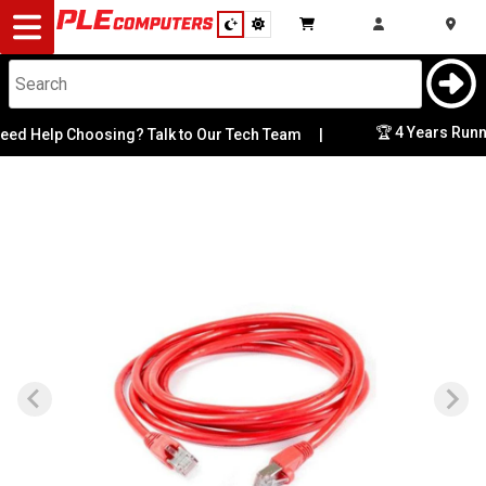
Desktop
Computers
Notebooks
🏆 4 Years Runni
d Help Choosing? Talk to Our Tech Team
|
Components
Gaming
Cases
&
Cooling
Modding
Monitors
Peripherals