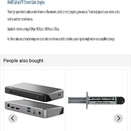
People also bought