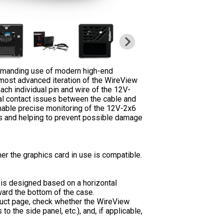
demanding use of modern high-end
most advanced iteration of the WireView
each individual pin and wire of the 12V-
ial contact issues between the cable and
nable precise monitoring of the 12V-2x6
ems and helping to prevent possible damage
er the graphics card in use is compatible.
st is designed based on a horizontal
ward the bottom of the case.
duct page, check whether the WireView
o the side panel, etc.), and, if applicable,