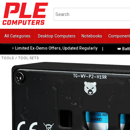
All Categories
Desktop Computers
Notebooks
Componen
Limited Ex-Demo Offers, Updated Regularly
|
👑 BattleBull 
TOOLS
/
TOOL SETS