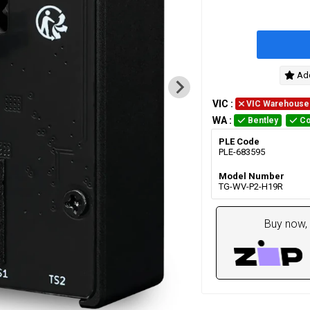
Add
VIC
:
VIC Warehouse
WA
:
Bentley
Co
PLE Code
PLE-683595
Model Number
TG-WV-P2-H19R
Buy now, 