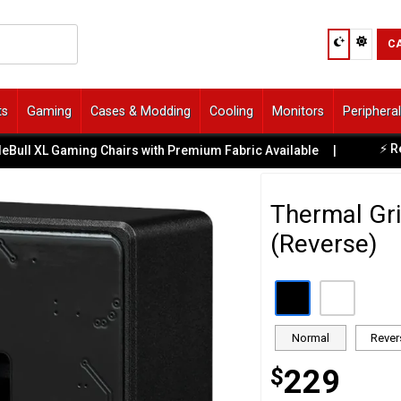
C
ts
Gaming
Cases & Modding
Cooling
Monitors
Periphera
⚡ Ready-to-
XL Gaming Chairs with Premium Fabric Available
|
Thermal Gri
(Reverse)
Normal
Rever
$
229