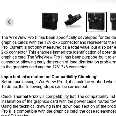
The WireView Pro II has been specifically developed for the 
graphics cards with the 12V-2x6 connector and represents the 
Pro. Current is not only measured as a total value, but also per 
2x6 connector. This enables immediate identification of potent
graphics card. The WireView Pro II has been purpose-built to e
connector, allowing early detection of load distribution probl
to the graphics card and the 12V-2x6 connector.
Important Information on Compatibility Checking!
Before purchasing a WireView Pro II, it should be verified wheth
To do so, the following steps can be carried out:
Check Thermal Grizzly's
compatibility list
. The compatibility li
installation of the graphics card with the power cable routed to
Using the technical drawing in the download section of the pro
Pro II is compatible with the graphics card, the case (clearances t