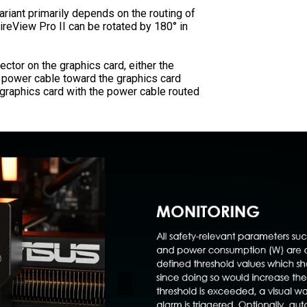
ariant primarily depends on the routing of
reView Pro II can be rotated by 180° in
tor on the graphics card, either the
he power cable toward the graphics card
e graphics card with the power cable routed