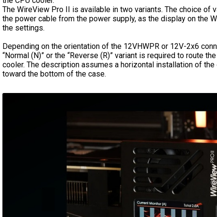
the CPU cooler.
The WireView Pro II is available in two variants. The choice of v
the power cable from the power supply, as the display on the Wi
the settings.
Depending on the orientation of the 12VHWPR or 12V-2x6 connec
“Normal (N)” or the “Reverse (R)” variant is required to route t
cooler. The description assumes a horizontal installation of th
toward the bottom of the case.