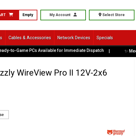
ART
Empty
My Account
Select Store
ls
Cables & Accessories
Network Devices
Specials
Game PCs Available for Immediate Dispatch
✨ Meet Battle
|
zzly WireView Pro II 12V-2x6
se