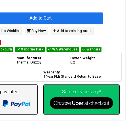
Add to Cart
 to Wishlist
Buy Now
Add to existing order
ckburn
Osborne Park
WA Warehouse
Wangara
Manufacturer
Boxed Weight
Thermal Grizzly
0.2
Warranty
1 Year PLE Standard Return to Base
pay later.
Same day delivery*