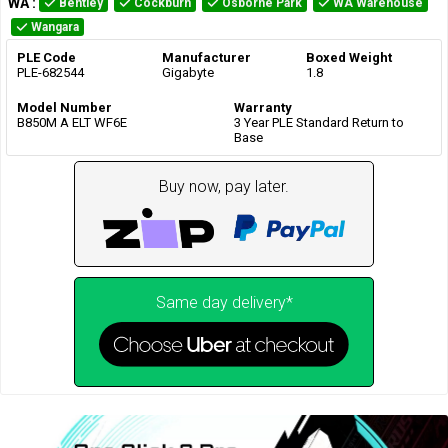
WA
:
Bentley
Cockburn
Osborne Park
WA Warehouse
Wangara
PLE Code
Manufacturer
Boxed Weight
PLE-682544
Gigabyte
1.8
Model Number
Warranty
B850M A ELT WF6E
3 Year PLE Standard Return to
Base
Buy now, pay later.
Same day delivery*