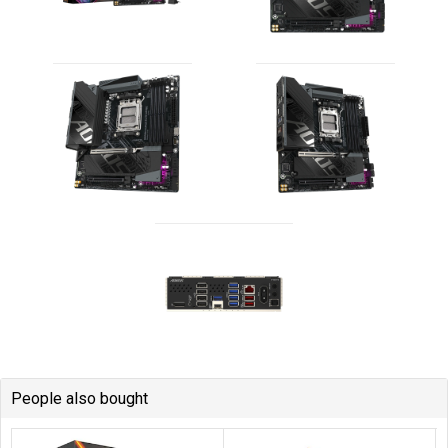
People also bought