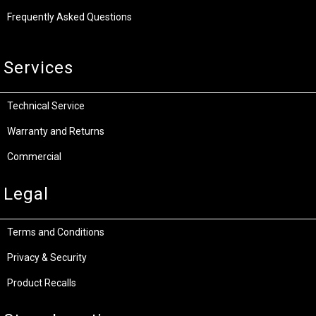
Frequently Asked Questions
Services
Technical Service
Warranty and Returns
Commercial
Legal
Terms and Conditions
Privacy & Security
Product Recalls