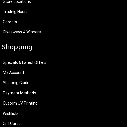
Store Locations
Trading Hours
Careers
Giveaways & Winners
Shopping
Specials & Latest Offers
My Account
Shipping Guide
Payment Methods
Custom UV Printing
Wishlists
Gift Cards