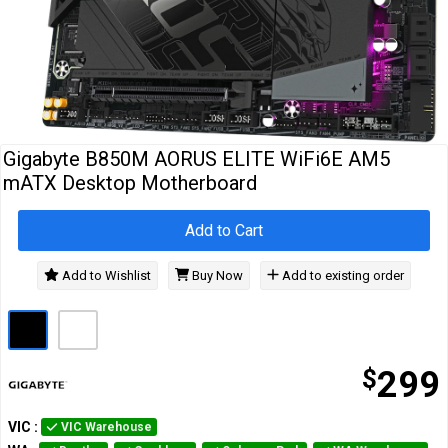
Cables
&
Network
Accessories
Devices
Specials
Gigabyte B850M AORUS ELITE WiFi6E AM5
mATX Desktop Motherboard
Add to Cart
Add to Wishlist
Buy Now
Add to existing order
$
299
VIC
:
VIC Warehouse