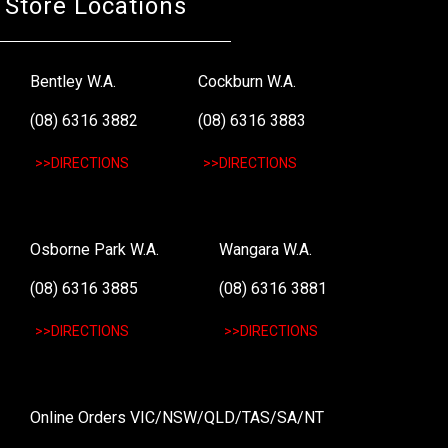
Store Locations
Bentley W.A.
Cockburn W.A.
(08) 6316 3882
(08) 6316 3883
>>DIRECTIONS
>>DIRECTIONS
Osborne Park W.A.
Wangara W.A.
(08) 6316 3885
(08) 6316 3881
>>DIRECTIONS
>>DIRECTIONS
Online Orders VIC/NSW/QLD/TAS/SA/NT