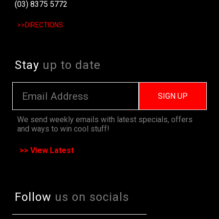
(03) 8375 5772
>>DIRECTIONS
Stay
up to date
SIGN UP
We send weekly emails with latest specials, offers
and ways to win cool stuff!
>> View Latest
Follow
us on socials