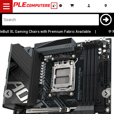
Desktop
Computers
Notebooks
 XL Gaming Chairs with Premium Fabric Available
|
💬 Need He
Components
Gaming
Cases
&
Cooling
Modding
Monitors
Peripherals