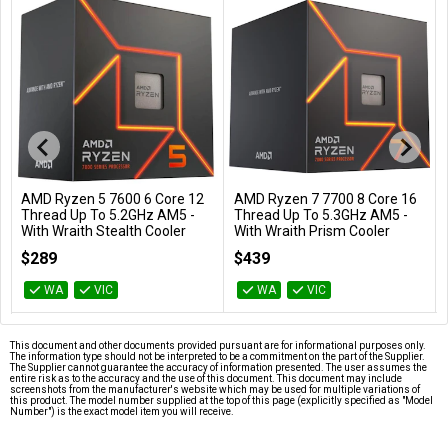
AMD Ryzen 5 7600 6 Core 12
AMD Ryzen 7 7700 8 Core 16
Add to Cart
Add to Cart
Thread Up To 5.2GHz AM5 -
Thread Up To 5.3GHz AM5 -
With Wraith Stealth Cooler
With Wraith Prism Cooler
100-100001015BOX
100-100000592BOX
$289
$439
WA
VIC
WA
VIC
This document and other documents provided pursuant are for informational purposes only.
The information type should not be interpreted to be a commitment on the part of the Supplier.
The Supplier cannot guarantee the accuracy of information presented. The user assumes the
entire risk as to the accuracy and the use of this document. This document may include
screenshots from the manufacturer's website which may be used for multiple variations of
this product. The model number supplied at the top of this page (explicitly specified as "Model
Number") is the exact model item you will receive.