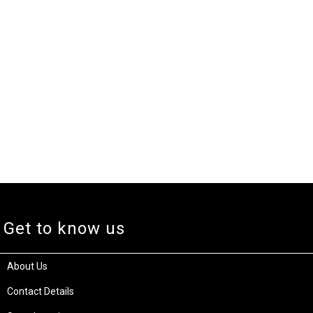
Get to know us
About Us
Contact Details