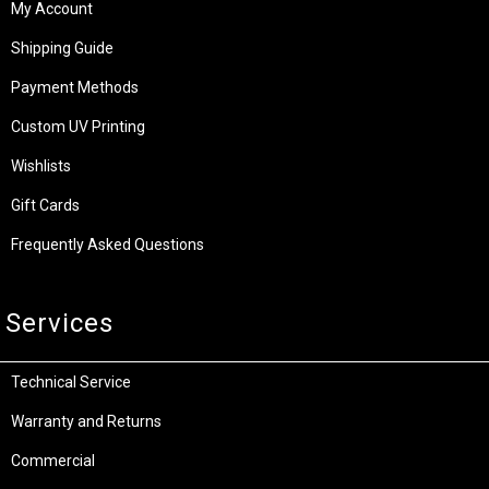
My Account
Shipping Guide
Payment Methods
Custom UV Printing
Wishlists
Gift Cards
Frequently Asked Questions
Services
Technical Service
Warranty and Returns
Commercial