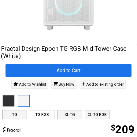
Cables
&
Network
Accessories
Devices
Specials
…
Fractal Design Epoch TG RGB Mid Tower Case
(White)
Add to Cart
Add to Wishlist
Buy Now
Add to existing order
TG
TG RGB
XL TG
XL TG RGB
$
209