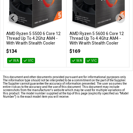
AMD Ryzen 5 5500 6 Core 12
AMD Ryzen 5 5600 6 Core 12
Add to Cart
Add to Cart
Thread Up To 4.2Ghz AM4 -
Thread Up To 4.4Ghz AM4 -
With Wraith Stealth Cooler
With Wraith Stealth Cooler
100-100000457BOX
100-100000927BOX
$134
$169
WA
VIC
WA
VIC
This document and other documents provided pursuant are for informational purposes only.
The information type should not be interpreted to be a commitment on the part of the Supplier.
The Supplier cannot guarantee the accuracy of information presented. The user assumes the
entire risk as to the accuracy and the use of this document. This document may include
screenshots from the manufacturer's website which may be used for multiple variations of
this product. The model number supplied at the top of this page (explicitly specified as "Model
Number") is the exact model item you will receive.