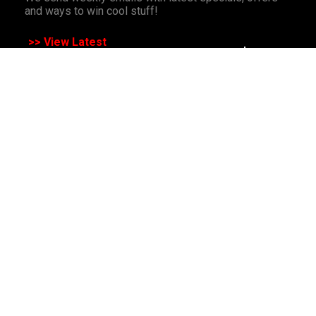
and ways to win cool stuff!
>> View Latest
Follow
us on socials
All Rights Reserved. Copyright 1991-2023 PLE Computers Pty Ltd (ABN:
48 051 046 596). The PLE Computer Logo & Mouse Pointer in Circles
are registered Trademarks of PLE Computers Pty Ltd. All other
trademarks and copyrights are the property of their respective owners.