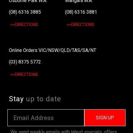
Osborne Park W.A.
Wangara W.A.
(08) 6316 3885
(08) 6316 3881
>>DIRECTIONS
>>DIRECTIONS
Online Orders VIC/NSW/QLD/TAS/SA/NT
(03) 8375 5772
>>DIRECTIONS
Stay
up to date
SIGN UP
We send weekly emails with latest specials, offers