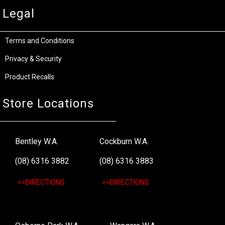
Legal
Terms and Conditions
Privacy & Security
Product Recalls
Store Locations
Bentley W.A.
Cockburn W.A.
(08) 6316 3882
(08) 6316 3883
>>DIRECTIONS
>>DIRECTIONS