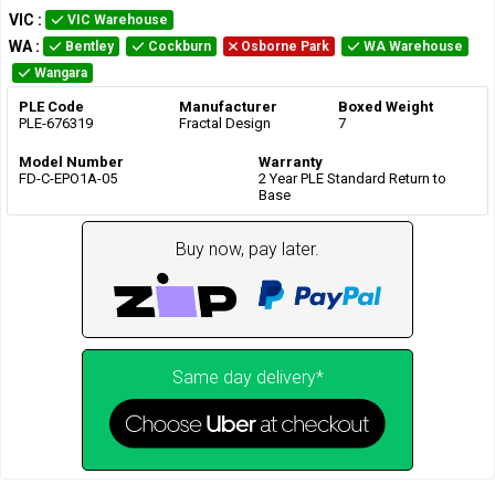
VIC
:
VIC Warehouse
WA
:
Bentley
Cockburn
Osborne Park
WA Warehouse
Wangara
PLE Code
Manufacturer
Boxed Weight
PLE-676319
Fractal Design
7
Model Number
Warranty
FD-C-EPO1A-05
2 Year PLE Standard Return to
Base
Buy now, pay later.
Same day delivery*