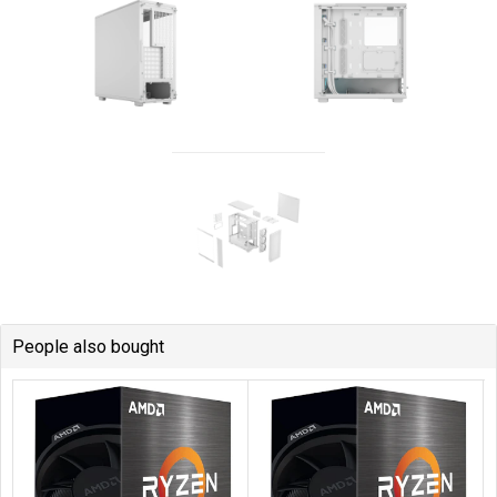
People also bought