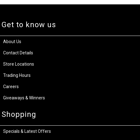
Get to know us
About Us
Contact Details
Store Locations
Trading Hours
Careers
Giveaways & Winners
Shopping
Specials & Latest Offers