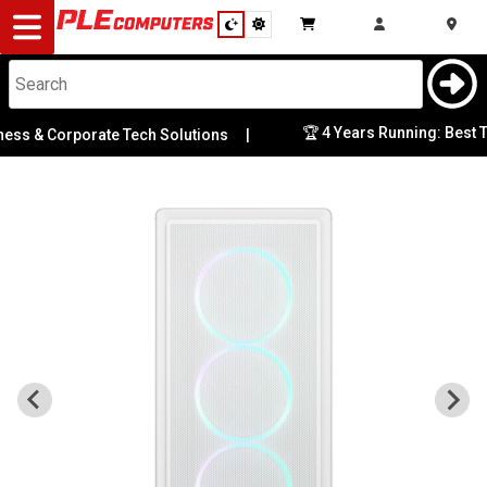
Desktop
Computers
Notebooks
🏆 4 Years Running: Best Tec
 & Corporate Tech Solutions
|
Components
Gaming
Cases
&
Cooling
Modding
Monitors
Peripherals