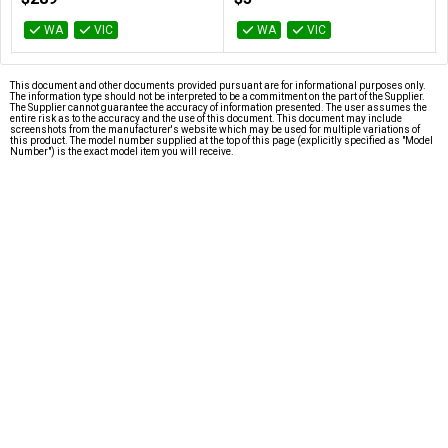
AT-SATA3-180D
WA
VIC
WA
VIC
This document and other documents provided pursuant are for informational purposes only.
The information type should not be interpreted to be a commitment on the part of the Supplier.
The Supplier cannot guarantee the accuracy of information presented. The user assumes the
entire risk as to the accuracy and the use of this document. This document may include
screenshots from the manufacturer's website which may be used for multiple variations of
this product. The model number supplied at the top of this page (explicitly specified as "Model
Number") is the exact model item you will receive.