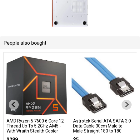
People also bought
AMD Ryzen 5 7600 6 Core 12
Astrotek Serial ATA SATA 3.0
Add to Cart
Add to Cart
Thread Up To 5.2GHz AM5 -
Data Cable 30cm Male to
With Wraith Stealth Cooler
Male Straight 180 to 180
Degree - Blue
100-100001015BOX
$289
$5