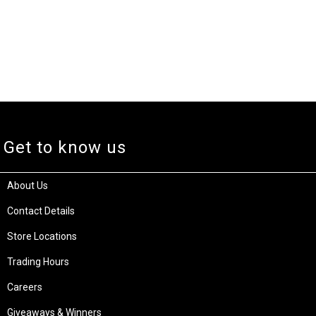
Get to know us
About Us
Contact Details
Store Locations
Trading Hours
Careers
Giveaways & Winners