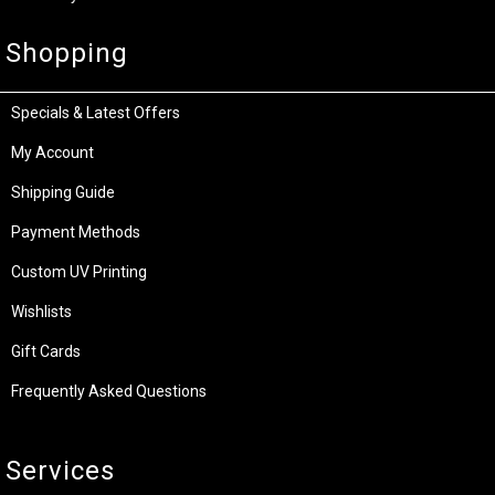
Shopping
Specials & Latest Offers
My Account
Shipping Guide
Payment Methods
Custom UV Printing
Wishlists
Gift Cards
Frequently Asked Questions
Services