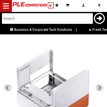
Desktop
Computers
Notebooks
🏢 Business & Corporate Tech Solutions
|
🔥 Fresh Tech 
Components
Gaming
Cases
&
Cooling
Modding
Monitors
Peripherals