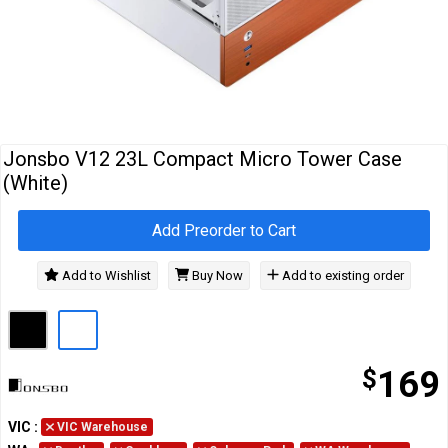
Cables
&
Network
Accessories
Devices
Specials
Jonsbo V12 23L Compact Micro Tower Case
(White)
Add Preorder to Cart
Add to Wishlist
Buy Now
Add to existing order
$
169
VIC
:
VIC Warehouse