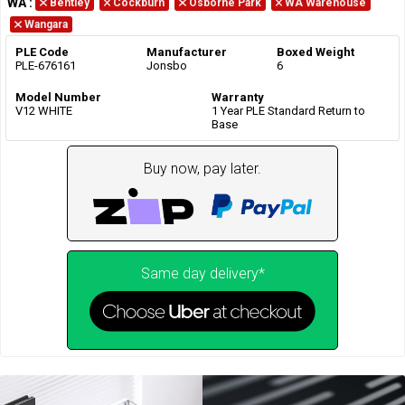
WA
:
Bentley
Cockburn
Osborne Park
WA Warehouse
Wangara
PLE Code
Manufacturer
Boxed Weight
PLE-676161
Jonsbo
6
Model Number
Warranty
V12 WHITE
1 Year PLE Standard Return to
Base
Buy now, pay later.
Same day delivery*