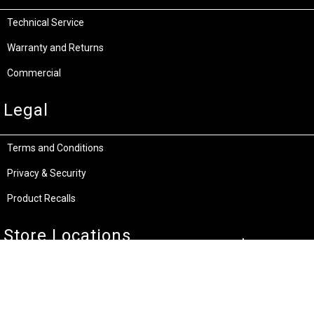
Technical Service
Warranty and Returns
Commercial
Legal
Terms and Conditions
Privacy & Security
Product Recalls
Store Locations
Bentley W.A.
Cockburn W.A.