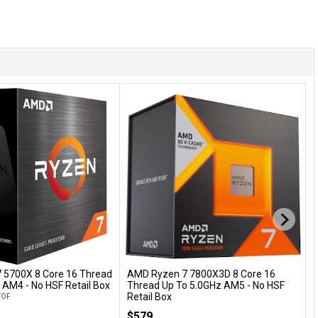
 5700X 8 Core 16 Thread
AMD Ryzen 7 7800X3D 8 Core 16
A
Add to Cart
Add to Cart
 AM4 - No HSF Retail Box
Thread Up To 5.0GHz AM5 - No HSF
C
Retail Box
t
WOF
100-100000910WOF
A
$579