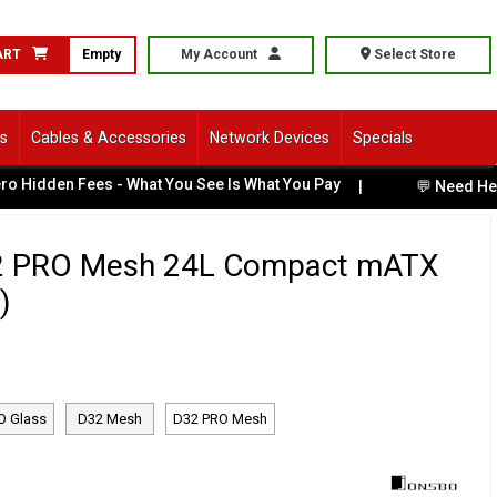
ART
Empty
My Account
Select Store
ls
Cables & Accessories
Network Devices
Specials
den Fees - What You See Is What You Pay
|
💬 Need Help Cho
2 PRO Mesh 24L Compact mATX
)
O Glass
D32 Mesh
D32 PRO Mesh