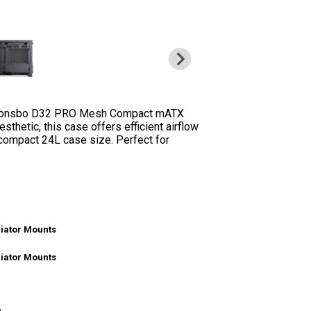
the Jonsbo D32 PRO Mesh Compact mATX
thetic, this case offers efficient airflow
compact 24L case size. Perfect for
iator Mounts
iator Mounts