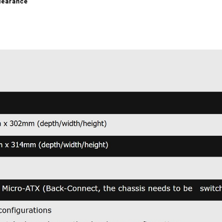
learance