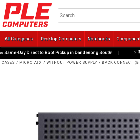
All Categories
Desktop Computers
Notebooks
Componen
⚡ Ready-
e-Day Direct to Boot Pickup in Dandenong South!
|
CASES
/
MICRO ATX
/
WITHOUT POWER SUPPLY
/
BACK CONNECT (B