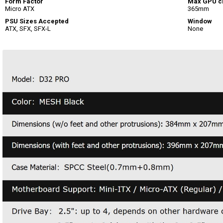
Form Factor
Max GPU c
Micro ATX
365mm
PSU Sizes Accepted
Window
ATX, SFX, SFX-L
None