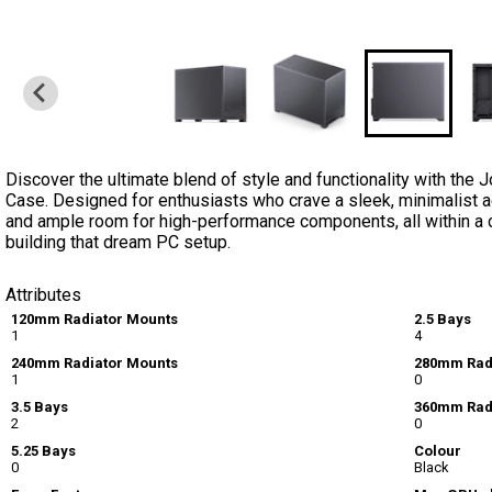
Discover the ultimate blend of style and functionality with 
Case. Designed for enthusiasts who crave a sleek, minimalist aes
and ample room for high-performance components, all within a 
building that dream PC setup.
Attributes
120mm Radiator Mounts
2.5 Bays
1
4
240mm Radiator Mounts
280mm Rad
1
0
3.5 Bays
360mm Rad
2
0
5.25 Bays
Colour
0
Black