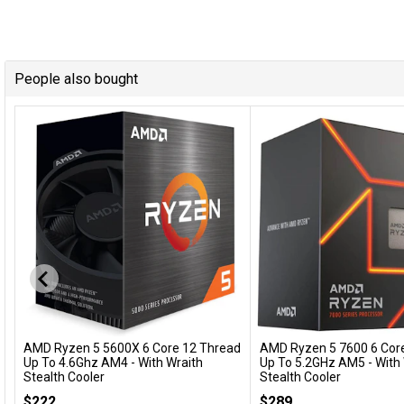
People also bought
AMD Ryzen 5 5600X 6 Core 12 Thread
AMD Ryzen 5 7600 6 Cor
Add to Cart
Add to Cart
Up To 4.6Ghz AM4 - With Wraith
Up To 5.2GHz AM5 - With
Stealth Cooler
Stealth Cooler
100-100000065BOX
100-100001015BOX
$222
$289