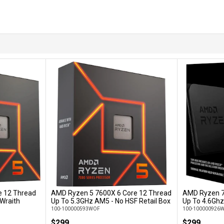
e 12 Thread
AMD Ryzen 5 7600X 6 Core 12 Thread
AMD Ryzen 7
Add to Cart
 Wraith
Up To 5.3GHz AM5 - No HSF Retail Box
Up To 4.6Ghz
100-100000593WOF
100-100000926
$299
$299