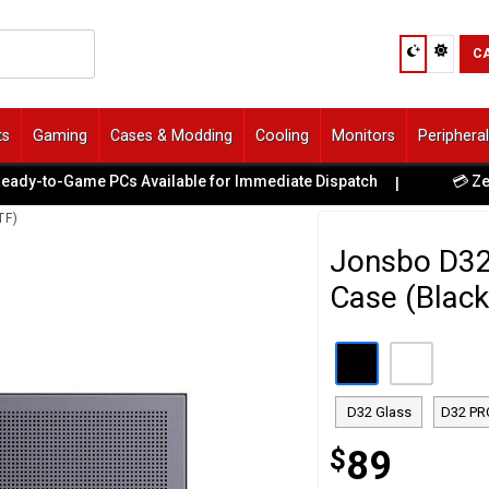
C
ts
Gaming
Cases & Modding
Cooling
Monitors
Periphera
to-Game PCs Available for Immediate Dispatch
💳 Zero Hid
|
TF)
Jonsbo D3
Case (Black
D32 Glass
D32 PR
$
89