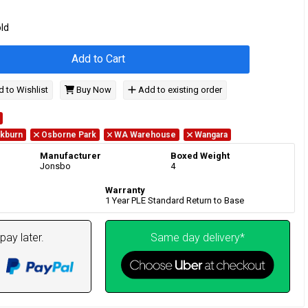
old
Add to Cart
 to Wishlist
Buy Now
Add to existing order
kburn
Osborne Park
WA Warehouse
Wangara
Manufacturer
Boxed Weight
Jonsbo
4
Warranty
1 Year PLE Standard Return to Base
pay later.
Same day delivery*