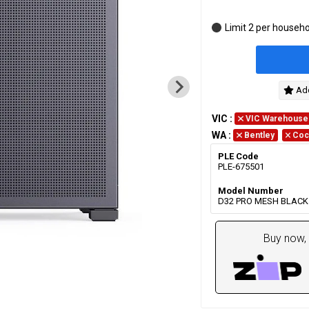
Limit 2 per househ
Add
VIC
:
VIC Warehouse
WA
:
Bentley
Coc
PLE Code
PLE-675501
Model Number
D32 PRO MESH BLACK
Buy now, 