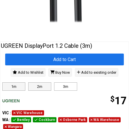
Cables
&
Network
Accessories
Devices
Specials
UGREEN DisplayPort 1.2 Cable (3m)
Add to Cart
Add to Wishlist
Buy Now
Add to existing order
1m
2m
3m
$
17
VIC
:
VIC Warehouse
WA
:
Bentley
Cockburn
Osborne Park
WA Warehouse
Wangara