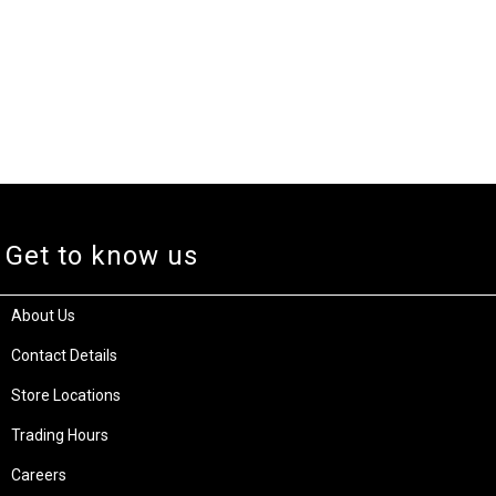
Get to know us
About Us
Contact Details
Store Locations
Trading Hours
Careers