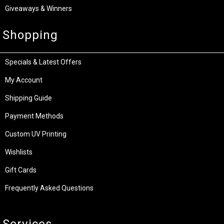
Giveaways & Winners
Shopping
Specials & Latest Offers
My Account
Shipping Guide
Payment Methods
Custom UV Printing
Wishlists
Gift Cards
Frequently Asked Questions
Services