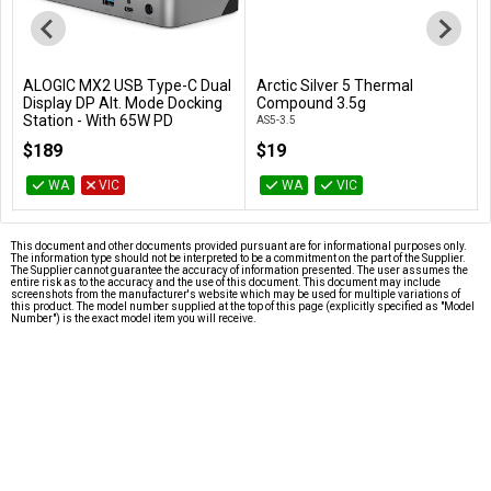
ALOGIC MX2 USB Type-C Dual
Arctic Silver 5 Thermal
Add to Cart
Add to Cart
Display DP Alt. Mode Docking
Compound 3.5g
Station - With 65W PD
AS5-3.5
DUPRMX2-WW
$189
$19
WA
VIC
WA
VIC
This document and other documents provided pursuant are for informational purposes only.
The information type should not be interpreted to be a commitment on the part of the Supplier.
The Supplier cannot guarantee the accuracy of information presented. The user assumes the
entire risk as to the accuracy and the use of this document. This document may include
screenshots from the manufacturer's website which may be used for multiple variations of
this product. The model number supplied at the top of this page (explicitly specified as "Model
Number") is the exact model item you will receive.