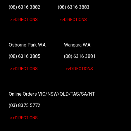
(08) 6316 3882
(08) 6316 3883
>>DIRECTIONS
>>DIRECTIONS
Osborne Park W.A.
Wangara W.A.
(08) 6316 3885
(08) 6316 3881
>>DIRECTIONS
>>DIRECTIONS
Online Orders VIC/NSW/QLD/TAS/SA/NT
(03) 8375 5772
>>DIRECTIONS