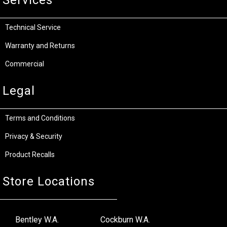
Technical Service
Warranty and Returns
Commercial
Legal
Terms and Conditions
Privacy & Security
Product Recalls
Store Locations
Bentley W.A.
Cockburn W.A.