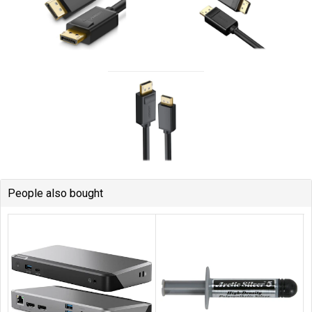
People also bought