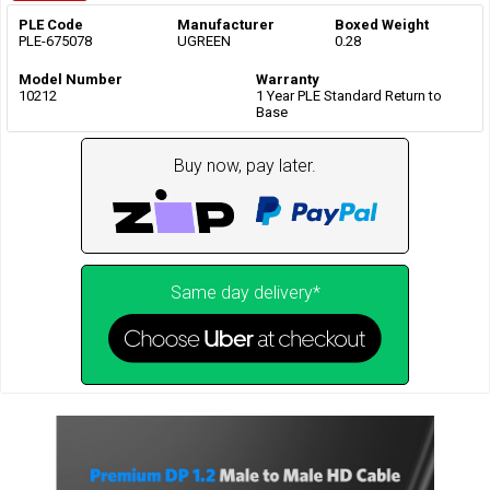
PLE Code
Manufacturer
Boxed Weight
PLE-675078
UGREEN
0.28
Model Number
Warranty
10212
1 Year PLE Standard Return to
Base
Buy now, pay later.
Same day delivery*