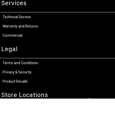
Services
Technical Service
Warranty and Returns
Commercial
Legal
Terms and Conditions
Privacy & Security
Product Recalls
Store Locations
Bentley W.A.
Cockburn W.A.