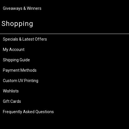
Giveaways & Winners
Shopping
Specials & Latest Offers
My Account
Shipping Guide
Payment Methods
Custom UV Printing
Wishlists
Gift Cards
Frequently Asked Questions