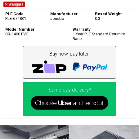
Wangara
PLE Code
Manufacturer
Boxed Weight
PLE-674831
Jonsbo
0.3
Model Number
Warranty
CR-1400 EVO
1 Year PLE Standard Return to
Base
Buy now, pay later.
Same day delivery*