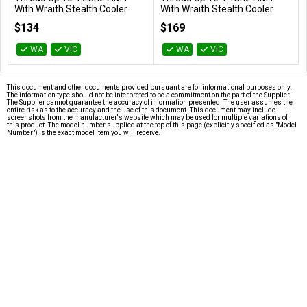
With Wraith Stealth Cooler
With Wraith Stealth Cooler
100-100000457BOX
100-100000927BOX
$134
$169
WA
VIC
WA
VIC
This document and other documents provided pursuant are for informational purposes only.
The information type should not be interpreted to be a commitment on the part of the Supplier.
The Supplier cannot guarantee the accuracy of information presented. The user assumes the
entire risk as to the accuracy and the use of this document. This document may include
screenshots from the manufacturer's website which may be used for multiple variations of
this product. The model number supplied at the top of this page (explicitly specified as "Model
Number") is the exact model item you will receive.