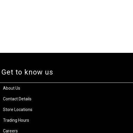
Get to know us
About Us
Contact Details
Store Locations
Trading Hours
Careers