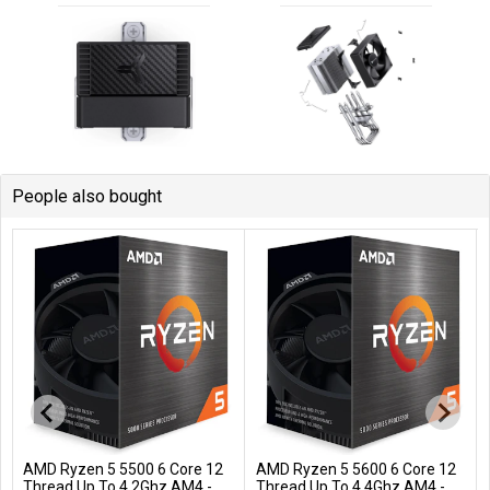
People also bought
AMD Ryzen 5 5500 6 Core 12
AMD Ryzen 5 5600 6 Core 12
Add to Cart
Add to Cart
Thread Up To 4.2Ghz AM4 -
Thread Up To 4.4Ghz AM4 -