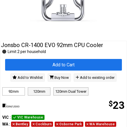
Cables
&
Network
Accessories
Devices
Specials
Jonsbo CR-1400 EVO 92mm CPU Cooler
Limit 2 per household
Add to Cart
Add to Wishlist
Buy Now
Add to existing order
92mm
120mm
120mm Dual Tower
$
23
VIC
:
VIC Warehouse
WA
:
Bentley
Cockburn
Osborne Park
WA Warehouse